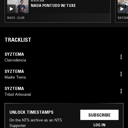
03 AUG 2026
NADA PONTUDO W/ TUXE
BASS · CLUB
BATIDA
TRACKLIST
SYZTEMA
Clarividencia
SYZTEMA
Madre Tierra
SYZTEMA
Tribal Artesanal
UNLOCK TIMESTAMPS
SUBSCRIBE
On the NTS archive as an NTS
LOG IN
Supporter