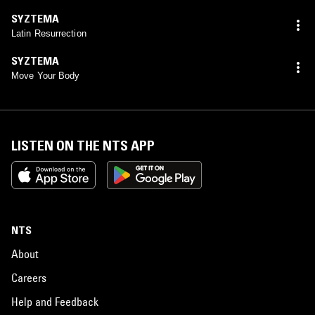
SYZTEMA
Latin Resurrection
SYZTEMA
Move Your Body
LISTEN ON THE NTS APP
NTS
About
Careers
Help and Feedback