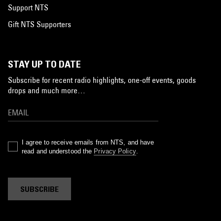
Support NTS
Gift NTS Supporters
STAY UP TO DATE
Subscribe for recent radio highlights, one-off events, goods
drops and much more…
I agree to receive emails from NTS, and have
read and understood the
Privacy Policy
.
SUBSCRIBE