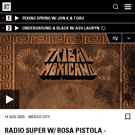
1
PEKING SPRING W/ JON K & TORU
2
UNDERGROUND & BLACK W/ ASH LAURYN
·
14 AUG 2025
MEXICO CITY
RADIO SUPER W/ ROSA PISTOLA -