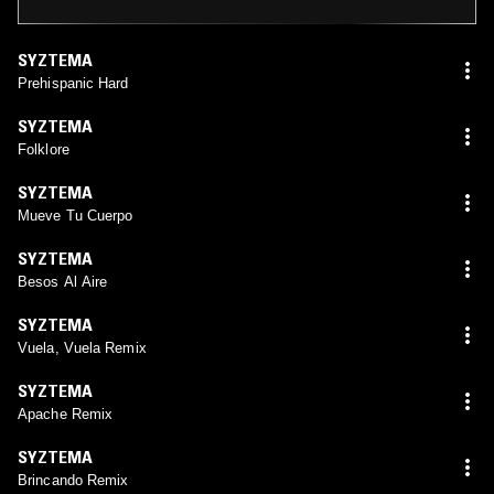
SYZTEMA
Prehispanic Hard
SYZTEMA
Folklore
SYZTEMA
Mueve Tu Cuerpo
SYZTEMA
Besos Al Aire
SYZTEMA
Vuela, Vuela Remix
SYZTEMA
Apache Remix
SYZTEMA
Brincando Remix