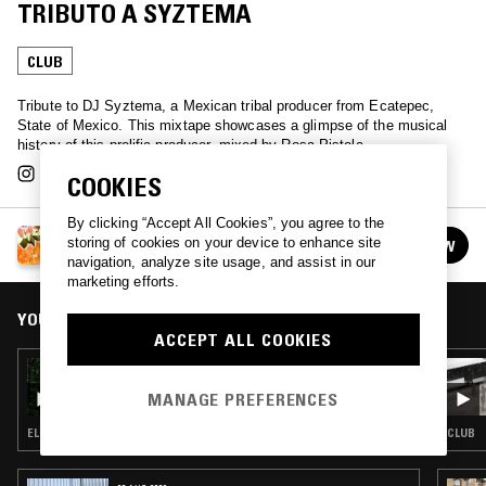
TRIBUTO A SYZTEMA
CLUB
Tribute to DJ Syztema, a Mexican tribal producer from Ecatepec,
State of Mexico. This mixtape showcases a glimpse of the musical
history of this prolific producer, mixed by Rosa Pistola.
COOKIES
By clicking “Accept All Cookies”, you agree to the
RADIO SUPER W/ ROSA PISTOLA
storing of cookies on your device to enhance site
FOLLOW
See all episodes
navigation, analyze site usage, and assist in our
marketing efforts.
YOU MIGHT ALSO LIKE
ACCEPT ALL COOKIES
19 JUN 2025
RADIO SUPER W/ ROSA PISTOLA - TRIBAL
MANAGE PREFERENCES
MEXICANO VOLUMEN I
ELECTRONICA · CLUB
CLUB