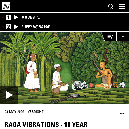
1
MOBBS
2
PUFFY W/ BAPARI
·
09 MAY 2026
VERMONT
RAGA VIBRATIONS - 10 YEAR