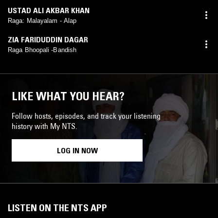
USTAD ALI AKBAR KHAN
Raga: Malayalam - Alap
ZIA FARIDUDDIN DAGAR
Raga Bhoopali -Bandish
LIKE WHAT YOU HEAR?
Follow hosts, episodes, and track your listening
history with My NTS.
LOG IN NOW
LISTEN ON THE NTS APP