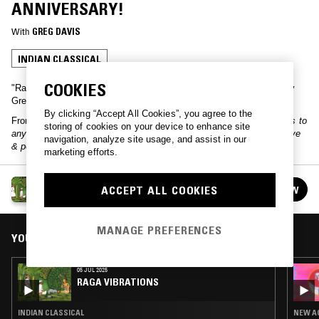
ANNIVERSARY!
With
GREG DAVIS
INDIAN CLASSICAL
COOKIES
"Raga Vibrations" is a monthly selection of Indian music curated by
Greg Davis.
By clicking “Accept All Cookies”, you agree to the
From the host:
"Raga Vibrations turns 10 years old on NTS! Thanks to
storing of cookies on your device to enhance site
anyone that has ever listened to the show, I really appreciate it. Love
navigation, analyze site usage, and assist in our
& peace to all, Greg Davis"
marketing efforts.
RAGA VIBRATIONS
ACCEPT ALL COOKIES
FOLLOW
See all episodes
MANAGE PREFERENCES
YOU MIGHT ALSO LIKE
05 JUL 2025
RAGA VIBRATIONS
INDIAN CLASSICAL
NEW AG