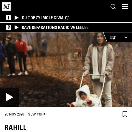
1
DJ TOBZY IMOLE GIWA
2
RAVE REPARATIONS RADIO W/ LEELEE
·
20 NOV 2020
NEW YORK
RAHILL