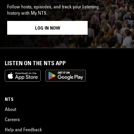
Follow hosts, episodes, and track your listening
history with My NTS.
LOG IN NOW
LISTEN ON THE NTS APP
NTS
About
Careers
Help and Feedback