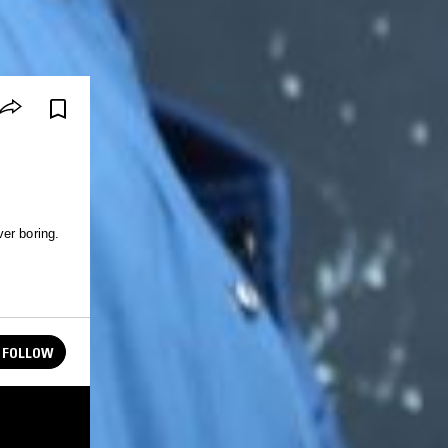
er boring.
.
FOLLOW