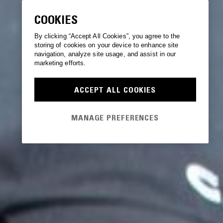
COOKIES
By clicking “Accept All Cookies”, you agree to the
storing of cookies on your device to enhance site
navigation, analyze site usage, and assist in our
marketing efforts.
ACCEPT ALL COOKIES
MANAGE PREFERENCES