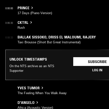
PRINCE
0:00:00
17 Days (Piano Version)
CKTRL
0:06:30
Rush
BALLAK SISSOKO
,
DRISS EL MALOUMI
,
RAJERY
0:08:33
Taxi Brousse (Short But Great Instrumental)
UNLOCK TIMESTAMPS
SUBSCRIBE
On the NTS archive as an NTS
LOG IN
Supporter
YVES TUMOR
The Feeling When You Walk Away
D'ANGELO
Africa (Acoustic Version)