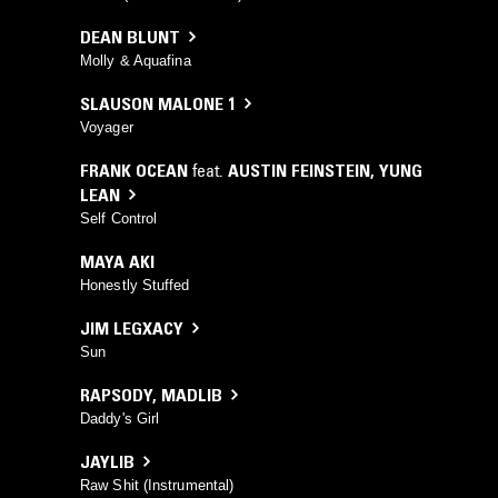
DEAN BLUNT
Molly & Aquafina
SLAUSON MALONE 1
Voyager
FRANK OCEAN
feat.
AUSTIN FEINSTEIN
,
YUNG
LEAN
Self Control
MAYA AKI
Honestly Stuffed
JIM LEGXACY
Sun
RAPSODY
,
MADLIB
Daddy's Girl
JAYLIB
Raw Shit (Instrumental)