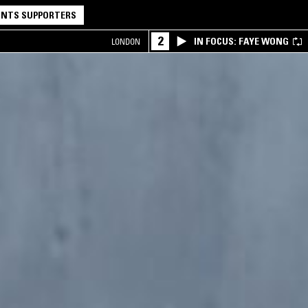
NTS SUPPORTERS
2
IN FOCUS: FAYE WONG
LONDON