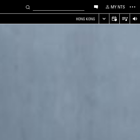
MY NTS
HONG KONG