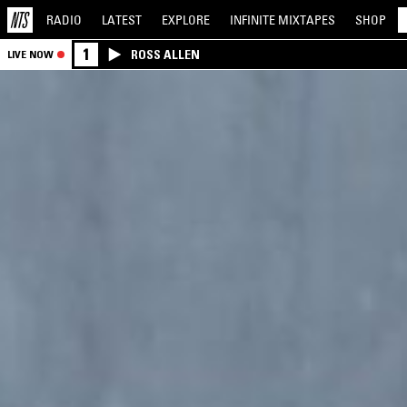
RADIO
LATEST
EXPLORE
INFINITE
MIXTAPES
SHOP
1
ROSS ALLEN
LIVE NOW