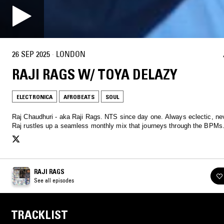
26 SEP 2025
·
LONDON
RAJI RAGS W/ TOYA DELAZY
ELECTRONICA
AFROBEATS
SOUL
Raj Chaudhuri - aka Raji Rags. NTS since day one. Always eclectic, nev
Raj rustles up a seamless monthly mix that journeys through the BPMs
RAJI RAGS
See all episodes
TRACKLIST