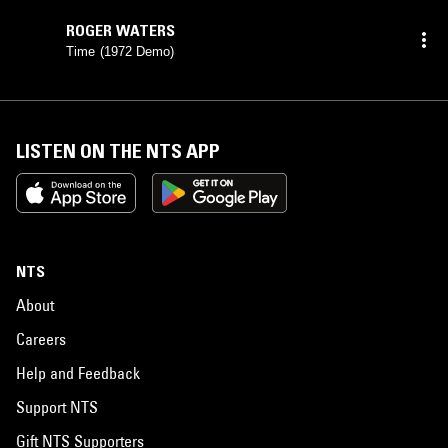
ROGER WATERS
Time (1972 Demo)
LISTEN ON THE NTS APP
NTS
About
Careers
Help and Feedback
Support NTS
Gift NTS Supporters