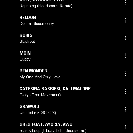
Reprising (bloodsports Remix)
HELDON
Doctor Bloodmoney
BORIS
Blackout
MOIN
Cubby
BEN MONDER
My One And Only Love
CATERINA BARBIERI
,
KALI MALONE
Glory (Final Movement)
GRAWOIG
Untitled (05.06.2026)
GREG FOAT
,
AYO SALAWU
Stasis Loop (Library Edit: Underscore)