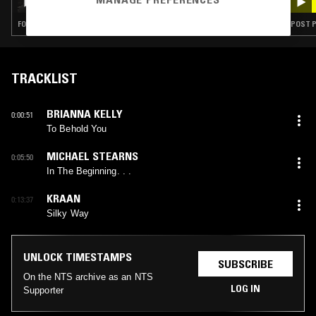
FOLK · EXPERIMENTAL · PSYCHEDELIC ROCK · AMBIENT · NOISE
POST P
TRACKLIST
BRIANNA KELLY
0:00:51
To Behold You
MICHAEL STEARNS
0:05:50
In The Beginning. . .
KRAAN
0:13:37
Silky Way
UNLOCK TIMESTAMPS
SUBSCRIBE
On the NTS archive as an NTS
LOG IN
Supporter