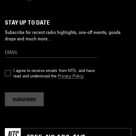
STAY UP TO DATE
Subscribe for recent radio highlights, one-off events, goods
drops and much more…
I agree to receive emails from NTS, and have
read and understood the
Privacy Policy
.
SUBSCRIBE