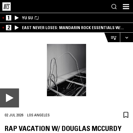
1
YU SU
2
EAST NEVER LOSES: MANDARIN ROCK ESSENTIALS W/
ANGIE QQ
·
02 JUL 2026
LOS ANGELES
RAP VACATION W/ DOUGLAS MCCURDY