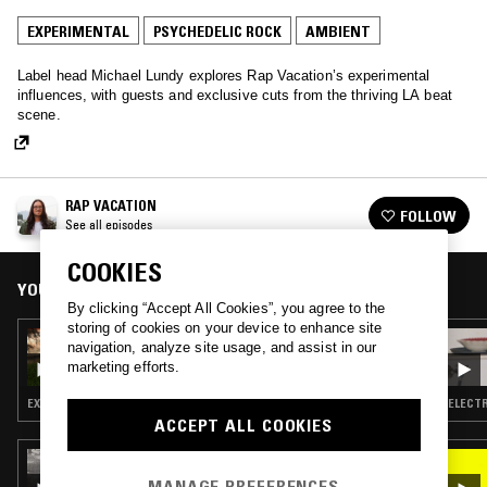
EXPERIMENTAL
PSYCHEDELIC ROCK
AMBIENT
Label head Michael Lundy explores Rap Vacation’s experimental
influences, with guests and exclusive cuts from the thriving LA beat
scene.
RAP VACATION
FOLLOW
See all episodes
COOKIES
YOU MIGHT ALSO LIKE
By clicking “Accept All Cookies”, you agree to the
storing of cookies on your device to enhance site
17 FEB 2022
navigation, analyze site usage, and assist in our
RAP VACATION
marketing efforts.
EXPERIMENTAL · AMBIENT · NEW AGE
ELECTR
ACCEPT ALL COOKIES
25 JAN 2026
ALL NIGHT FLIGHT W/ KAITY FOX
MANAGE PREFERENCES