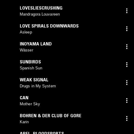
LOVESLIESCRUSHING
Mandragora Louvareen
LOVE SPIRALS DOWNWARDS
Asleep
INOYAMA LAND
Wässer
SUNBIRDS
Spanish Sun
WEAK SIGNAL
Drugs in My System
CAN
Mother Sky
BOHREN & DER CLUB OF GORE
Karin
ABEL
,
BLOODSPORTS