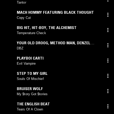
Tantor
MACH HOMMY FEATURING BLACK THOUGHT
Copy Cut
BIG HIT
,
HIT-BOY
,
THE ALCHEMIST
Temperature Check
YOUR OLD DROOG
,
METHOD MAN
,
DENZEL
CURRY
,
MADLIB
feat.
MADLIB
DBZ
PLAYBOI CARTI
Evil Vampire
STEP TO MY GIRL
Souls Of Mischief
BRUISER WOLF
My $tory Got $tories
THE ENGLISH BEAT
Tears Of A Clown