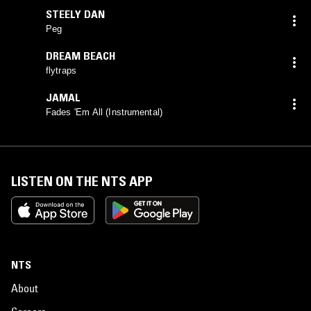
STEELY DAN
Peg
DREAM BEACH
flytraps
JAMAL
Fades 'Em All (Instrumental)
LISTEN ON THE NTS APP
NTS
About