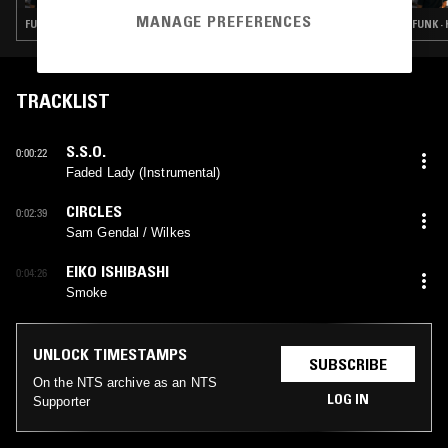
MANAGE PREFERENCES
FUNK · SOUL · BEATS · HIP HOP
FUNK ·
TRACKLIST
S.S.O.
0:00:22
Faded Lady (Instrumental)
CIRCLES
0:02:39
Sam Gendal / Wilkes
EIKO ISHIBASHI
0:04:26
Smoke
UNLOCK TIMESTAMPS
SUBSCRIBE
On the NTS archive as an NTS
LOG IN
Supporter