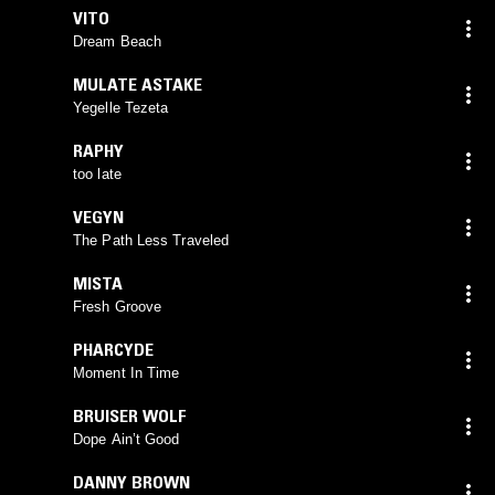
VITO
Dream Beach
MULATE ASTAKE
Yegelle Tezeta
RAPHY
too late
VEGYN
The Path Less Traveled
MISTA
Fresh Groove
PHARCYDE
Moment In Time
BRUISER WOLF
Dope Ain’t Good
DANNY BROWN