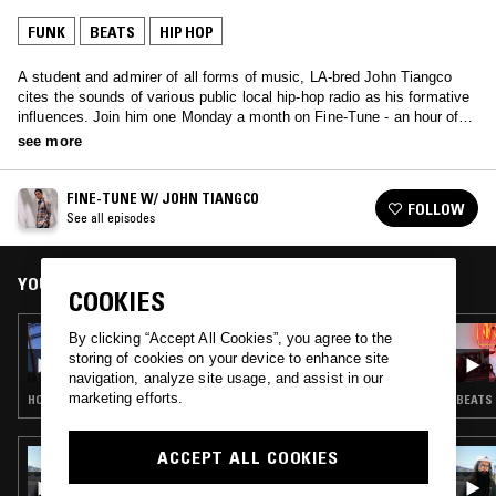
FUNK
BEATS
HIP HOP
A student and admirer of all forms of music, LA-bred John Tiangco
cites the sounds of various public local hip-hop radio as his formative
influences. Join him one Monday a month on Fine-Tune - an hour of
music bridging several genres from underground/ indie hip-hop, neo-
see more
soul/ RnB, jazz, electronic, rare grooves/samples and psych/alt rock--
both old, new and everything in between.
FINE-TUNE W/ JOHN TIANGCO
FOLLOW
See all episodes
YOU MIGHT ALSO LIKE
COOKIES
26 SEP 2022
By clicking “Accept All Cookies”, you agree to the
FINE-TUNE W/ JOHN TIANGCO
storing of cookies on your device to enhance site
navigation, analyze site usage, and assist in our
marketing efforts.
HOUSE · INDIE ROCK · BEATS · HIP HOP
BEATS 
ACCEPT ALL COOKIES
05 OCT 2018
MILD ANIMALS W/ BUSDRIVER