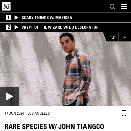
1
SCARY THINGS W/ MASICKA
2
CRYPT OF THE WIZARD W/ DJ DESECRATOR
·
17 JUN 2024
LOS ANGELES
RARE SPECIES W/ JOHN TIANGCO