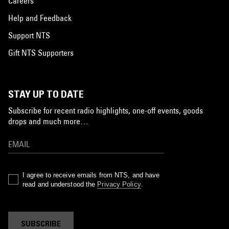
Careers
Help and Feedback
Support NTS
Gift NTS Supporters
STAY UP TO DATE
Subscribe for recent radio highlights, one-off events, goods
drops and much more…
I agree to receive emails from NTS, and have
read and understood the
Privacy Policy
.
SUBSCRIBE