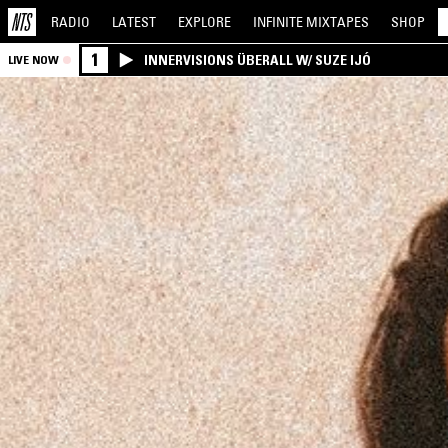
RADIO
LATEST
EXPLORE
INFINITE
MIXTAPES
SHOP
1
INNERVISIONS ÜBERALL W/ SUZE IJÓ
LIVE NOW