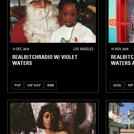
13 DEC 2018
LOS ANGELES
15 NOV 2018
REALBITCHRADIO W/ VIOLET
REALBITC
WATERS
WATERS 
POP
HIP HOP
RNB
SOUL
HIP