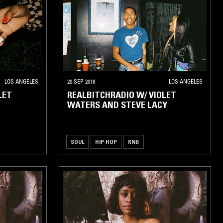
LOS ANGELES
20 SEP 2018
LOS ANGELES
LET
REALBITCHRADIO W/ VIOLET
WATERS AND STEVE LACY
SOUL
HIP HOP
RNB