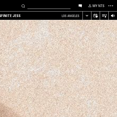
MY NTS
NFINITE JESS
LOS ANGELES