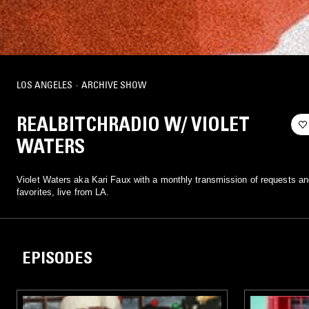
LOS ANGELES
·
ARCHIVE SHOW
REALBITCHRADIO W/ VIOLET
WATERS
Violet Waters aka Kari Faux with a monthly transmission of requests an
favorites, live from LA.
EPISODES