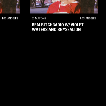
LOS ANGELES
03 MAY 2018
LOS ANGELES
REALBITCHRADIO W/ VIOLET
WATERS AND BBYSEALION
POP
HIP HOP