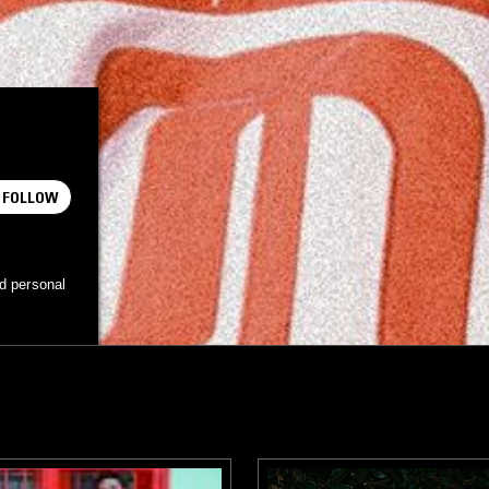
FOLLOW
d personal