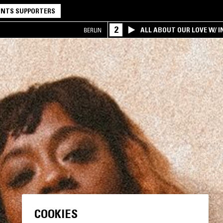
NTS SUPPORTERS
2
ALL ABOUT OUR LOVE W/ I
BERLIN
COOKIES