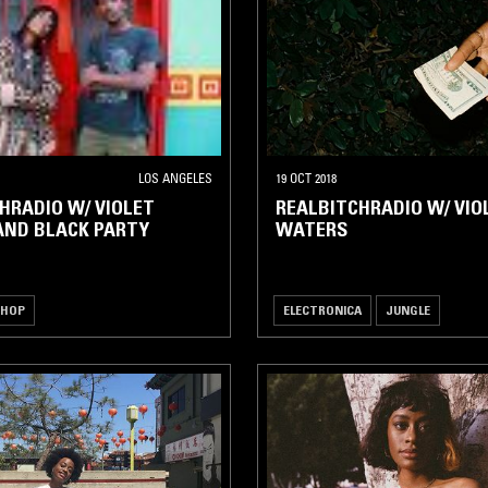
LOS ANGELES
19 OCT 2018
HRADIO W/ VIOLET
REALBITCHRADIO W/ VIO
AND BLACK PARTY
WATERS
 HOP
ELECTRONICA
JUNGLE