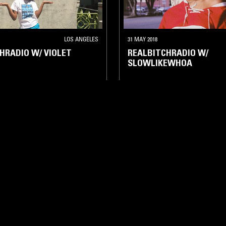
LOS ANGELES
31 MAY 2018
HRADIO W/ VIOLET
REALBITCHRADIO W/
SLOWLIKEWHOA
BEATS
HIP HOP
HIP HOP
RNB