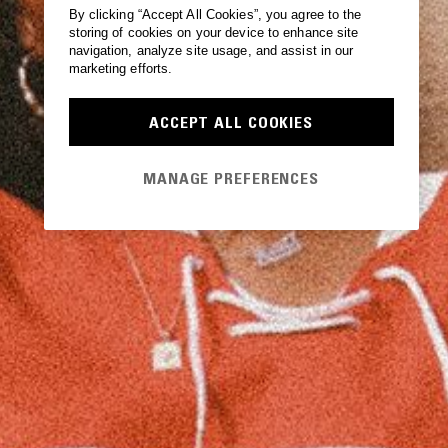
By clicking “Accept All Cookies”, you agree to the
storing of cookies on your device to enhance site
navigation, analyze site usage, and assist in our
marketing efforts.
ACCEPT ALL COOKIES
MANAGE PREFERENCES