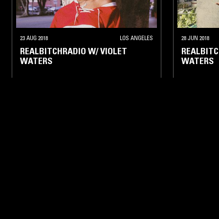
23 AUG 2018
LOS ANGELES
28 JUN 2018
REALBITCHRADIO W/ VIOLET
REALBITC
WATERS
WATERS
CLASSIC HIP HOP
RNB
INDIE ROCK
05 APR 2018
LOS ANGELES