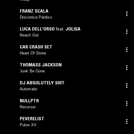
FRANZ SCALA
Discoteca Pardiso
LUCA DELL'ORSO
feat.
JOLISA
Reach Out
CAR CRASH SET
Heart Of Stone
THOMASS JACKSON
Junk Be Gone
DJ ABSOLUTELY SHIT
Automatic
NULLPTR
Recursor
PEVERELIST
Pulse XV