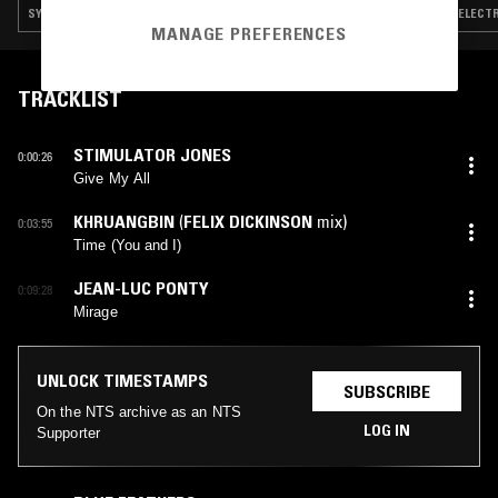
SYNTH POP · HOUSE · BOOGIE
ELECTR
MANAGE PREFERENCES
TRACKLIST
STIMULATOR JONES
0:00:26
Give My All
KHRUANGBIN
(
FELIX DICKINSON
mix)
0:03:55
Time (You and I)
JEAN-LUC PONTY
0:09:28
Mirage
UNLOCK TIMESTAMPS
SUBSCRIBE
On the NTS archive as an NTS
LOG IN
Supporter