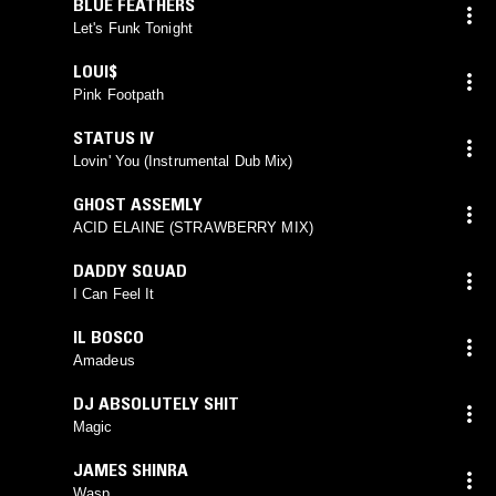
BLUE FEATHERS
Let's Funk Tonight
LOUI$
Pink Footpath
STATUS IV
Lovin' You (Instrumental Dub Mix)
GHOST ASSEMLY
ACID ELAINE (STRAWBERRY MIX)
DADDY SQUAD
I Can Feel It
IL BOSCO
Amadeus
DJ ABSOLUTELY SHIT
Magic
JAMES SHINRA
Wasp