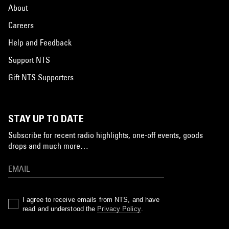
About
Careers
Help and Feedback
Support NTS
Gift NTS Supporters
STAY UP TO DATE
Subscribe for recent radio highlights, one-off events, goods
drops and much more…
I agree to receive emails from NTS, and have
read and understood the
Privacy Policy
.