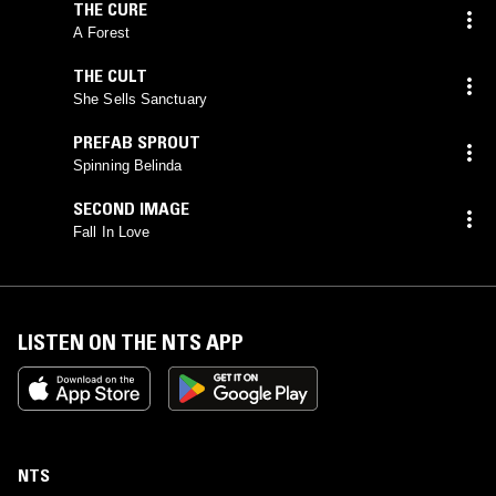
THE CURE
A Forest
THE CULT
She Sells Sanctuary
PREFAB SPROUT
Spinning Belinda
SECOND IMAGE
Fall In Love
LISTEN ON THE NTS APP
NTS