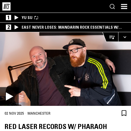
1
YU SU
2
EAST NEVER LOSES: MANDARIN ROCK ESSENTIALS W/
ANGIE QQ
·
02 NOV 2025
MANCHESTER
RED LASER RECORDS W/ PHARAOH