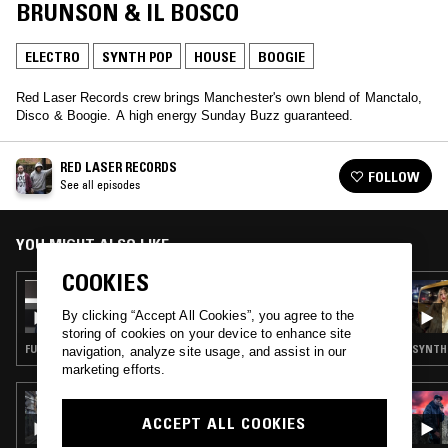
BRUNSON & IL BOSCO
ELECTRO
SYNTH POP
HOUSE
BOOGIE
Red Laser Records crew brings Manchester's own blend of Manctalo,
Disco & Boogie. A high energy Sunday Buzz guaranteed.
RED LASER RECORDS
FOLLOW
See all episodes
YOU MIGHT ALSO LIKE
COOKIES
18 MAY 2025
RED LASER RECORDS W/ PHARAOH
By clicking “Accept All Cookies”, you agree to the
BRUNSON
storing of cookies on your device to enhance site
FUNK · HOUSE · BOOGIE
SYNTH 
navigation, analyze site usage, and assist in our
marketing efforts.
10 JAN 2025
SOUP TO NUTS W/ FINN
ACCEPT ALL COOKIES