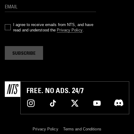
I agree to receive emails from NTS, and have
read and understood the
Privacy Policy
.
SUBSCRIBE
FREE. NO ADS. 24/7
Privacy Policy
Terms and Conditions