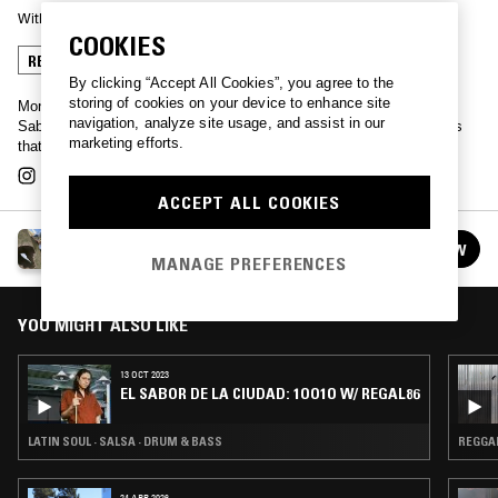
With
REGAL86
COOKIES
REGGAETON
SALSA
MERENGUE
By clicking “Accept All Cookies”, you agree to the
storing of cookies on your device to enhance site
Monterrey-born club producer extraordinaire Regal86 presents 'El
navigation, analyze site usage, and assist in our
Sabor de la Ciudad', or 'The Taste of The City' laying out the sounds
marketing efforts.
that have inspired him and his regular guests, past and present.
ACCEPT ALL COOKIES
EL SABOR DE LA CIUDAD W/ REGAL86
FOLLOW
See all episodes
MANAGE PREFERENCES
YOU MIGHT ALSO LIKE
13 OCT 2023
EL SABOR DE LA CIUDAD: 1OO1O W/ REGAL86
LATIN SOUL · SALSA · DRUM & BASS
REGGA
24 APR 2026