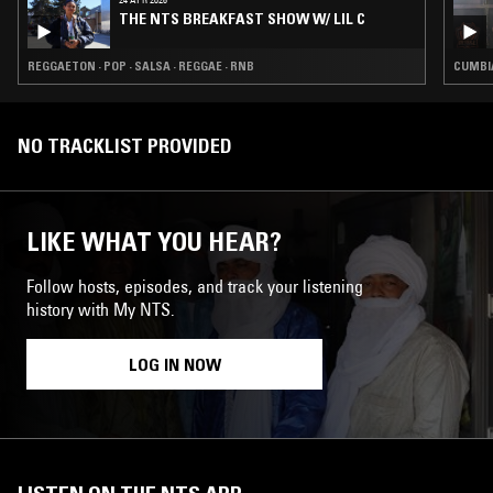
THE NTS BREAKFAST SHOW W/ LIL C
REGGAETON · POP · SALSA · REGGAE · RNB
CUMBIA
NO TRACKLIST PROVIDED
LIKE WHAT YOU HEAR?
Follow hosts, episodes, and track your listening
history with My NTS.
LOG IN NOW