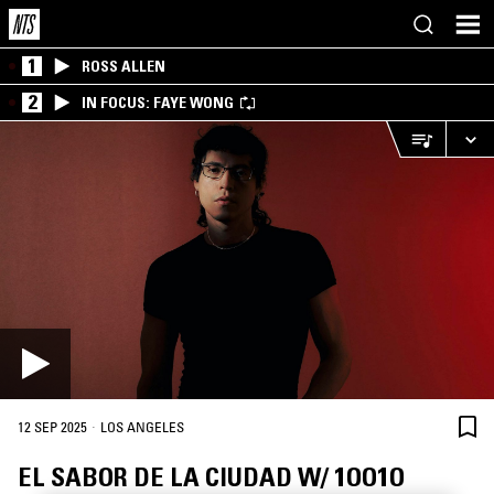
1
ROSS ALLEN
2
IN FOCUS: FAYE WONG
·
12 SEP 2025
LOS ANGELES
EL SABOR DE LA CIUDAD W/ 1OO1O