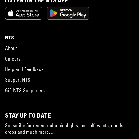
LISTEN ON THE NTS APP
NTS
About
Careers
Help and Feedback
Support NTS
Gift NTS Supporters
STAY UP TO DATE
Subscribe for recent radio highlights, one-off events, goods
drops and much more…