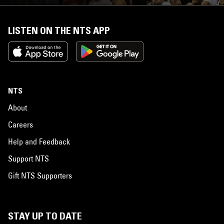
LISTEN ON THE NTS APP
NTS
About
Careers
Help and Feedback
Support NTS
Gift NTS Supporters
STAY UP TO DATE