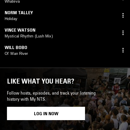
Whateva
NORM TALLEY
Holiday
VINCE WATSON
Mystical Rhythm (Lush Mix)
WILL BOBO
Ol’ Man River
LIKE WHAT YOU HEAR?
Follow hosts, episodes, and track your listening
history with My NTS.
LOG IN NOW