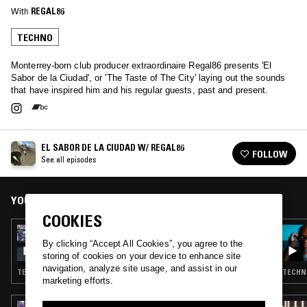
With
REGAL86
TECHNO
Monterrey-born club producer extraordinaire Regal86 presents 'El
Sabor de la Ciudad', or 'The Taste of The City' laying out the sounds
that have inspired him and his regular guests, past and present.
EL SABOR DE LA CIUDAD W/ REGAL86
FOLLOW
See all episodes
YOU MIGHT ALSO LIKE
COOKIES
01 APR 2025
EL SABOR DE LA CIUDAD W/ REGAL86
By clicking “Accept All Cookies”, you agree to the
storing of cookies on your device to enhance site
navigation, analyze site usage, and assist in our
TECHNO · BASS
TECHNO
marketing efforts.
14 JUL 2026