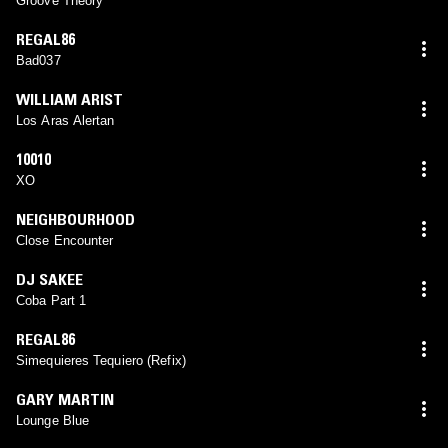
Groove Theory
REGAL86
Bad037
WILLIAM ARIST
Los Aras Alertan
10010
XO
NEIGHBOURHOOD
Close Encounter
DJ SAKEE
Coba Part 1
REGAL86
Simequieres Tequiero (Refix)
GARY MARTIN
Lounge Blue