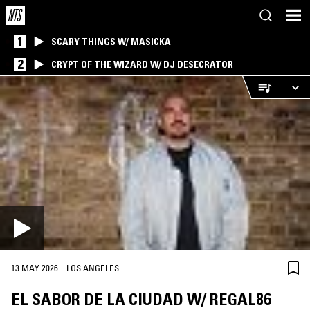
1
SCARY THINGS W/ MASICKA
2
CRYPT OF THE WIZARD W/ DJ DESECRATOR
·
13 MAY 2026
LOS ANGELES
EL SABOR DE LA CIUDAD W/ REGAL86