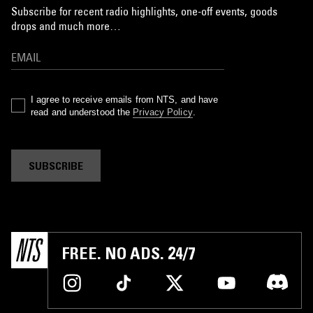
Subscribe for recent radio highlights, one-off events, goods
drops and much more…
I agree to receive emails from NTS, and have
read and understood the
Privacy Policy
.
SUBSCRIBE
FREE. NO ADS. 24/7