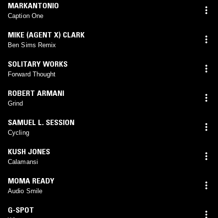
MARKANTONIO
Caption One
MIKE (AGENT X) CLARK
Ben Sims Remix
SOLITARY WORKS
Forward Thought
ROBERT ARMANI
Grind
SAMUEL L. SESSION
Cycling
KUSH JONES
Calamansi
MOMA READY
Audio Smile
G-SPOT