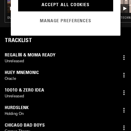
ACCEPT ALL COOKIES
CIRCUITS W/ OLLY CHUBB: SUMMER OF DUB
MIX
DUB TECHNO · TECHNO
TECHN
MANAGE PREFERENCES
TRACKLIST
REGAL86 & MOMA READY
Unreleased
HUEY MNEMONIC
Oracle
1OO1O & ZERO IDEA
Unreleased
HURDSLENK
Holding On
CHICAGO BAD BOYS