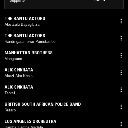
Supporter
THE BANTU ACTORS
Abe Zulu Bayagibiza
THE BANTU ACTORS
Handingarambiwe Pamutambo
MANHATTAN BROTHERS
Mangoane
ALICK NKHATA
Akazi Aka Khala
ALICK NKHATA
Tsotsi
BRITISH SOUTH AFRICAN POLICE BAND
Rufaro
LOS ANGELES ORCHESTRA
Hamba Hamba Madala