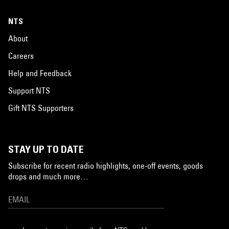
NTS
About
Careers
Help and Feedback
Support NTS
Gift NTS Supporters
STAY UP TO DATE
Subscribe for recent radio highlights, one-off events, goods
drops and much more…