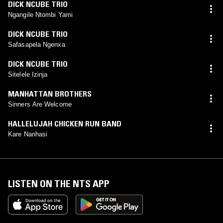
DICK NCUBE TRIO
Ngangile Ntombi Yami
DICK NCUBE TRIO
Safasapela Ngenxa
DICK NCUBE TRIO
Sitelele Izinja
MANHATTAN BROTHERS
Sinners Are Welcome
HALLELUJAH CHICKEN RUN BAND
Kare Nanhasi
LISTEN ON THE NTS APP