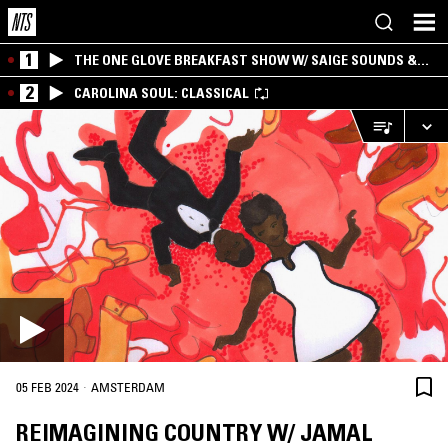
1
THE ONE GLOVE BREAKFAST SHOW W/ SAIGE SOUNDS &
SANTIAGO MORALES
2
CAROLINA SOUL: CLASSICAL
·
05 FEB 2024
AMSTERDAM
REIMAGINING COUNTRY W/ JAMAL