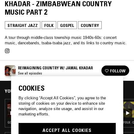
KHADAR - ZIMBABWEAN COUNTRY
MUSIC PART 2
STRAIGHT JAZZ
FOLK
GOSPEL
COUNTRY
A tour through middle-class township music 1940s-60s: concert
music, dancebands, tsaba-tsaba jazz, and its links to country music.
REIMAGINING COUNTRY W/ JAMAL KHADAR
FOLLOW
See all episodes
COOKIES
YOU MIGHT ALSO LIKE
By clicking “Accept All Cookies”, you agree to the
storing of cookies on your device to enhance site
09 JAN 2023
navigation, analyze site usage, and assist in our
REIMAGINING COUNTRY W/ JAMAL
marketing efforts.
KHADAR - THIS WORLD IS NOT MY HOME
GOSPEL · BLUES · COUNTRY
FOLK ·
ACCEPT ALL COOKIES