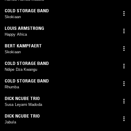
COLD STORAGE BAND
Skokiaan
LOUIS ARMSTRONG
Happy Africa
BERT KAMPFAERT
Skokiaan
COLD STORAGE BAND
Ndipe Dza Kwangu
COLD STORAGE BAND
Rhumba
DICK NCUBE TRIO
Susa Leyami Madoda
DICK NCUBE TRIO
Jabula