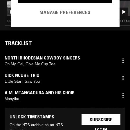
09 JUL 2022
THESE WALLS WON'T BRING ME DOWN -
MANAGE PREFERENCES
MUSIC MADE IN THE AMERICAN
PENITENTIARY SYSTEM 1930-1980
GOSPEL · BLUES · SWEET SOUL · SPIRITUAL JAZZ · COUNTRY
STRAIG
TRACKLIST
NORTH RHODESIAN COWBOY SINGERS
Oh My Gel, Give Me Cup Tea
DICK NCUBE TRIO
Little Star I Saw You
A.M. MTANGADURA AND HIS CHOIR
Manyika
UNLOCK TIMESTAMPS
SUBSCRIBE
On the NTS archive as an NTS
LOG IN