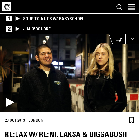
1
SOUP TO NUTS W/ BABYSCHÖN
2
JIM O'ROURKE
·
20 OCT 2019
LONDON
RE:LAX W/ RE:NI, LAKSA & BIGGABUSH