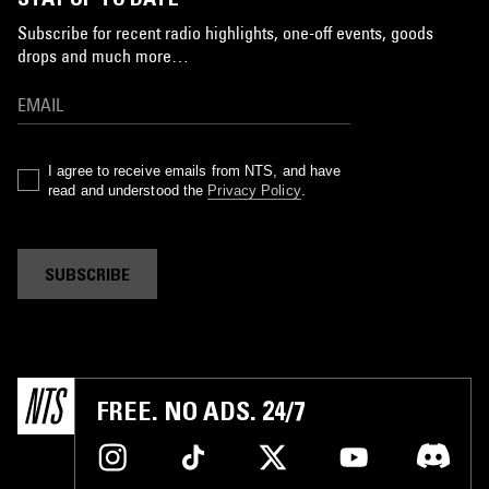
Subscribe for recent radio highlights, one-off events, goods
drops and much more…
I agree to receive emails from NTS, and have
read and understood the
Privacy Policy
.
SUBSCRIBE
FREE. NO ADS. 24/7