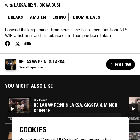
With
LAKSA
, 
RE:NI
, 
BIGGA BUSH
BREAKS
AMBIENT TECHNO
DRUM & BASS
Forward-thinking sounds from across the bass spectrum from NTS
WIP artist re:ni and Timedance/Ilian Tape producer Laksa.
RE:LAX W/ RE:NI & LAKSA
FOLLOW
See all episodes
YOU MIGHT ALSO LIKE
15 DEC 2019
RE:LAX W/ RE:NI & LAKSA, GIGSTA & MINOR
SCIENCE
TECHNO · BREAKS
BREAKS
COOKIES
13 MAR 2025
MACHINE GIRL
By clicking “Accept All Cookies”, you agree to the