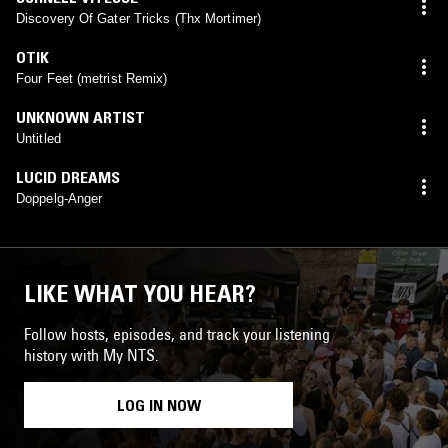
Discovery Of Gater Tricks (Thx Mortimer)
OTIK
Four Feet (metrist Remix)
UNKNOWN ARTIST
Untitled
LUCID DREAMS
Doppelg-Anger
LIKE WHAT YOU HEAR?
Follow hosts, episodes, and track your listening
history with My NTS.
LOG IN NOW