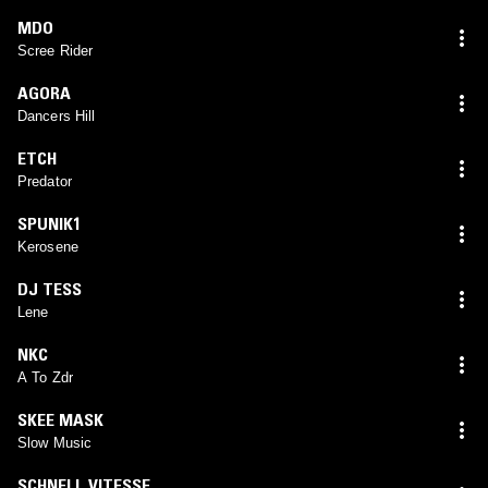
MDO
Scree Rider
AGORA
Dancers Hill
ETCH
Predator
SPUNIK1
Kerosene
DJ TESS
Lene
NKC
A To Zdr
SKEE MASK
Slow Music
SCHNELL VITESSE