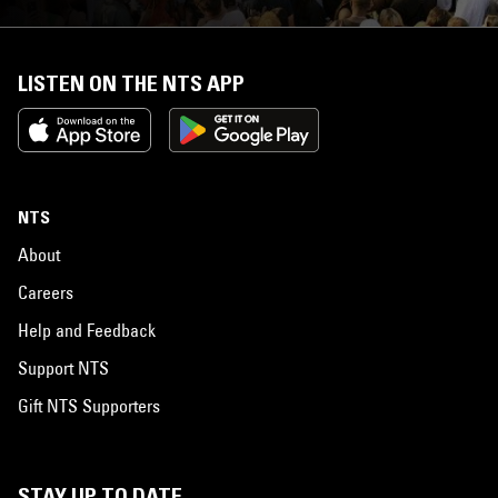
LISTEN ON THE NTS APP
NTS
About
Careers
Help and Feedback
Support NTS
Gift NTS Supporters
STAY UP TO DATE