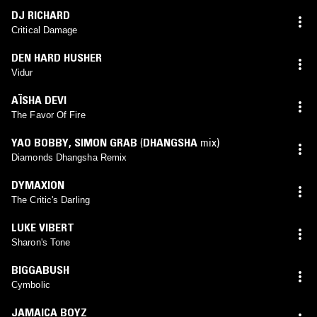
DJ RICHARD
Critical Damage
DEN HARD HUSHER
Vidur
AÏSHA DEVI
The Favor Of Fire
YAO BOBBY
,
SIMON GRAB
(
DHANGSHA
mix)
Diamonds Dhangsha Remix
DYMAXION
The Critic's Darling
LUKE VIBERT
Sharon's Tone
BIGGABUSH
Cymbolic
JAMAICA BOYZ