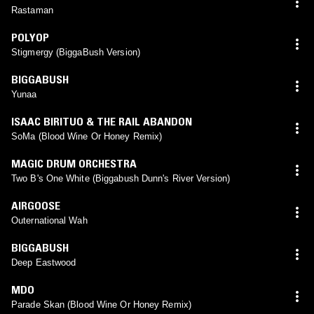
Rastaman
POLYOP
Stigmergy (BiggaBush Version)
BIGGABUSH
Yunaa
ISAAC BIRITUO & THE RAIL ABANDON
SoMa (Blood Wine Or Honey Remix)
MAGIC DRUM ORCHESTRA
Two B's One White (Biggabush Dunn's River Version)
AIRGOOSE
Outernational Wah
BIGGABUSH
Deep Eastwood
MDO
Parade Skan (Blood Wine Or Honey Remix)