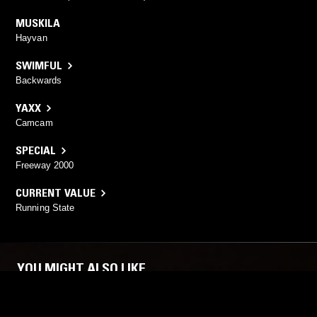
MUSKILA
Hayvan
SWIMFUL
Backwards
YAXX
Camcam
SPECIAL
Freeway 2000
CURRENT VALUE
Running State
YOU MIGHT ALSO LIKE