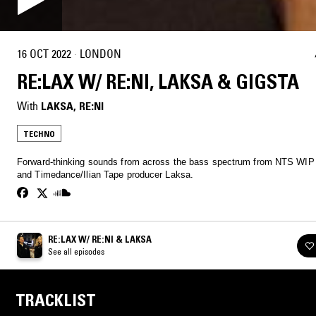
16 OCT 2022
·
LONDON
RE:LAX W/ RE:NI, LAKSA & GIGSTA
With
LAKSA
, 
RE:NI
TECHNO
Forward-thinking sounds from across the bass spectrum from NTS WIP ar
and Timedance/Ilian Tape producer Laksa.
RE:LAX W/ RE:NI & LAKSA
See all episodes
TRACKLIST