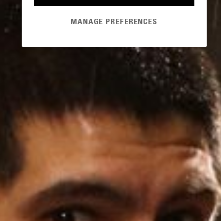
MANAGE PREFERENCES