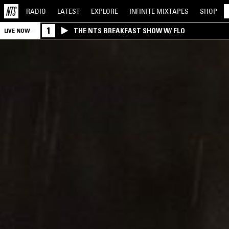
RADIO
LATEST
EXPLORE
INFINITE
MIXTAPES
SHOP
1
THE NTS BREAKFAST SHOW W/ FLO
LIVE NOW