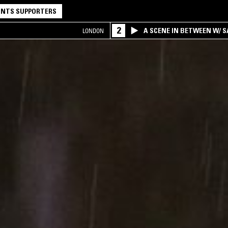
NTS SUPPORTERS
2
A SCENE IN BETWEEN W/ 
LONDON