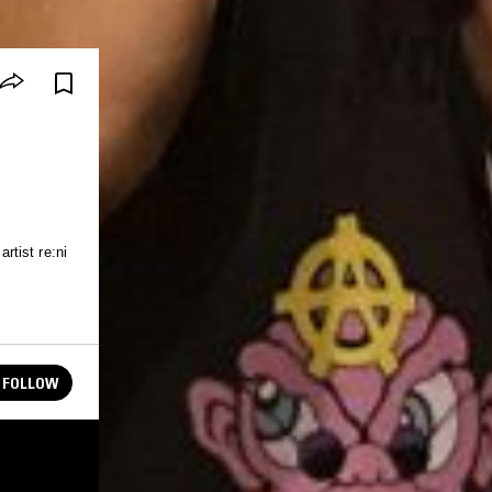
tist re:ni
FOLLOW