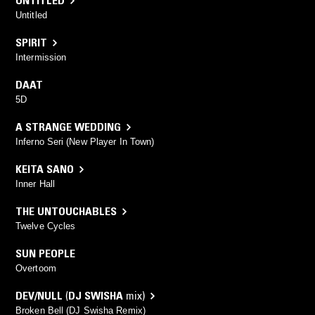
UNTITLED
Untitled
SPIRIT
Intermission
DAAT
5D
A STRANGE WEDDING
Inferno Seri (New Player In Town)
KEITA SANO
Inner Hall
THE UNTOUCHABLES
Twelve Cycles
SUN PEOPLE
Overtoom
DEV/NULL
(
DJ SWISHA
mix)
Broken Bell (DJ Swisha Remix)