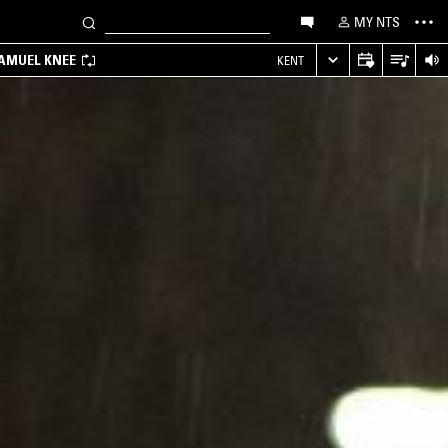
MY NTS
SAMUEL KNEE
KENT