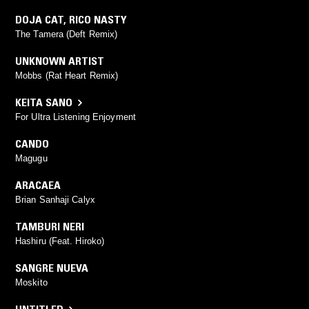
DOJA CAT
,
RICO NASTY
The Tamera (Deft Remix)
UNKNOWN ARTIST
Mobbs (Rat Heart Remix)
KEITA SANO
For Ultra Listening Enjoyment
CANDO
Magugu
ARACAEA
Brian Sanhaji Calyx
TAMBURI NERI
Hashiru (Feat. Hiroko)
SANGRE NUEVA
Moskito