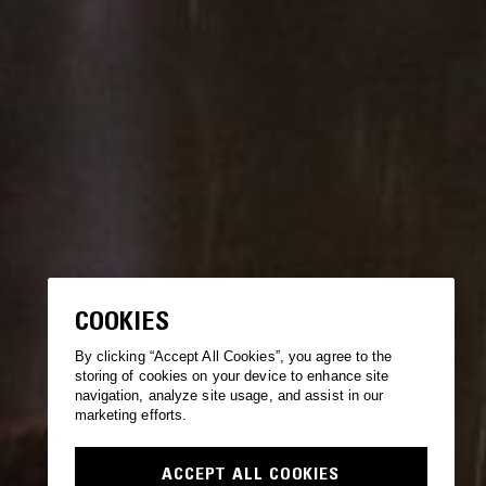
COOKIES
By clicking “Accept All Cookies”, you agree to the
storing of cookies on your device to enhance site
navigation, analyze site usage, and assist in our
marketing efforts.
ACCEPT ALL COOKIES