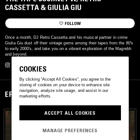
CASSETTA & GIULIA GIU
FOLLOW
Once a month, DJ Retro Cassetta and his musical partner in crime
Giulia Giu dust off their vintage gems among their tapes from the 80's
to early 2000's, and take you on a vibrant exploration of the Magrebh
and beyond.
COOKIES
By clicking “Accept All Cookies”, you agree to the
storing of cookies on your device to enhance site
navigation, analyze site usage, and assist in our
EPISODES
marketing efforts.
ACCEPT ALL COOKIES
MANAGE PREFERENCES