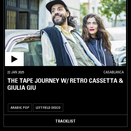
22 JAN 2025
CASABLANCA
THE TAPE JOURNEY W/ RETRO CASSETTA &
GIULIA GIU
ARABIC POP
LEFTFIELD DISCO
TRACKLIST