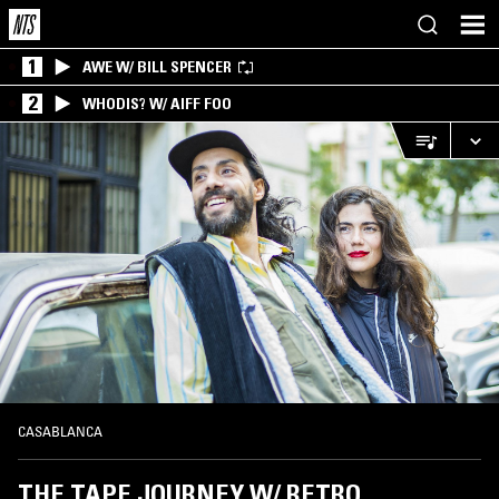
1
AWE W/ BILL SPENCER
2
WHODIS? W/ AIFF FOO
CASABLANCA
THE TAPE JOURNEY W/ RETRO