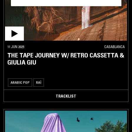
11 JUN 2025
CASABLANCA
THE TAPE JOURNEY W/ RETRO CASSETTA &
GIULIA GIU
ARABIC POP
RAÏ
TRACKLIST