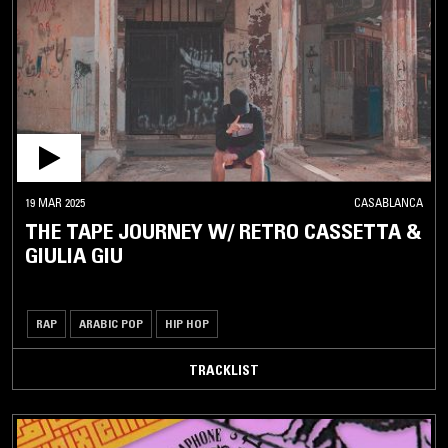
19 MAR 2025
CASABLANCA
THE TAPE JOURNEY W/ RETRO CASSETTA &
GIULIA GIU
RAP
ARABIC POP
HIP HOP
TRACKLIST