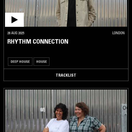
28 AUG 2025
LONDON
RHYTHM CONNECTION
DEEP HOUSE
HOUSE
TRACKLIST