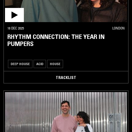
18 DEC 2025
LONDON
RHYTHM CONNECTION: THE YEAR IN
PUMPERS
DEEP HOUSE
ACID
HOUSE
TRACKLIST