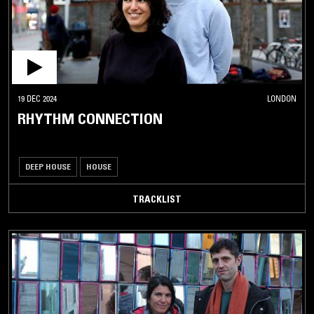
19 DEC 2024
LONDON
RHYTHM CONNECTION
DEEP HOUSE
HOUSE
TRACKLIST