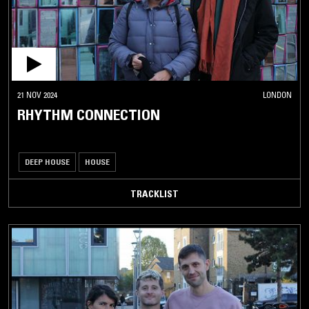
21 NOV 2024
LONDON
RHYTHM CONNECTION
DEEP HOUSE
HOUSE
TRACKLIST