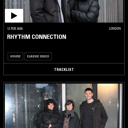
12 FEB 2026
LONDON
RHYTHM CONNECTION
HOUSE
CLASSIC DISCO
TRACKLIST