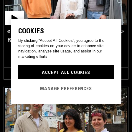
COOKIES
07 MAY 2026
LONDON
RHYTHM CONNECTION W/ IVY F
By clicking “Accept All Cookies”, you agree to the
storing of cookies on your device to enhance site
navigation, analyze site usage, and assist in our
marketing efforts.
HOUSE
CLASSIC DISCO
ACCEPT ALL COOKIES
TRACKLIST
MANAGE PREFERENCES