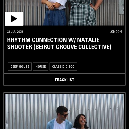
31 JUL 2025
LONDON
RHYTHM CONNECTION W/ NATALIE
SHOOTER (BEIRUT GROOVE COLLECTIVE)
DEEP HOUSE
HOUSE
CLASSIC DISCO
TRACKLIST