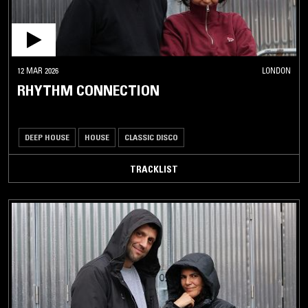
12 MAR 2026
LONDON
RHYTHM CONNECTION
DEEP HOUSE
HOUSE
CLASSIC DISCO
TRACKLIST