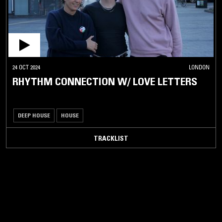
24 OCT 2024
LONDON
RHYTHM CONNECTION W/ LOVE LETTERS
DEEP HOUSE
HOUSE
TRACKLIST