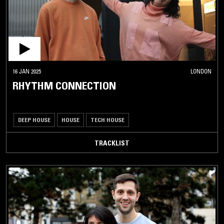
16 JAN 2025
LONDON
RHYTHM CONNECTION
DEEP HOUSE
HOUSE
TECH HOUSE
TRACKLIST