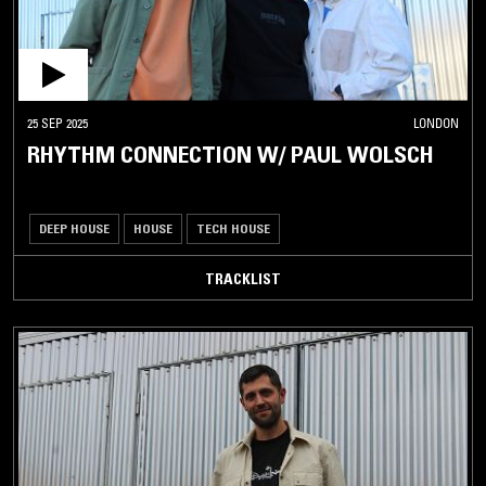
25 SEP 2025
LONDON
RHYTHM CONNECTION W/ PAUL WOLSCH
DEEP HOUSE
HOUSE
TECH HOUSE
TRACKLIST