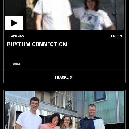
10 APR 2025
LONDON
RHYTHM CONNECTION
HOUSE
TRACKLIST