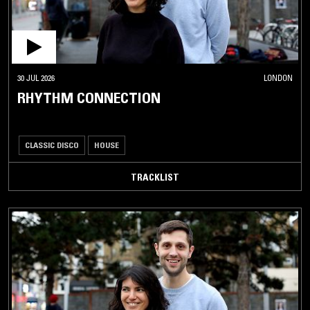
30 JUL 2026
LONDON
RHYTHM CONNECTION
CLASSIC DISCO
HOUSE
TRACKLIST