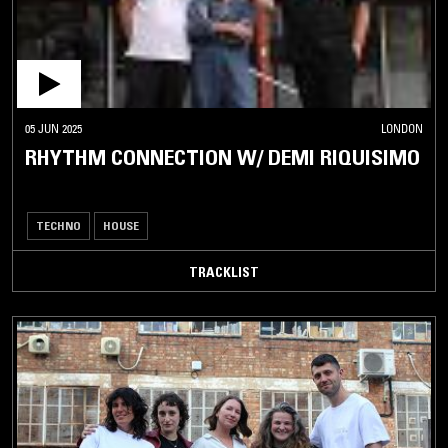
05 JUN 2025
LONDON
RHYTHM CONNECTION W/ DEMI RIQUISIMO
TECHNO
HOUSE
TRACKLIST