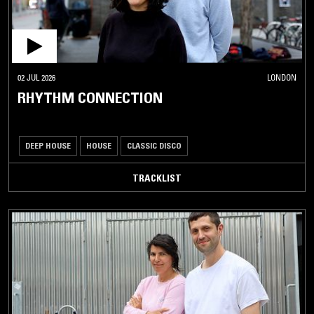
02 JUL 2026
LONDON
RHYTHM CONNECTION
DEEP HOUSE
HOUSE
CLASSIC DISCO
TRACKLIST