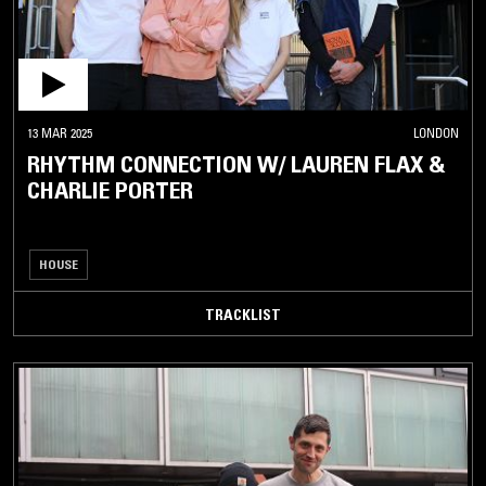
13 MAR 2025
LONDON
RHYTHM CONNECTION W/ LAUREN FLAX &
CHARLIE PORTER
HOUSE
TRACKLIST