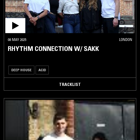
08 MAY 2025
LONDON
RHYTHM CONNECTION W/ SAKK
DEEP HOUSE
ACID
TRACKLIST