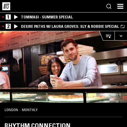
1
TOMMASI - SUMMER SPECIAL
2
DESIRE PATHS W/ LAURA GROVES: SLY & ROBBIE SPECIAL
LONDON
·
MONTHLY
RHYTHM CONNECTION