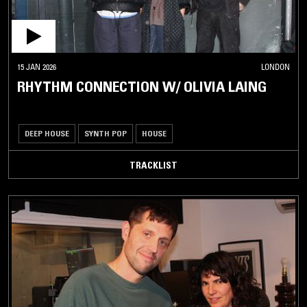
15 JAN 2026
LONDON
RHYTHM CONNECTION W/ OLIVIA LAING
DEEP HOUSE
SYNTH POP
HOUSE
TRACKLIST