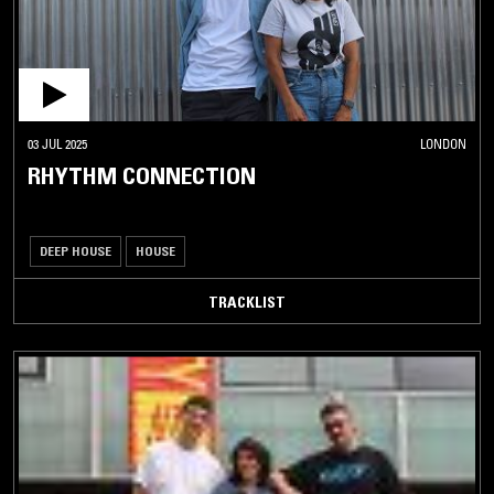
03 JUL 2025
LONDON
RHYTHM CONNECTION
DEEP HOUSE
HOUSE
TRACKLIST