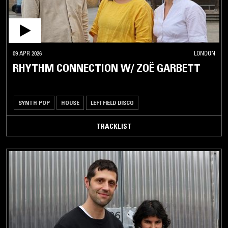
09 APR 2026
LONDON
RHYTHM CONNECTION W/ ZOË GARBETT
SYNTH POP
HOUSE
LEFTFIELD DISCO
TRACKLIST