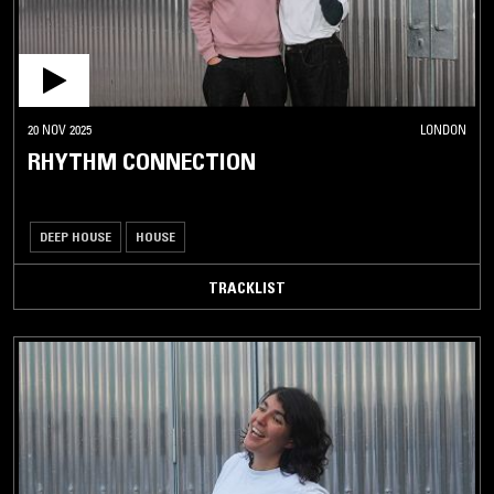
20 NOV 2025
LONDON
RHYTHM CONNECTION
DEEP HOUSE
HOUSE
TRACKLIST