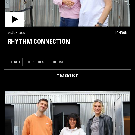
04 JUN 2026
LONDON
RHYTHM CONNECTION
ITALO
DEEP HOUSE
HOUSE
TRACKLIST