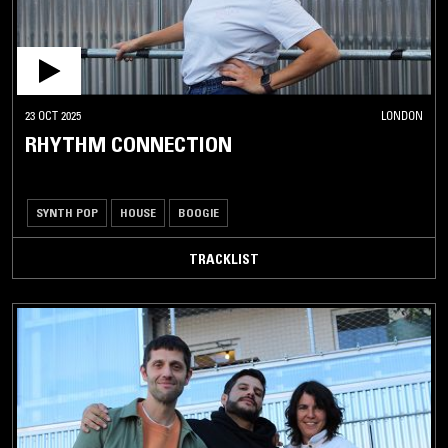
23 OCT 2025
LONDON
RHYTHM CONNECTION
SYNTH POP
HOUSE
BOOGIE
TRACKLIST