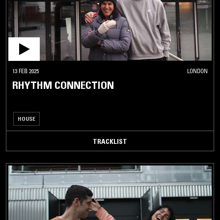
13 FEB 2025
LONDON
RHYTHM CONNECTION
HOUSE
TRACKLIST