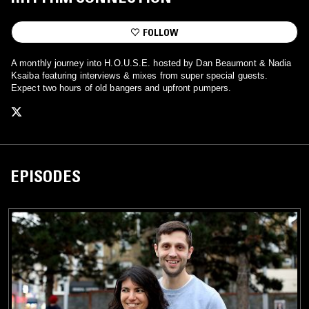
FOLLOW
A monthly journey into H.O.U.S.E. hosted by Dan Beaumont & Nadia
Ksaiba featuring interviews & mixes from super special guests.
Expect two hours of old bangers and upfront pumpers.
EPISODES