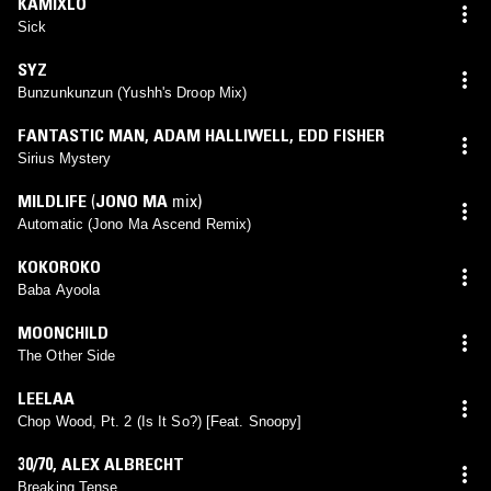
KAMIXLO
Sick
SYZ
Bunzunkunzun (Yushh's Droop Mix)
FANTASTIC MAN
,
ADAM HALLIWELL
,
EDD FISHER
Sirius Mystery
MILDLIFE
(
JONO MA
mix)
Automatic (Jono Ma Ascend Remix)
KOKOROKO
Baba Ayoola
MOONCHILD
The Other Side
LEELAA
Chop Wood, Pt. 2 (Is It So?) [Feat. Snoopy]
30/70
,
ALEX ALBRECHT
Breaking Tense