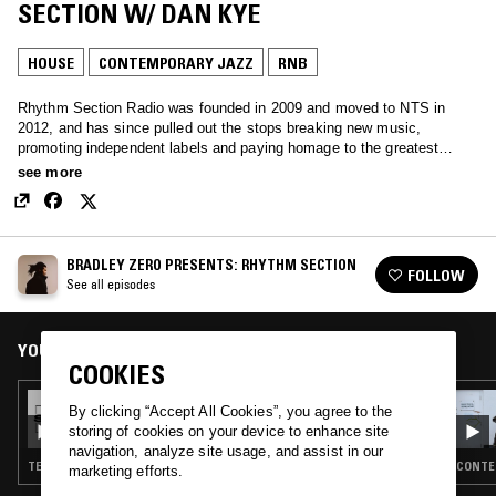
SECTION W/ DAN KYE
HOUSE
CONTEMPORARY JAZZ
RNB
Rhythm Section Radio was founded in 2009 and moved to NTS in
2012, and has since pulled out the stops breaking new music,
promoting independent labels and paying homage to the greatest
music from the past, through a perhaps unhealthy obsession with
see more
record digging.
BRADLEY ZERO PRESENTS: RHYTHM SECTION
FOLLOW
See all episodes
YOU MIGHT ALSO LIKE
COOKIES
06 OCT 2021
By clicking “Accept All Cookies”, you agree to the
BRADLEY ZERO PRESENTS: RHYTHM
storing of cookies on your device to enhance site
SECTION
navigation, analyze site usage, and assist in our
TECHNO · HOUSE · CONTEMPORARY JAZZ · RNB
CONTEM
marketing efforts.