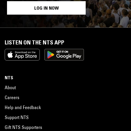
LOG IN NOW
LISTEN ON THE NTS APP
NTS
About
Careers
Help and Feedback
Support NTS
Gift NTS Supporters