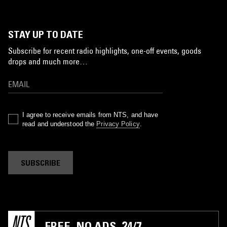
STAY UP TO DATE
Subscribe for recent radio highlights, one-off events, goods
drops and much more…
I agree to receive emails from NTS, and have
read and understood the
Privacy Policy
.
SUBSCRIBE
FREE. NO ADS. 24/7