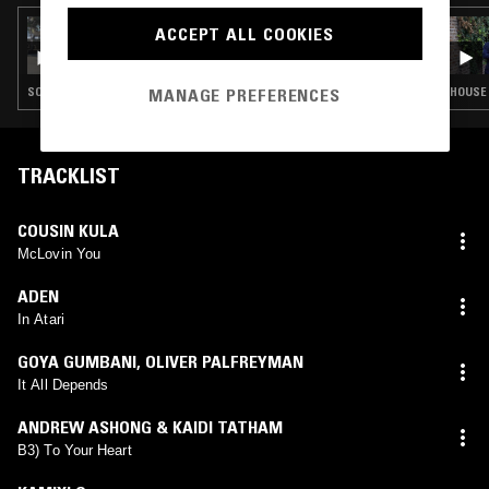
20 MAR 2025
ACCEPT ALL COOKIES
SOUP TO NUTS W/ RUBY SAVAGE
SOUL · HOUSE · CONTEMPORARY JAZZ · RNB
HOUSE 
MANAGE PREFERENCES
TRACKLIST
COUSIN KULA
McLovin You
ADEN
In Atari
GOYA GUMBANI
,
OLIVER PALFREYMAN
It All Depends
ANDREW ASHONG & KAIDI TATHAM
B3) To Your Heart