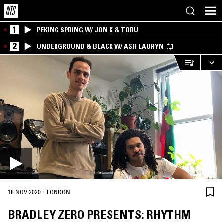
1
PEKING SPRING W/ JON K & TORU
2
UNDERGROUND & BLACK W/ ASH LAURYN
·
18 NOV 2020
LONDON
BRADLEY ZERO PRESENTS: RHYTHM