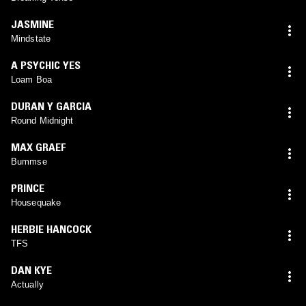
JASMINE
Mindstate
A PSYCHIC YES
Loam Boa
DURAN Y GARCIA
Round Midnight
MAX GRAEF
Bummse
PRINCE
Housequake
HERBIE HANCOCK
TFS
DAN KYE
Actually