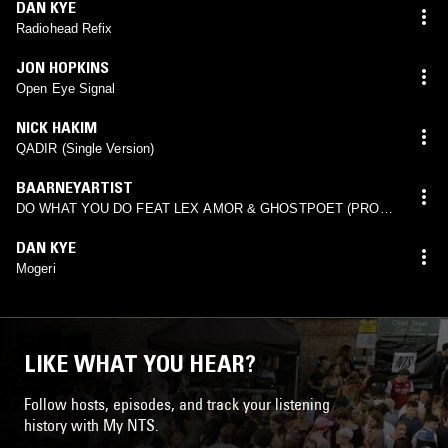
DAN KYE
Radiohead Refix
JON HOPKINS
Open Eye Signal
NICK HAKIM
QADIR (Single Version)
BAARNEYARTIST
DO WHAT YOU DO FEAT LEX AMOR & GHOSTPOET (PROD.
JORDAN RAKEI)
DAN KYE
Mogeri
LIKE WHAT YOU HEAR?
Follow hosts, episodes, and track your listening
history with My NTS.