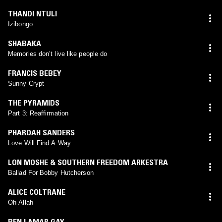
THANDI NTULI
Izibongo
SHABAKA
Memories don’t live like people do
FRANCIS BEBEY
Sunny Crypt
THE PYRAMIDS
Part 3: Reaffirmation
PHAROAH SANDERS
Love Will Find A Way
LON MOSHE & SOUTHERN FREEDOM ARKESTRA
Ballad For Bobby Hutcherson
ALICE COLTRANE
Oh Allah
BEN LAMAR GAY