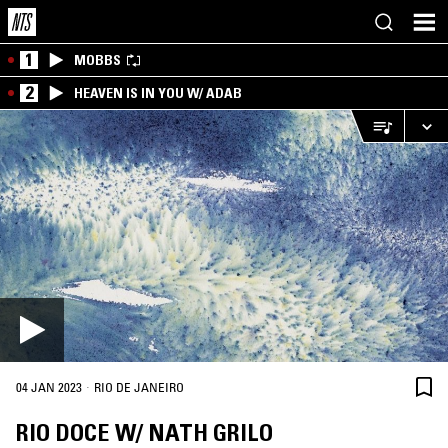
1
MOBBS
2
HEAVEN IS IN YOU W/ ADAB
·
04 JAN 2023
RIO DE JANEIRO
RIO DOCE W/ NATH GRILO