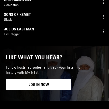
Galveston
SONS OF KEMET
Black
JULIUS EASTMAN
Evil Nigger
LIKE WHAT YOU HEAR?
Follow hosts, episodes, and track your listening
history with My NTS.
LOG IN NOW