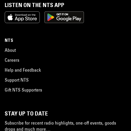
LISTEN ON THE NTS APP
NTS
About
Careers
Help and Feedback
Support NTS
Gift NTS Supporters
STAY UP TO DATE
Subscribe for recent radio highlights, one-off events, goods
drops and much more…