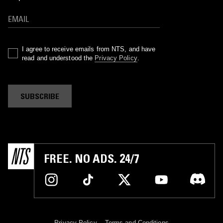
I agree to receive emails from NTS, and have
read and understood the
Privacy Policy
.
SUBSCRIBE
FREE. NO ADS. 24/7
Privacy Policy
Terms and Conditions