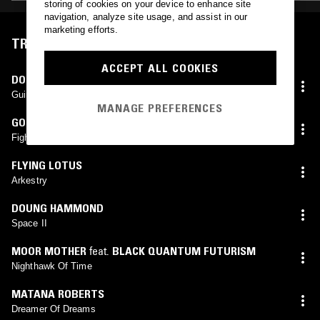
storing of cookies on your device to enhance site
navigation, analyze site usage, and assist in our
marketing efforts.
TRACKLIST
ACCEPT ALL COOKIES
DON CHERRY
,
DEWEY REDMAN
,
CHARLIE HADEN
,
ED
BLACKWELL
Guinea
MANAGE PREFERENCES
GORDON PARKS
Fight Scene
FLYING LOTUS
Arkestry
DOUNG HAMMOND
Space II
MOOR MOTHER
feat.
BLACK QUANTUM FUTURISM
Nighthawk Of Time
MATANA ROBERTS
Dreamer Of Dreams