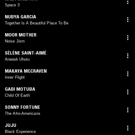
Space 3
NUBYA GARCIA
Together Is A Beautiful Place To Be
MOOR MOTHER
Noise Jism
SÉLÈNE SAINT-AIMÉ
Arawak Uhuru
MAKAYA MCCRAVEN
Inner Flight
GABI MOTUBA
Child Of Earth
SONNY FORTUNE
The Afro-Americans
JUJU
Black Experience