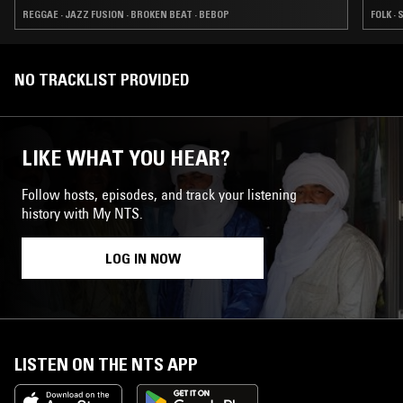
REGGAE · JAZZ FUSION · BROKEN BEAT · BEBOP
FOLK ·
NO TRACKLIST PROVIDED
LIKE WHAT YOU HEAR?
Follow hosts, episodes, and track your listening
history with My NTS.
LOG IN NOW
LISTEN ON THE NTS APP