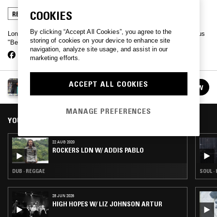
COOKIES
REGGAE
By clicking “Accept All Cookies”, you agree to the
London-based Bigs spins the sounds coming from Kingston's famous
storing of cookies on your device to enhance site
"Beat Street" record shop.
navigation, analyze site usage, and assist in our
marketing efforts.
ROCKERS LDN W/ BIGS
ACCEPT ALL COOKIES
FOLLOW
See all episodes
MANAGE PREFERENCES
YOU MIGHT ALSO LIKE
22 AUG 2020
ROCKERS LDN W/ ADDIS PABLO
DUB · REGGAE
SOUL ·
28 JUN 2026
HIGH HOPES W/ LIZ JOHNSON ARTUR