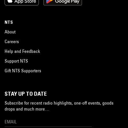
NTS
About
Careers
Help and Feedback
Support NTS
Gift NTS Supporters
STAY UP TO DATE
Subscribe for recent radio highlights, one-off events, goods
drops and much more…