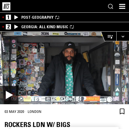
1
POST-GEOGRAPHY
2
GEORGIA: ALL KIND MUSIC
·
03 MAY 2020
LONDON
ROCKERS LDN W/ BIGS