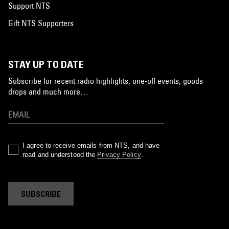
Support NTS
Gift NTS Supporters
STAY UP TO DATE
Subscribe for recent radio highlights, one-off events, goods
drops and much more…
I agree to receive emails from NTS, and have
read and understood the
Privacy Policy
.
SUBSCRIBE