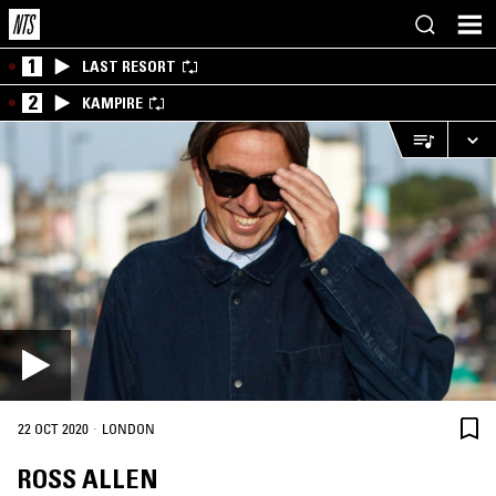
1
LAST RESORT
2
KAMPIRE
·
22 OCT 2020
LONDON
ROSS ALLEN