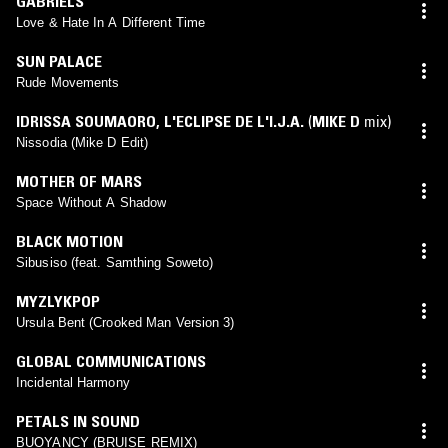
GABRIELS
Love & Hate In A Different Time
SUN PALACE
Rude Movements
IDRISSA SOUMAORO
,
L'ECLIPSE DE L'I.J.A.
(
MIKE D
mix)
Nissodia (Mike D Edit)
MOTHER OF MARS
Space Without A Shadow
BLACK MOTION
Sibusiso (feat. Samthing Soweto)
MYZLYKPOP
Ursula Bent (Crooked Man Version 3)
GLOBAL COMMUNICATIONS
Incidental Harmony
PETALS IN SOUND
BUOYANCY (BRUISE REMIX)