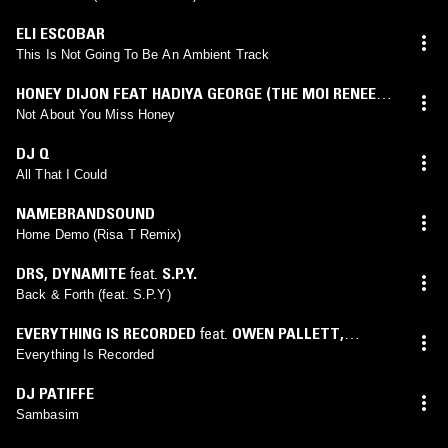
ELI ESCOBAR
This Is Not Going To Be An Ambient Track
HONEY DIJON FEAT HADIYA GEORGE (THE MOI RENEE
VIP MOMENT)
Not About You Miss Honey
DJ Q
All That I Could
NAMEBRANDSOUND
Home Demo (Risa T Remix)
DRS
,
DYNAMITE
feat.
S.P.Y.
Back & Forth (feat. S.P.Y)
EVERYTHING IS RECORDED
feat.
OWEN PALLETT
,
SAMPHA
Everything Is Recorded
DJ PATIFFE
Sambasim