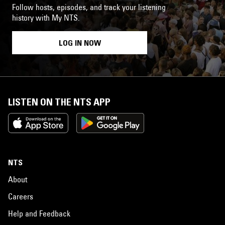
Follow hosts, episodes, and track your listening
history with My NTS.
LOG IN NOW
LISTEN ON THE NTS APP
NTS
About
Careers
Help and Feedback