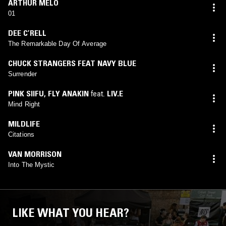
ARTHUR MELO
01
DEE C’RELL
The Remarkable Day Of Average
CHUCK STRANGERS FEAT NAVY BLUE
Surrender
PINK SIIFU
,
FLY ANAKIN
feat.
LIV.E
Mind Right
MILDLIFE
Citations
VAN MORRISON
Into The Mystic
LIKE WHAT YOU HEAR?