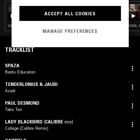
18 MAR 2025
THE NTS BREAKFAST SHOW W/ PALMS
ACCEPT ALL COOKIES
TRAX
LOVERS ROCK · BOOGIE · CLASSIC DISCO · SOUL · HOUSE
SOUL ·
MANAGE PREFERENCES
TRACKLIST
SPAZA
Bantu Education
TENDERLONIUS & JAUBI
Azadi
PAUL DESMOND
Take Ten
LADY BLACKBIRD
(
CALIBRE
mix)
Collage (Calibre Remix)