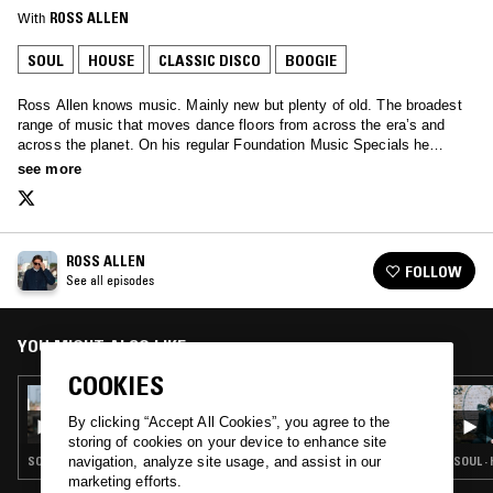
With
ROSS ALLEN
SOUL
HOUSE
CLASSIC DISCO
BOOGIE
Ross Allen knows music. Mainly new but plenty of old. The broadest
range of music that moves dance floors from across the era’s and
across the planet. On his regular Foundation Music Specials he
invites guests to share their histories and seminal tracks…
see more
ROSS ALLEN
FOLLOW
See all episodes
YOU MIGHT ALSO LIKE
COOKIES
30 SEP 2021
ROSS ALLEN
By clicking “Accept All Cookies”, you agree to the
storing of cookies on your device to enhance site
SOUL · HOUSE · CLASSIC DISCO · BOOGIE
SOUL ·
navigation, analyze site usage, and assist in our
marketing efforts.