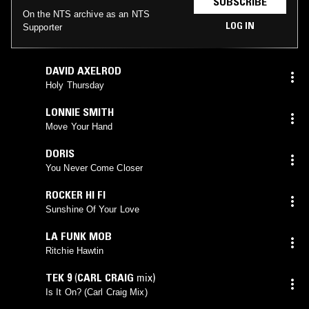
SUBSCRIBE
On the NTS archive as an NTS
LOG IN
Supporter
DAVID AXELROD
Holy Thursday
LONNIE SMITH
Move Your Hand
DORIS
You Never Come Closer
ROCKER HI FI
Sunshine Of Your Love
LA FUNK MOB
Ritchie Hawtin
TEK 9
(
CARL CRAIG
mix)
Is It On? (Carl Craig Mix)