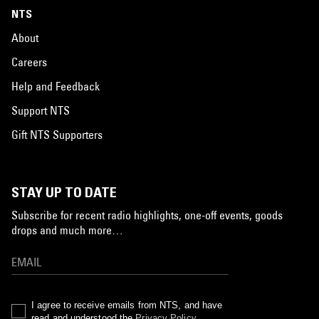
NTS
About
Careers
Help and Feedback
Support NTS
Gift NTS Supporters
STAY UP TO DATE
Subscribe for recent radio highlights, one-off events, goods
drops and much more…
I agree to receive emails from NTS, and have
read and understood the
Privacy Policy
.