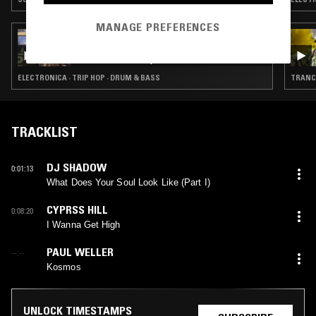
MANAGE PREFERENCES
14 MAY 2026
RAVE REPARATIONS RADIO - LOST IN
TRANSLATION W/ LEELEE
ELECTRONICA · TRIP HOP · DRUM & BASS
TRANCE
TRACKLIST
DJ SHADOW
0:01:13
What Does Your Soul Look Like (Part I)
CYPRSS HILL
0:08:20
I Wanna Get High
PAUL WELLER
--:--
Kosmos
UNLOCK TIMESTAMPS