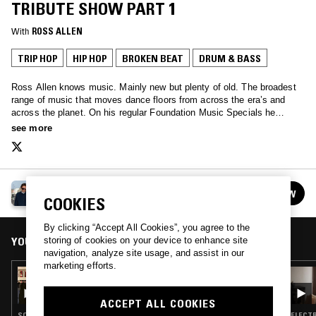
TRIBUTE SHOW PART 1
With
ROSS ALLEN
TRIP HOP
HIP HOP
BROKEN BEAT
DRUM & BASS
Ross Allen knows music. Mainly new but plenty of old. The broadest
range of music that moves dance floors from across the era’s and
across the planet. On his regular Foundation Music Specials he
invites guests to share their histories and seminal tracks…
see more
ROSS ALLEN
FOLLOW
See all episodes
COOKIES
By clicking “Accept All Cookies”, you agree to the
YOU MIGHT ALSO LIKE
storing of cookies on your device to enhance site
navigation, analyze site usage, and assist in our
marketing efforts.
07 MAR 2026
ROSS ALLEN W/ CALIBRE
ACCEPT ALL COOKIES
SOUL · AMBIENT · CONTEMPORARY JAZZ · BROKEN BEAT · DRUM & BASS · JUNGLE
ELECTR