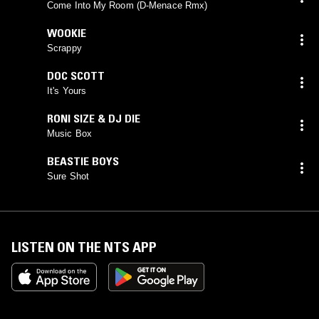
BROWN
(
D'MENACE
mix)
Come Into My Room (D-Menace Rmx)
WOOKIE
Scrappy
DOC SCOTT
It's Yours
RONI SIZE & DJ DIE
Music Box
BEASTIE BOYS
Sure Shot
LISTEN ON THE NTS APP