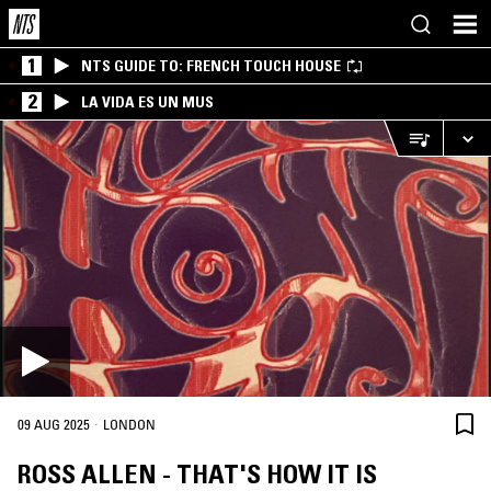
1
NTS GUIDE TO: FRENCH TOUCH HOUSE
2
LA VIDA ES UN MUS
·
09 AUG 2025
LONDON
ROSS ALLEN - THAT'S HOW IT IS