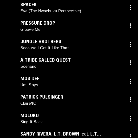
SPACEK
Eve (The Nwachuku Perspective)
PRESSURE DROP
Groove Me
JUNGLE BROTHERS
Because I Got It Like That
A TRIBE CALLED QUEST
Scenario
MOS DEF
Umi Says
PATRICK PULSINGER
Claire/IO
MOLOKO
Sing It Back
SANDY RIVERA
,
L.T. BROWN
feat.
L.T.