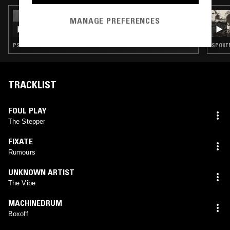
02 APR 2025
MANAGE PREFERENCES
JUN TAKAHASHI
PSYCHEDELIC ROCK · FREE JAZZ
TRACKLIST
FOUL PLAY
The Stepper
FIXATE
Rumours
UNKNOWN ARTIST
The Vibe
MACHINEDRUM
Boxoff