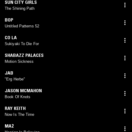
SUN CITY GIRLS
The Shining Path
BOP
Untitled Patterns 52
CO LA
Sukiyaki To Die For
SHABAZZ PALACES
Motion Sickness
JAB
"Erg Herbe"
JASON MCMAHON
Book Of Knots
RAY KEITH
Now Is The Time
MA2