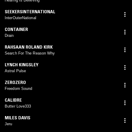
Hearing Is Believing
SEEKERSINTERNATIONAL
InterOuterNational
CONTAINER
Drain
RAHSAAN ROLAND KIRK
Search For The Reason Why
LYNCH KINGSLEY
Astral Pulse
ZEROZERO
Freedom Sound
CALIBRE
Butter Love333
MILES DAVIS
Jeru