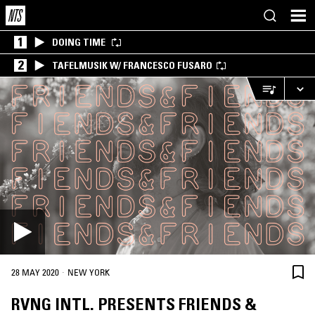
1
DOING TIME
2
TAFELMUSIK W/ FRANCESCO FUSARO
·
28 MAY 2020
NEW YORK
RVNG INTL. PRESENTS FRIENDS &