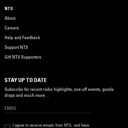
NTS
About
Careers
Help and Feedback
Support NTS
Gift NTS Supporters
STAY UP TO DATE
Subscribe for recent radio highlights, one-off events, goods
drops and much more…
I agree to receive emails from NTS, and have