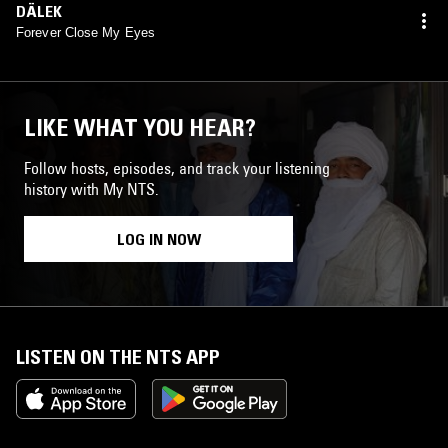
DÄLEK
Forever Close My Eyes
LIKE WHAT YOU HEAR?
Follow hosts, episodes, and track your listening
history with My NTS.
LOG IN NOW
LISTEN ON THE NTS APP