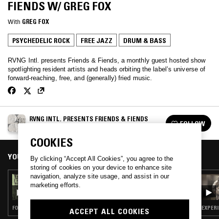
FIENDS W/ GREG FOX
With
GREG FOX
PSYCHEDELIC ROCK
FREE JAZZ
DRUM & BASS
RVNG Intl. presents Friends & Fiends, a monthly guest hosted show
spotlighting resident artists and heads orbiting the label’s universe of
forward-reaching, free, and (generally) fried music.
RVNG INTL. PRESENTS FRIENDS & FIENDS
FOLLOW
See all episodes
COOKIES
YOU MIGHT ALSO LIKE
By clicking “Accept All Cookies”, you agree to the
storing of cookies on your device to enhance site
navigation, analyze site usage, and assist in our
18 OCT 2019
marketing efforts.
RVNG INTL. PRESENTS FRIENDS & FIENDS
W/ MATT
FOLK · FREE JAZZ · CLASSICAL
EXPERI
ACCEPT ALL COOKIES