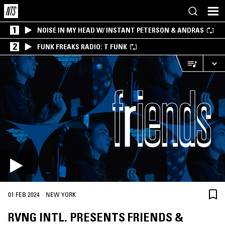
1
NOISE IN MY HEAD W/ INSTANT PETERSON & ANDRAS
2
FUNK FREAKS RADIO: T FUNK
·
01 FEB 2024
NEW YORK
RVNG INTL. PRESENTS FRIENDS &