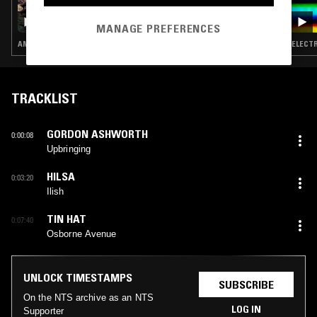
17 SEP 2019
JASON KERLEY
MANAGE PREFERENCES
AMBIENT · DRONE · MUSIQUE CONCRETE · LEFTFIELD TECHNO
ELECTR
TRACKLIST
GORDON ASHWORTH
0:00:08
Upbringing
HILSA
0:03:20
Ilish
TIN HAT
0:07:40
Osborne Avenue
UNLOCK TIMESTAMPS
SUBSCRIBE
On the NTS archive as an NTS
LOG IN
Supporter