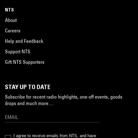
NTS
About
Careers
Help and Feedback
Support NTS
Gift NTS Supporters
STAY UP TO DATE
Subscribe for recent radio highlights, one-off events, goods
drops and much more…
I agree to receive emails from NTS, and have