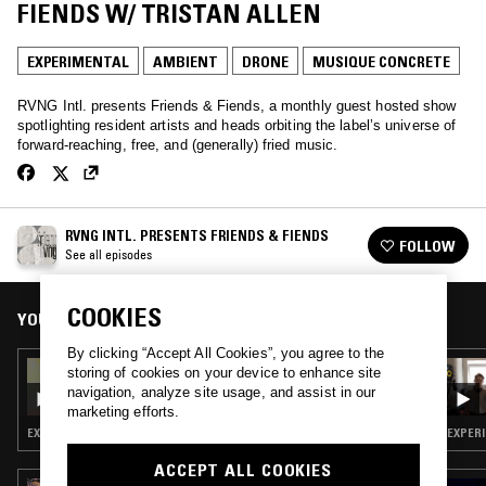
FIENDS W/ TRISTAN ALLEN
EXPERIMENTAL
AMBIENT
DRONE
MUSIQUE CONCRETE
RVNG Intl. presents Friends & Fiends, a monthly guest hosted show
spotlighting resident artists and heads orbiting the label’s universe of
forward-reaching, free, and (generally) fried music.
RVNG INTL. PRESENTS FRIENDS & FIENDS
FOLLOW
See all episodes
COOKIES
YOU MIGHT ALSO LIKE
By clicking “Accept All Cookies”, you agree to the
09 DEC 2025
storing of cookies on your device to enhance site
FRIENDS & FIENDS: RVNG INTL. END OF
navigation, analyze site usage, and assist in our
YEAR REFLECTION, 2025
marketing efforts.
EXPERIMENTAL · AMBIENT · MUSIQUE CONCRETE
ACCEPT ALL COOKIES