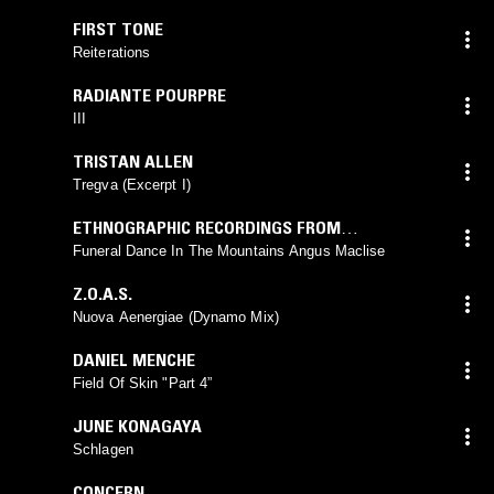
FIRST TONE
Reiterations
RADIANTE POURPRE
III
TRISTAN ALLEN
Tregva (Excerpt I)
ETHNOGRAPHIC RECORDINGS FROM
SOUTHEAST ASIA
Funeral Dance In The Mountains Angus Maclise
Z.O.A.S.
Nuova Aenergiae (Dynamo Mix)
DANIEL MENCHE
Field Of Skin "Part 4”
JUNE KONAGAYA
Schlagen
CONCERN