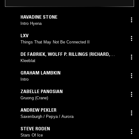
HAVADINE STONE
Intro Hyena
LXV
Things That May Not Be Connected II
DE FABRIEK
,
WOLFF P. RILLINGS
(
RICHARD
,
WOLFF
mix)
Kleeblat
GRAHAM LAMBKIN
Intro
ZABELLE PANOSIAN
Gruong (Crane)
ANDREW PEKLER
Saxenburgh / Pepya / Aurora
STEVE RODEN
Stars Of Ice