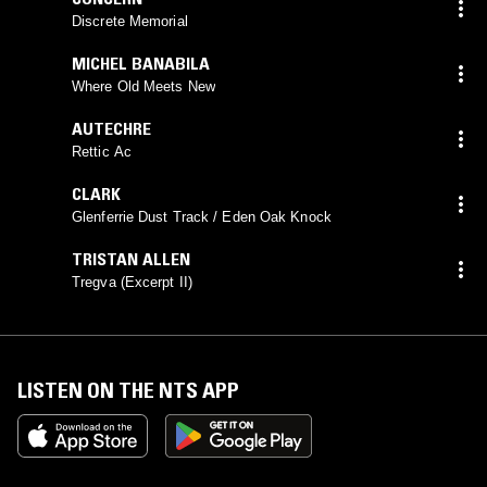
Discrete Memorial
MICHEL BANABILA
Where Old Meets New
AUTECHRE
Rettic Ac
CLARK
Glenferrie Dust Track / Eden Oak Knock
TRISTAN ALLEN
Tregva (Excerpt II)
LISTEN ON THE NTS APP