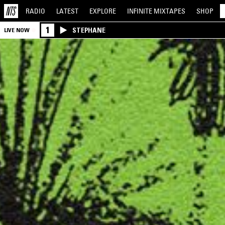
RADIO
LATEST
EXPLORE
INFINITE
MIXTAPES
SHOP
1
STEPHANE
LIVE NOW