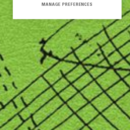
MANAGE PREFERENCES