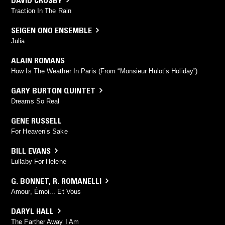
Traction In The Rain
SEIGEN ONO ENSEMBLE
Julia
ALAIN ROMANS
How Is The Weather In Paris (From “Monsieur Hulot’s Holiday”)
GARY BURTON QUINTET
Dreams So Real
GENE RUSSELL
For Heaven’s Sake
BILL EVANS
Lullaby For Helene
G. BONNET
,
R. ROMANELLI
Amour, Émoi... Et Vous
DARYL HALL
The Farther Away I Am