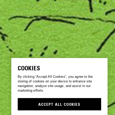
COOKIES
By clicking “Accept All Cookies”, you agree to the
storing of cookies on your device to enhance site
navigation, analyze site usage, and assist in our
marketing efforts.
ACCEPT ALL COOKIES