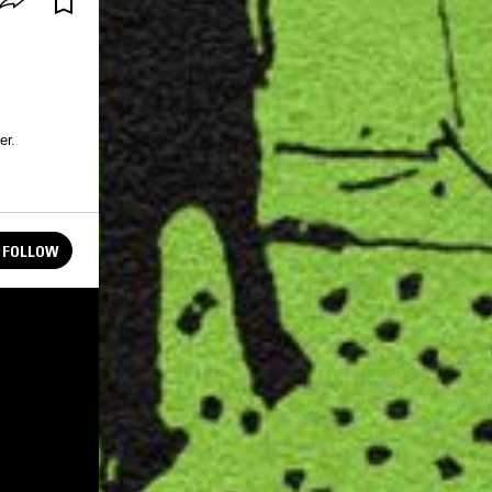
er.
FOLLOW