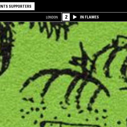
NTS SUPPORTERS
2
IN FLAMES
LONDON