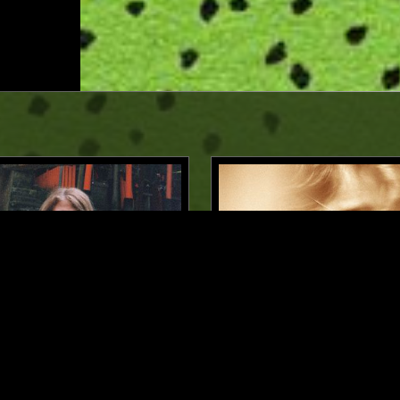
LOS ANGELES
19 JAN 2026
HE CLOUDS - ODE TO
GOD'S WAITING ROOM W/
/ MASHA MAR
HOLMES