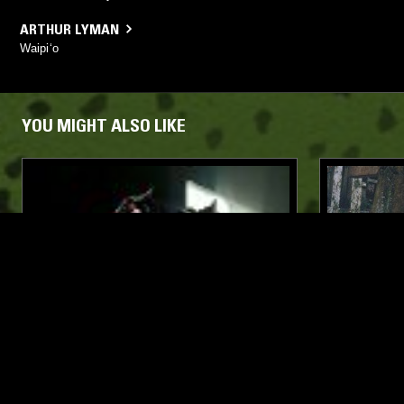
ARTHUR LYMAN
Waipi‘o
YOU MIGHT ALSO LIKE
05 DEC 2025
LOS ANGELES
06 MAY 2026
SACRED SPACE W/ RADHA
BEYOND T
JAPAN W