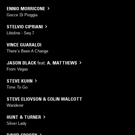
ENNIO MORRICONE
Gocce Di Pioggia
STELVIO CIPRIANI
Libidine - Seq 7
VINCE GUARALDI
There’s Been A Change
JASON BLACK
feat.
A. MATTHEWS
From Vegas
STEVE KUHN
Time To Go
STEVE ELIOVSON & COLIN WALCOTT
Wanderer
HUNT & TURNER
Silver Lady
DAVID CROSBY