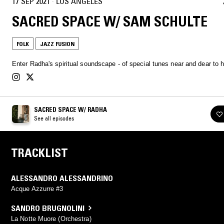
17 SEP 2021
·
LOS ANGELES
SACRED SPACE W/ SAM SCHULTE
FOLK
JAZZ FUSION
Enter Radha's spiritual soundscape - of special tunes near and dear to h
SACRED SPACE W/ RADHA
See all episodes
TRACKLIST
ALESSANDRO ALESSANDRINO
Acque Azzurre #3
SANDRO BRUGNOLINI
La Notte Muore (Orchestra)