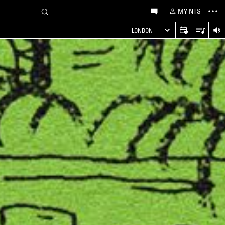
MY NTS
LONDON