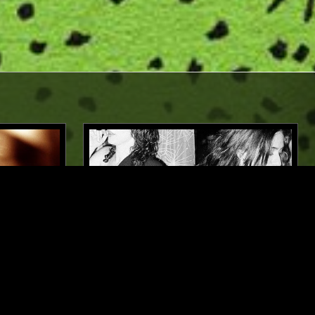
BELFAST
03 SEP 2025
LOS ANGELES
 DAVID
GANGA BLUES W/ SYMRIN