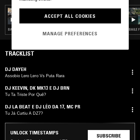
09 JUL 2026
ACCEPT ALL COOKIES
ÌYÁÀLÙ
BATIDA · BAILE FUNK · AFRO HOUSE · CLUB
BAILE 
MANAGE PREFERENCES
TRACKLIST
DJ DAYEH
Assobio Lero Lero Vs Puta Rara
DJ KEEVIN
,
DK MK13 E DJ BRN
Tu Ta Triste Por Quê?
DJ LA BEAT E DJ LÉO DA 17
,
MC PR
Tu Já Curtiu A DZ7?
UNLOCK TIMESTAMPS
SUBSCRIBE