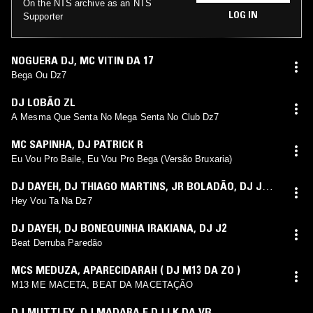
On the NTS archive as an NTS
LOG IN
Supporter
NOGUERA DJ
,
MC VITIN DA 17
Bega Ou Dz7
DJ LOBÃO ZL
A Mesma Que Senta No Mega Senta No Club Dz7
MC SAPINHA
,
DJ PATRICK R
Eu Vou Pro Baile, Eu Vou Pro Bega (Versão Bruxaria)
DJ DAYEH
,
DJ THIAGO MARTINS
,
JR BOLADÃO
,
DJ J2
,
MC DELUX
Hey Vou Ta Na Dz7
DJ DAYEH
,
DJ BONEQUINHA IRAKIANA
,
DJ J2
Beat Derruba Paredão
MCS MEDUZA
,
APARECIDARAH ( DJ M13 DA ZO )
M13 ME MACETA, BEAT DA MACETAÇÃO
DJ MUTTLEY
,
DJ MADARA E DJ LK DA VB