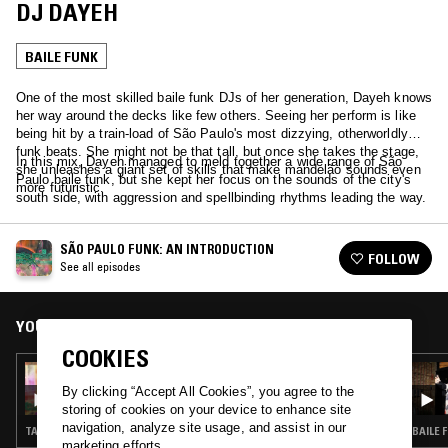
DJ DAYEH
BAILE FUNK
One of the most skilled baile funk DJs of her generation, Dayeh knows
her way around the decks like few others. Seeing her perform is like
being hit by a train-load of São Paulo's most dizzying, otherworldly
funk beats. She might not be that tall, but once she takes the stage,
In this mix, Dayeh managed to meld together a wide range of São
she unleashes a giant set of skills that make mandelão sounds even
Paulo baile funk, but she kept her focus on the sounds of the city's
more futuristic.
south side, with aggression and spellbinding rhythms leading the way.
SÃO PAULO FUNK: AN INTRODUCTION
FOLLOW
See all episodes
YOU MIGHT ALSO LIKE
COOKIES
07 APR 2024
SÃO PAULO FUNK: AN INTRODUCTION -
By clicking “Accept All Cookies”, you agree to the
BAILE FUNK HISTORY W/ MAÏA
storing of cookies on your device to enhance site
navigation, analyze site usage, and assist in our
TALK · BAILE FUNK
BAILE 
marketing efforts.