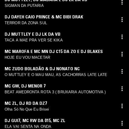
SIGMAN DA PUTARIA
DJ DAYEH CAIO PRINCE & MC BIBI DRAK
TERROR DA ZONA SUL
DJ MUTTLEY E DJ LK DA VB
TACA A MAE PRA VER SE KIKA
MC MAROFA E MC MN DJ C15 DA ZO E DJ BLAKES
HOJE EU VOU MACETAR
MC ZUDO BOLADÃO & DJ NONATO NC
O MUTTLEY E O MAU MAU, AS CACHORRAS LATE LATE
MC GW
,
DJ MENOR 7
BEAT AMEDRONTA ROTA 3 ( BRUXARIA AUTOMOTIVA )
MC ZL
,
DJ RD DA DZ7
Olha Só No Que Eu Brisei
DJ GUI7
,
MC RW DA 015
,
MC ZL
ELA VAI SENTA NA ONDA