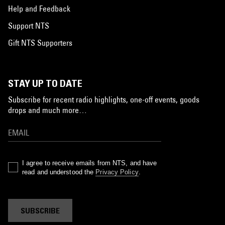
Help and Feedback
Support NTS
Gift NTS Supporters
STAY UP TO DATE
Subscribe for recent radio highlights, one-off events, goods
drops and much more…
I agree to receive emails from NTS, and have
read and understood the
Privacy Policy
.
SUBSCRIBE