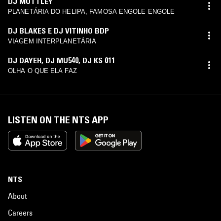
DJ MUTTLEY
PLANETÁRIA DO HELIPA, FAMOSA ENGOLE ENGOLE
DJ BLAKES E DJ VITINHO BDP
VIAGEM INTERPLANETÁRIA
DJ DAYEH
,
DJ MU540
,
DJ KS 011
OLHA O QUE ELA FAZ
LISTEN ON THE NTS APP
NTS
About
Careers