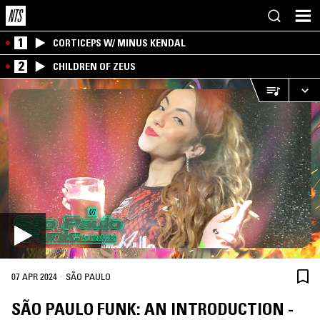
1
CORTICEPS W/ MINUS KENDAL
2
CHILDREN OF ZEUS
·
07 APR 2024
SÃO PAULO
SÃO PAULO FUNK: AN INTRODUCTION -