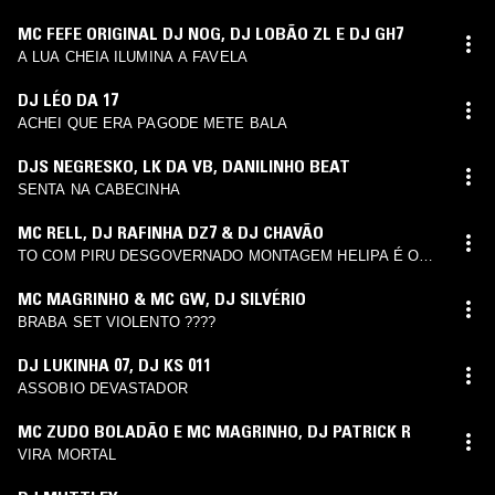
MC FEFE ORIGINAL DJ NOG
,
DJ LOBÃO ZL E DJ GH7
A LUA CHEIA ILUMINA A FAVELA
DJ LÉO DA 17
ACHEI QUE ERA PAGODE METE BALA
DJS NEGRESKO
,
LK DA VB
,
DANILINHO BEAT
SENTA NA CABECINHA
MC RELL
,
DJ RAFINHA DZ7 & DJ CHAVÃO
TO COM PIRU DESGOVERNADO MONTAGEM HELIPA É O
FLUXO 3
MC MAGRINHO & MC GW
,
DJ SILVÉRIO
BRABA SET VIOLENTO ????
DJ LUKINHA 07
,
DJ KS 011
ASSOBIO DEVASTADOR
MC ZUDO BOLADÃO E MC MAGRINHO
,
DJ PATRICK R
VIRA MORTAL