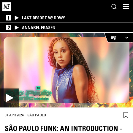
1
LAST RESORT W/ DDWY
2
ANNABEL FRASER
·
07 APR 2024
SÃO PAULO
SÃO PAULO FUNK: AN INTRODUCTION -