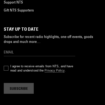
Support NTS
Gift NTS Supporters
STAY UP TO DATE
Subscribe for recent radio highlights, one-off events, goods
drops and much more…
I agree to receive emails from NTS, and have
read and understood the
Privacy Policy
.
SUBSCRIBE