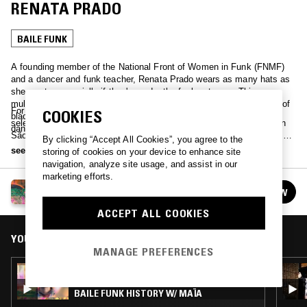
RENATA PRADO
BAILE FUNK
A founding member of the National Front of Women in Funk (FNMF)
and a dancer and funk teacher, Renata Prado wears as many hats as
she wants, especially if they're under the funk category. This
multidisciplinary artist and intellectual is among a fierce generation of
For the NTS São Paulo Funk series, Renata has curated a special
COOKIES
black and young people shaping the future of funk beyond the
selection of baile funk tunes that tell the story of this music genre in
dancefloors and streets.
São Paulo from the perspective of female artists. She adds a level of
By clicking “Accept All Cookies”, you agree to the
context to her selection with her voice and thoughts, creating a sort of
see more
storing of cookies on your device to enhance site
funk sound piece that can be followed in English below.
navigation, analyze site usage, and assist in our
marketing efforts.
SÃO PAULO FUNK: AN INTRODUCTION
FOLLOW
See all episodes
ACCEPT ALL COOKIES
YOU MIGHT ALSO LIKE
MANAGE PREFERENCES
07 APR 2024
SÃO PAULO FUNK: AN INTRODUCTION -
BAILE FUNK HISTORY W/ MAÏA