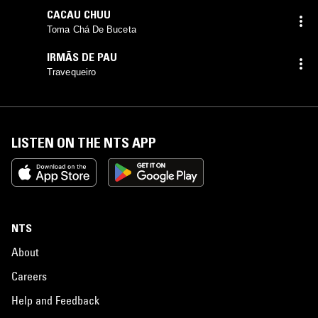
CACAU CHUU
Toma Chá De Buceta
IRMÃS DE PAU
Travequeiro
LISTEN ON THE NTS APP
NTS
About
Careers
Help and Feedback