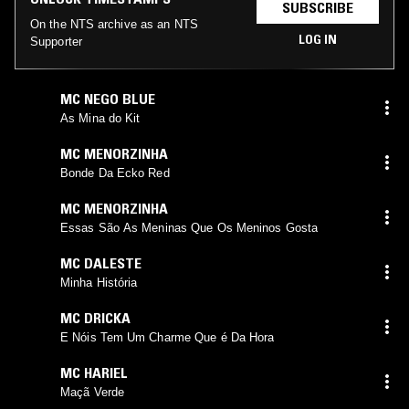
SUBSCRIBE
On the NTS archive as an NTS
LOG IN
Supporter
MC NEGO BLUE
As Mina do Kit
MC MENORZINHA
Bonde Da Ecko Red
MC MENORZINHA
Essas São As Meninas Que Os Meninos Gosta
MC DALESTE
Minha História
MC DRICKA
E Nóis Tem Um Charme Que é Da Hora
MC HARIEL
Maçã Verde