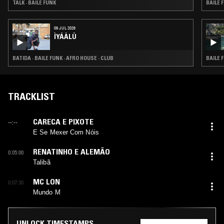
TALK · BAILE FUNK
BAILE 
09 JUL 2026
ÌYÁÀLÙ
BATIDA · BAILE FUNK · AFRO HOUSE · CLUB
BAILE 
TRACKLIST
CARECA E PIXOTE
--:--
E Se Mexer Com Nóis
RENATINHO E ALEMÃO
0:05:00
Talibã
MC LON
0:07:30
Mundo M
UNLOCK TIMESTAMPS