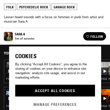
FOLK
PSYCHEDELIC ROCK
GARAGE ROCK
Lesser heard sounds with a focus on femmes in punk from artist and
musician Sara A.
SARA A
FOLLOW
See all episodes
YOU MIGHT ALSO LIKE
COOKIES
By clicking “Accept All Cookies”, you agree to the
12 DEC 2025
SARA A
storing of cookies on your device to enhance site
navigation, analyze site usage, and assist in our
marketing efforts.
PSYCHEDELIC ROCK · GARAGE ROCK
FOLK ·
ACCEPT ALL COOKIES
14 APR 2026
THE LAST PLAYLIST: IRANIAN SPECIAL W/
LUIS FELIPE FARFÁN
MANAGE PREFERENCES
FOLK · PSYCHEDELIC ROCK · GARAGE ROCK
FOLK ·