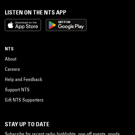
LISTEN ON THE NTS APP
NTS
About
Careers
Help and Feedback
Support NTS
Gift NTS Supporters
STAY UP TO DATE
Subscribe for recent radio highlights, one-off events, goods