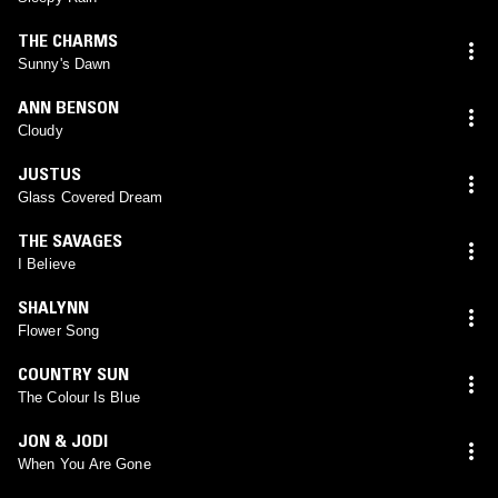
THE CHARMS
Sunny's Dawn
ANN BENSON
Cloudy
JUSTUS
Glass Covered Dream
THE SAVAGES
I Believe
SHALYNN
Flower Song
COUNTRY SUN
The Colour Is Blue
JON & JODI
When You Are Gone