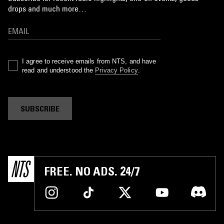
drops and much more…
I agree to receive emails from NTS, and have
read and understood the
Privacy Policy
.
SUBSCRIBE
FREE. NO ADS. 24/7