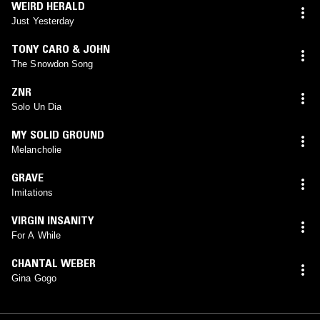
WEIRD HERALD
Just Yesterday
TONY CARO & JOHN
The Snowdon Song
ZNR
Solo Un Dia
MY SOLID GROUND
Melancholie
GRAVE
Imitations
VIRGIN INSANITY
For A While
CHANTAL WEBER
Gina Gogo