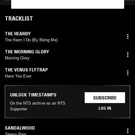
TRACKLIST
THE HEARBY
The Harm I Do (By Being Me)
THE MORNING GLORY
Morning Glory
THE VENUS FLYTRAP
Have You Ever
UNLOCK TIMESTAMPS
SUBSCRIBE
On the NTS archive as an NTS
LOG IN
Supporter
SANDALWOOD
Sleepy Rain