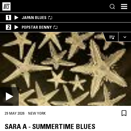
1
JAPAN BLUES
2
POPSTAR BENNY
·
29 MAY 2026
NEW YORK
SARA A - SUMMERTIME BLUES