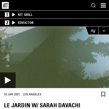
1
KIT GRILL
2
EDV3CTOR
·
18 JAN 2021
LOS ANGELES
LE JARDIN W/ SARAH DAVACHI