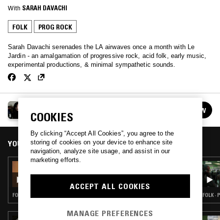
With
SARAH DAVACHI
FOLK
PROG ROCK
Sarah Davachi serenades the LA airwaves once a month with Le
Jardin - an amalgamation of progressive rock, acid folk, early music,
experimental productions, & minimal sympathetic sounds.
LE JARDIN W/ SARAH DAVACHI
FOLLOW
COOKIES
See all episodes
By clicking “Accept All Cookies”, you agree to the
storing of cookies on your device to enhance site
YOU MIGHT ALSO LIKE
navigation, analyze site usage, and assist in our
marketing efforts.
04 MAY 2026
LE JARDIN W/ SARAH DAVACHI
ACCEPT ALL COOKIES
FOLK · PROG ROCK · ART ROCK
FOLK ·
MANAGE PREFERENCES
22 APR 2026