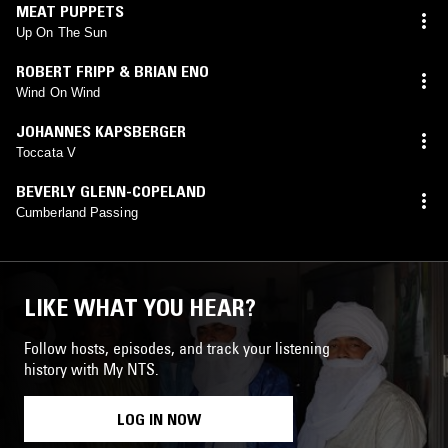
MEAT PUPPETS
Up On The Sun
ROBERT FRIPP & BRIAN ENO
Wind On Wind
JOHANNES KAPSBERGER
Toccata V
BEVERLY GLENN-COPELAND
Cumberland Passing
LIKE WHAT YOU HEAR?
Follow hosts, episodes, and track your listening
history with My NTS.
LOG IN NOW