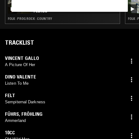
AMARILLO ON EVERYTHING W/ HAYDEN
PEDIGO
FOLK · PROG ROCK · COUNTRY
FOLK ·
TRACKLIST
VINCENT GALLO
A Picture Of Her
DINO VALENTE
Listen To Me
FELT
Sempiternal Darkness
FÜHRS
,
FRÖHLING
Ammerland
10CC