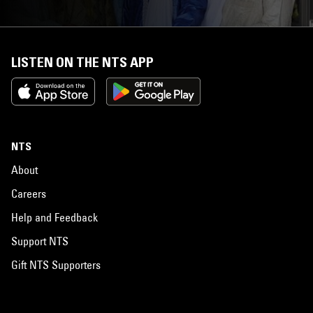
LISTEN ON THE NTS APP
NTS
About
Careers
Help and Feedback
Support NTS
Gift NTS Supporters