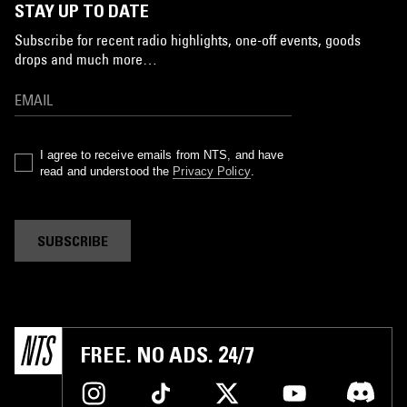
STAY UP TO DATE
Subscribe for recent radio highlights, one-off events, goods
drops and much more…
I agree to receive emails from NTS, and have
read and understood the
Privacy Policy
.
SUBSCRIBE
FREE. NO ADS. 24/7