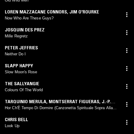
Old Wild Men
LOREN MAZZACANE CONNORS
,
JIM O'ROURKE
Now Who Are These Guys?
JOSQUIN DES PREZ
Mille Regretz
PETER JEFFRIES
Neither Do I
SLAPP HAPPY
Slow Moon's Rose
THE SALLYANGIE
Colours Of The World
TARQUINIO MERULA
,
MONTSERRAT FIGUERAS
,
J.-P.
CANIHAC
,
T. KOOPMAN
,
A. LAWRENCE KING
,
R.
Hor Ch'È Tempo Di Dormire (Canzonetta Spirituale Sopra Alla
Nanna)
LISLEVAND
,
L. DUFTSCHMID
,
J. SAVALL
CHRIS BELL
Look Up