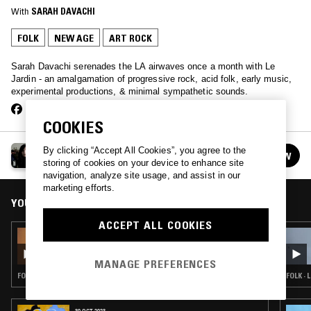
With
SARAH DAVACHI
FOLK
NEW AGE
ART ROCK
Sarah Davachi serenades the LA airwaves once a month with Le
Jardin - an amalgamation of progressive rock, acid folk, early music,
experimental productions, & minimal sympathetic sounds.
COOKIES
LE JARDIN W/ SARAH DAVACHI
By clicking “Accept All Cookies”, you agree to the
FOLLOW
See all episodes
storing of cookies on your device to enhance site
navigation, analyze site usage, and assist in our
marketing efforts.
YOU MIGHT ALSO LIKE
ACCEPT ALL COOKIES
04 MAY 2026
LE JARDIN W/ SARAH DAVACHI
MANAGE PREFERENCES
FOLK · PROG ROCK · ART ROCK
FOLK ·
30 OCT 2023