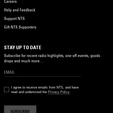
Careers
Help and Feedback
Support NTS
Gift NTS Supporters
STAY UP TO DATE
Subscribe for recent radio highlights, one-off events, goods
drops and much more…
I agree to receive emails from NTS, and have
read and understood the
Privacy Policy
.
SUBSCRIBE