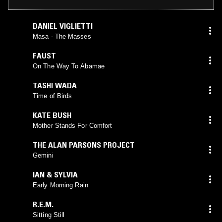
DANIEL VIGLIETTI
Masa - The Masses
FAUST
On The Way To Abamae
TASHI WADA
Time of Birds
KATE BUSH
Mother Stands For Comfort
THE ALAN PARSONS PROJECT
Gemini
IAN & SYLVIA
Early Morning Rain
R.E.M.
Sitting Still