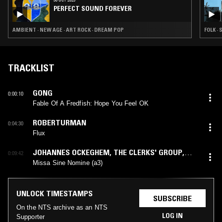
PERFECT SOUND FOREVER
AMBIENT · NEW AGE · ART ROCK · DREAM POP
FOLK ·
TRACKLIST
GONG
0:00:10
Fable Of A Fredfish: Hope You Feel OK
ROBERTURMAN
0:04:30
Flux
JOHANNES OCKEGHEM
,
THE CLERKS' GROUP
,
0:09:42
EDWARD WICKHAM
Missa Sine Nomine (a3)
UNLOCK TIMESTAMPS
SUBSCRIBE
On the NTS archive as an NTS
LOG IN
Supporter