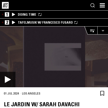
1
DOING TIME
2
TAFELMUSIK W/ FRANCESCO FUSARO
·
01 JUL 2024
LOS ANGELES
LE JARDIN W/ SARAH DAVACHI