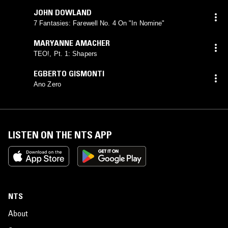
JOHN DOWLAND
7 Fantasies: Farewell No. 4 On "In Nomine"
MARYANNE AMACHER
TEO!, Pt. 1: Shapers
EGBERTO GISMONTI
Ano Zero
LISTEN ON THE NTS APP
NTS
About