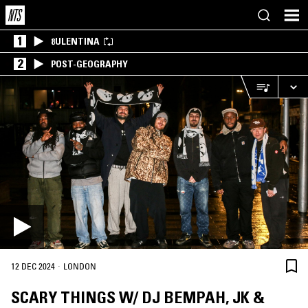
1
8ULENTINA
2
POST-GEOGRAPHY
·
12 DEC 2024
LONDON
SCARY THINGS W/ DJ BEMPAH, JK &