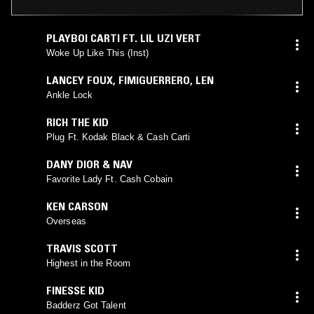
PLAYBOI CARTI FT. LIL UZI VERT
Woke Up Like This (Inst)
LANCEY FOUX
,
FIMIGUERRERO
,
LEN
Ankle Lock
RICH THE KID
Plug Ft. Kodak Black & Cash Carti
DANY DIOR & NAV
Favorite Lady Ft. Cash Cobain
KEN CARSON
Overseas
TRAVIS SCOTT
Highest in the Room
FINESSE KID
Badderz Got Talent