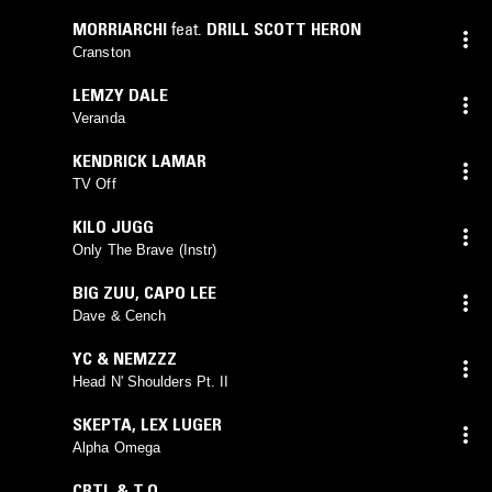
MORRIARCHI
feat.
DRILL SCOTT HERON
Cranston
LEMZY DALE
Veranda
KENDRICK LAMAR
TV Off
KILO JUGG
Only The Brave (Instr)
BIG ZUU
,
CAPO LEE
Dave & Cench
YC & NEMZZZ
Head N' Shoulders Pt. II
SKEPTA
,
LEX LUGER
Alpha Omega
CRTL & T.O