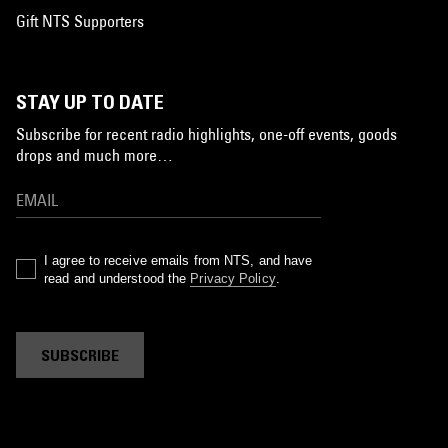
Gift NTS Supporters
STAY UP TO DATE
Subscribe for recent radio highlights, one-off events, goods
drops and much more…
I agree to receive emails from NTS, and have
read and understood the
Privacy Policy
.
SUBSCRIBE