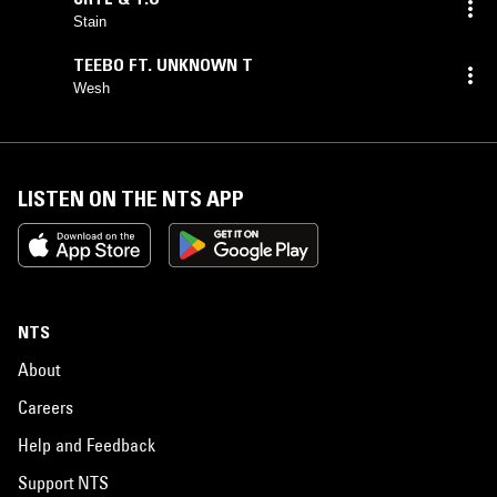
Stain
TEEBO FT. UNKNOWN T
Wesh
LISTEN ON THE NTS APP
NTS
About
Careers
Help and Feedback
Support NTS