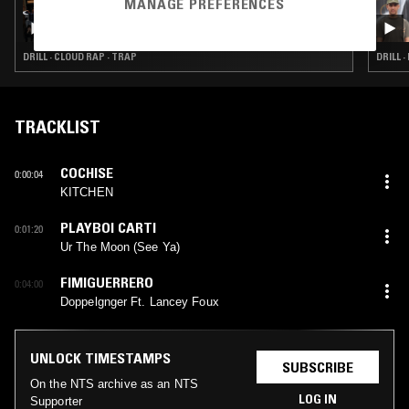
MANAGE PREFERENCES
22 JUL 2026
TURMERIC W/ THE TWINS
DRILL · CLOUD RAP · TRAP
DRILL ·
TRACKLIST
COCHISE
0:00:04
KITCHEN
PLAYBOI CARTI
0:01:20
Ur The Moon (See Ya)
FIMIGUERRERO
0:04:00
Doppelgnger Ft. Lancey Foux
UNLOCK TIMESTAMPS
SUBSCRIBE
On the NTS archive as an NTS
LOG IN
Supporter