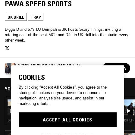
PAWA SPEED SPORTS
UK DRILL
TRAP
Digga D and 67's DJ Bempah & JK hosts Scary Things, inviting a
rotating cast of the best MCs and DJs in UK drill into the studio every
other week.
SCARY THINGS W/ DJ BEMPAH & JK
FOLLOW
See all episodes
COOKIES
By clicking “Accept All Cookies”, you agree to the
YOU MIGHT ALSO LIKE
storing of cookies on your device to enhance site
navigation, analyze site usage, and assist in our
04 JUL 2024
marketing efforts.
SCARY THINGS W/ CARNS HILL
ACCEPT ALL COOKIES
DRILL · TRAP
DRILL ·