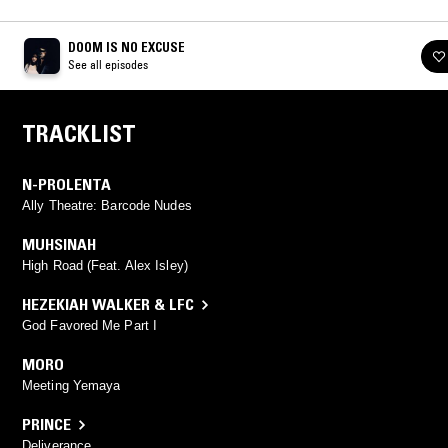
DOOM IS NO EXCUSE
See all episodes
TRACKLIST
N-PROLENTA
Ally Theatre: Barcode Nudes
MUHSINAH
High Road (Feat. Alex Isley)
HEZEKIAH WALKER & LFC
God Favored Me Part I
MORO
Meeting Yemaya
PRINCE
Deliverance