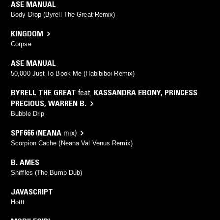
ASE MANUAL
Body Drop (Byrell The Great Remix)
KINGDOM
Corpse
ASE MANUAL
50,000 Just To Book Me (Habibiboi Remix)
BYRELL THE GREAT
feat.
KASSANDRA EBONY
,
PRINCESS
PRECIOUS
,
WARREN B.
Bubble Drip
SPF666
(
NEANA
mix)
Scorpion Cache (Neana Val Venus Remix)
B. AMES
Sniffles (The Bump Dub)
JAVASCRIPT
Hottt