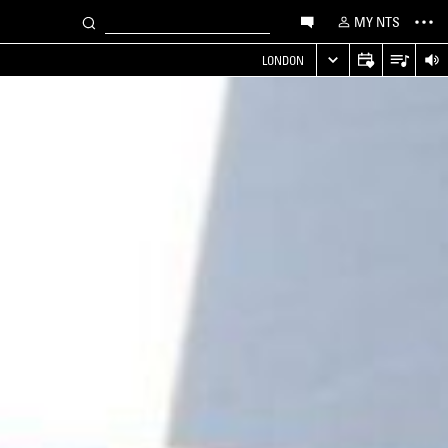
MY NTS
LONDON