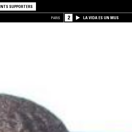
NTS SUPPORTERS
2
LA VIDA ES UN MUS
PARIS