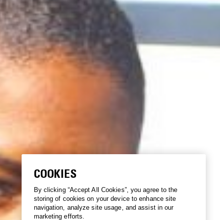
COOKIES
By clicking “Accept All Cookies”, you agree to the
storing of cookies on your device to enhance site
navigation, analyze site usage, and assist in our
marketing efforts.