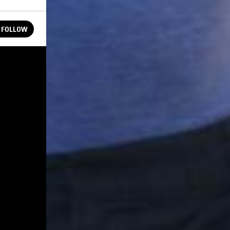
FOLLOW