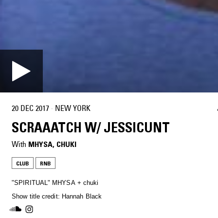
20 DEC 2017
·
NEW YORK
SCRAAATCH W/ JESSICUNT
With
MHYSA
, 
CHUKI
CLUB
RNB
"SPIRITUAL" MHYSA + chuki
Show title credit: Hannah Black