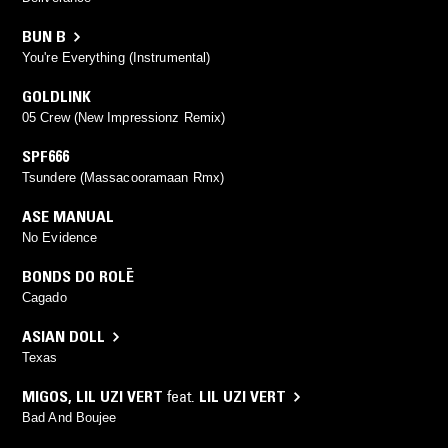
BUN B
You're Everything (Instrumental)
GOLDLINK
05 Crew (New Impressionz Remix)
SPF666
Tsundere (Massacooramaan Rmx)
ASE MANUAL
No Evidence
BONDS DO ROLĒ
Cagado
ASIAN DOLL
Texas
MIGOS
,
LIL UZI VERT
feat.
LIL UZI VERT
Bad And Boujee