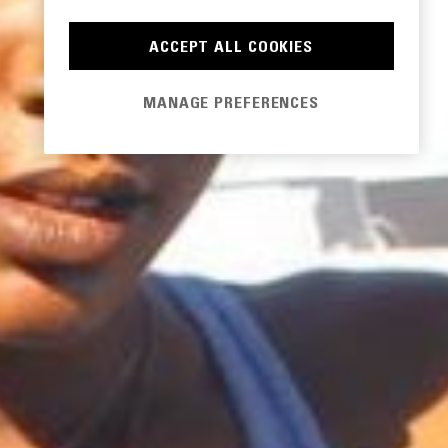
ACCEPT ALL COOKIES
MANAGE PREFERENCES