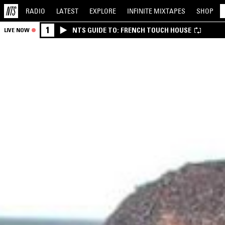
RADIO
LATEST
EXPLORE
INFINITE
MIXTAPES
SHOP
1
NTS GUIDE TO: FRENCH TOUCH HOUSE
LIVE NOW