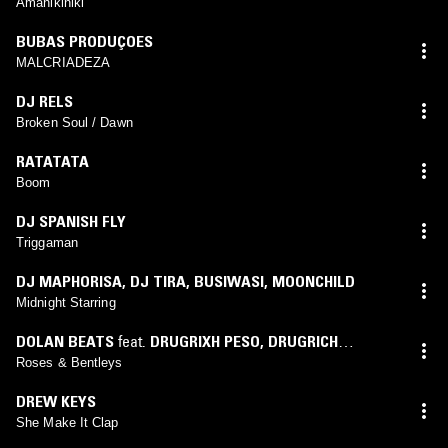
Amanikiniki
BUBAS PRODUÇOES
MALCRIADEZA
DJ RELS
Broken Soul / Dawn
RATATATA
Boom
DJ SPANISH FLY
Triggaman
DJ MAPHORISA
,
DJ TIRA
,
BUSIWASI
,
MOONCHILD
Midnight Starring
DOLAN BEATS
feat.
DRUGRIXH PESO
,
DRUGRICH
SCARFO
,
SHABAZZ PBG
Roses & Bentleys
DREW KEYS
She Make It Clap