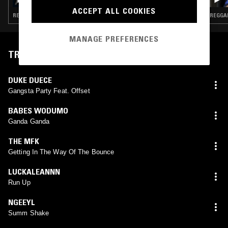
ACCEPT ALL COOKIES
REGGAETON · POP · HIP HOP · RNB
REGGAE
MANAGE PREFERENCES
TRACKLIST
DUKE DUECE
Gangsta Party Feat. Offset
BABES WODUMO
Ganda Ganda
THE MFK
Getting In The Way Of The Bounce
LUCKALEANNN
Run Up
NGEEYL
Summ Shake