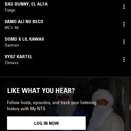
BAD BUNNY
,
EL ALFA
Fuego
VAMO ALI NO BECO
MC's Mr
DOMD X LIL KAWAII
Xanman
VYBZ KARTEL
Climaxx
LIKE WHAT YOU HEAR?
Follow hosts, episodes, and track your listening
history with My NTS.
LOG IN NOW