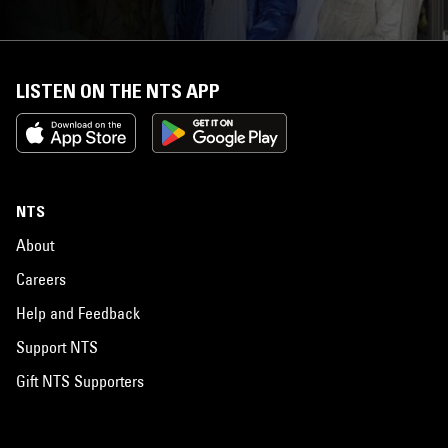
LISTEN ON THE NTS APP
NTS
About
Careers
Help and Feedback
Support NTS
Gift NTS Supporters