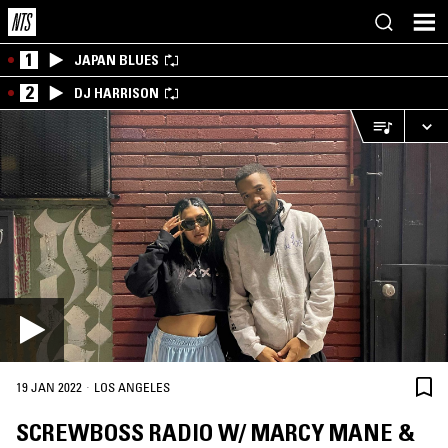
1
JAPAN BLUES
2
DJ HARRISON
·
19 JAN 2022
LOS ANGELES
SCREWBOSS RADIO W/ MARCY MANE &