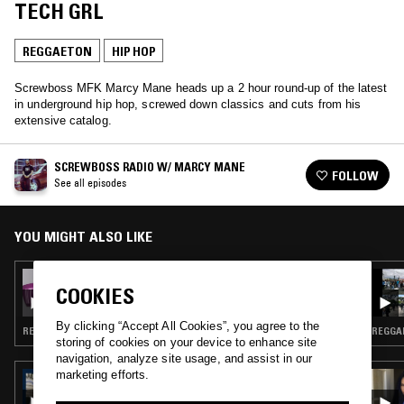
TECH GRL
REGGAETON
HIP HOP
Screwboss MFK Marcy Mane heads up a 2 hour round-up of the latest
in underground hip hop, screwed down classics and cuts from his
extensive catalog.
SCREWBOSS RADIO W/ MARCY MANE
FOLLOW
See all episodes
YOU MIGHT ALSO LIKE
16 FEB 2022
COOKIES
SCREWBOSS RADIO W/ MARCY MANE
By clicking “Accept All Cookies”, you agree to the
REGGAETON · CHOPPED N SCREWED · HIP HOP
REGGAE
storing of cookies on your device to enhance site
navigation, analyze site usage, and assist in our
marketing efforts.
11 NOV 2023
NEW YORK NAOMI W/ NICK CATCHDUBS