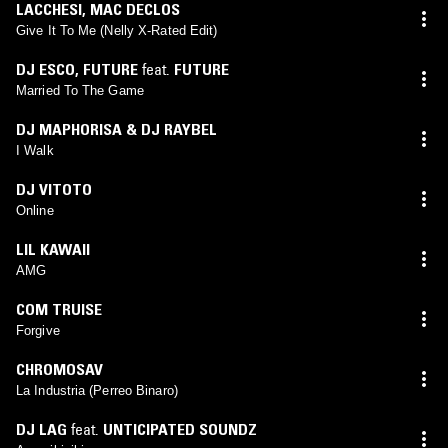
LACCHESI
,
MAC DECLOS
Give It To Me (Nelly X-Rated Edit)
DJ ESCO
,
FUTURE
feat.
FUTURE
Married To The Game
DJ MAPHORISA & DJ RAYBEL
I Walk
DJ VITOTO
Online
LIL KAWAII
AMG
COM TRUISE
Forgive
CHROMOSAV
La Industria (Perreo Binaro)
DJ LAG
feat.
UNTICIPATED SOUNDZ