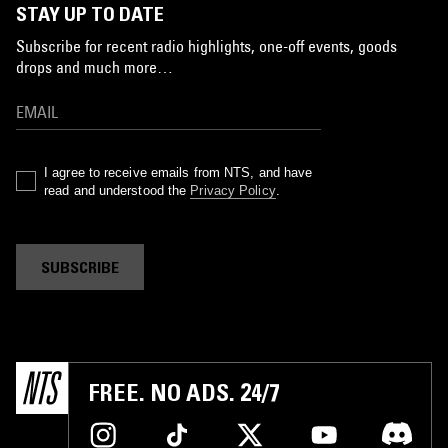
STAY UP TO DATE
Subscribe for recent radio highlights, one-off events, goods
drops and much more…
I agree to receive emails from NTS, and have
read and understood the
Privacy Policy
.
SUBSCRIBE
FREE. NO ADS. 24/7