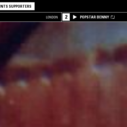
NTS SUPPORTERS
2
POPSTAR BENNY
LONDON