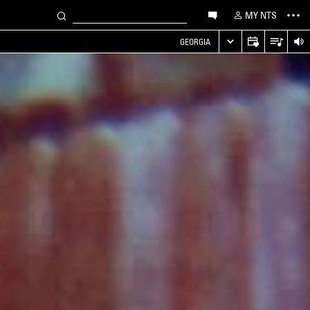
MY NTS
GEORGIA