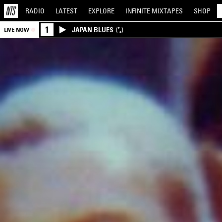
RADIO
LATEST
EXPLORE
INFINITE
MIXTAPES
SHOP
1
JAPAN BLUES
LIVE NOW