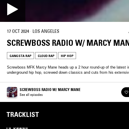
17 OCT 2024
·
LOS ANGELES
SCREWBOSS RADIO W/ MARCY MA
GANGSTA RAP
CLOUD RAP
HIP HOP
Screwboss MFK Marcy Mane heads up a 2 hour round-up of the latest i
underground hip hop, screwed down classics and cuts from his extensiv
SCREWBOSS RADIO W/ MARCY MANE
See all episodes
TRACKLIST
LIL KAWAII