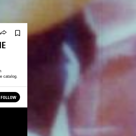
NE
n
e catalog.
FOLLOW