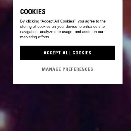
COOKIES
By clicking “Accept All Cookies”, you agree to the
storing of cookies on your device to enhance site
navigation, analyze site usage, and assist in our
marketing efforts.
ACCEPT ALL COOKIES
MANAGE PREFERENCES