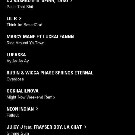
DJ RASHAD
feat.
SPINN
,
TASO
Pass That Shit
LIL B
Think Im BasedGod
MARCY MANE FT LUCKALEANNN
Ride Around Ya Town
LUFASSA
Ay Ay Ay Ay
RUBIN & WICCA PHASE SPRINGS ETERNAL
Overdose
OGKHALILNOVA
Might Now Weekend Remix
NEON INDIAN
Fallout
JUICY J
feat.
FRAYSER BOY
,
LA CHAT
Gimme Sum