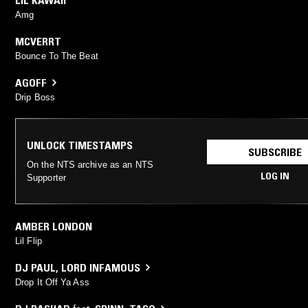
Amg
MCVERRT
Bounce To The Beat
AGOFF
Drip Boss
UNLOCK TIMESTAMPS
SUBSCRIBE
On the NTS archive as an NTS
LOG IN
Supporter
AMBER LONDON
Lil Flip
DJ PAUL
,
LORD INFAMOUS
Drop It Off Ya Ass