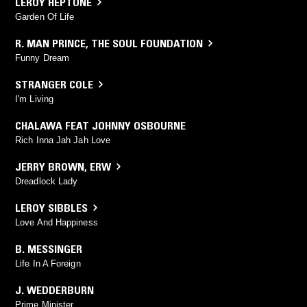
LEROY HEPTONE
Garden Of Life
R. MAN PRINCE
,
THE SOUL FOUNDATION
Funny Dream
STRANGER COLE
I'm Living
CHALAWA FEAT JOHNNY OSBOURNE
Rich Inna Jah Jah Love
JERRY BROWN
,
ERW
Dreadlock Lady
LEROY SIBBLES
Love And Happiness
B. MESSINGER
Life In A Foreign
J. WEDDERBURN
Prime Minister