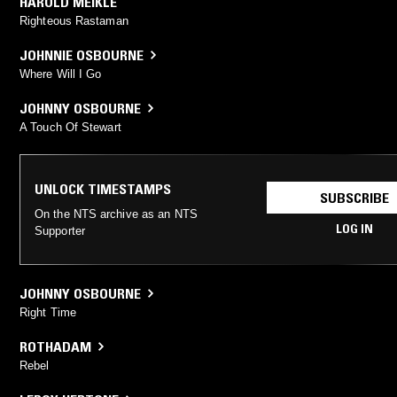
HAROLD MEIKLE
Righteous Rastaman
JOHNNIE OSBOURNE
Where Will I Go
JOHNNY OSBOURNE
A Touch Of Stewart
UNLOCK TIMESTAMPS
SUBSCRIBE
On the NTS archive as an NTS
LOG IN
Supporter
JOHNNY OSBOURNE
Right Time
ROTHADAM
Rebel