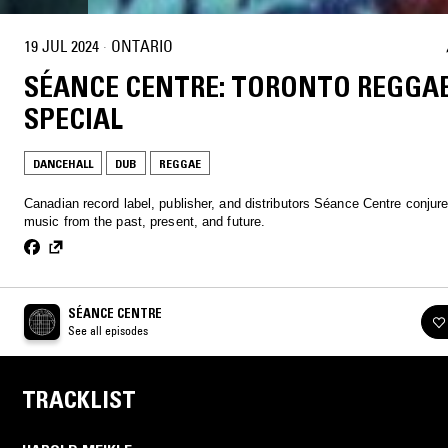
19 JUL 2024
·
ONTARIO
SÉANCE CENTRE: TORONTO REGGA
SPECIAL
DANCEHALL
DUB
REGGAE
Canadian record label, publisher, and distributors Séance Centre conjur
music from the past, present, and future.
SÉANCE CENTRE
See all episodes
TRACKLIST