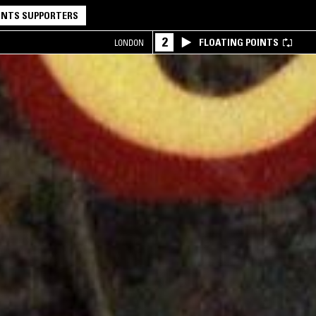
NTS SUPPORTERS
2
FLOATING POINTS
LONDON