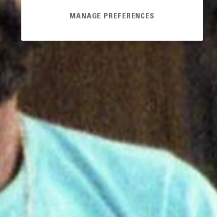
MANAGE PREFERENCES