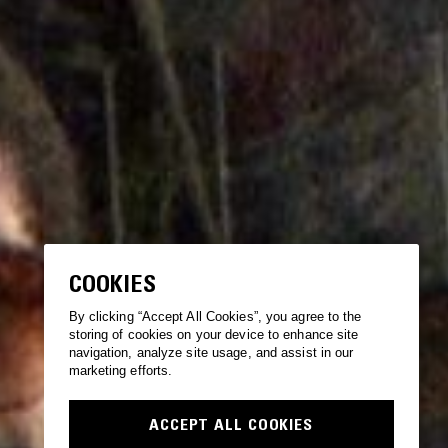
COOKIES
By clicking “Accept All Cookies”, you agree to the
storing of cookies on your device to enhance site
navigation, analyze site usage, and assist in our
marketing efforts.
ACCEPT ALL COOKIES