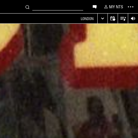
MY NTS
LONDON