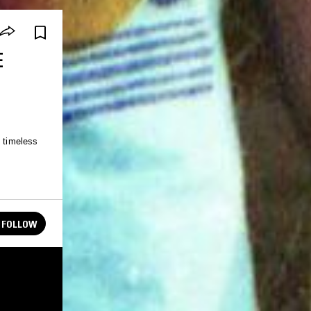
E
e timeless
FOLLOW