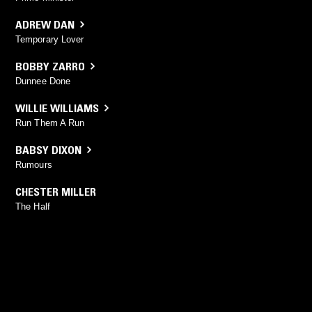
ADREW DAN
Temporary Lover
BOBBY ZARRO
Dunnee Done
WILLIE WILLIAMS
Run Them A Run
BABSY DIXON
Rumours
CHESTER MILLER
The Half
YOU MIGHT ALSO LIKE