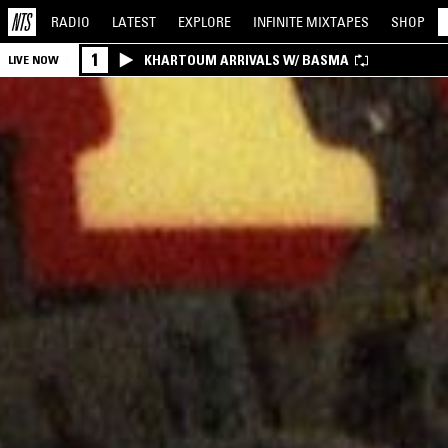
RADIO
LATEST
EXPLORE
INFINITE
MIXTAPES
SHOP
1
KHARTOUM ARRIVALS W/ BASMA
LIVE NOW