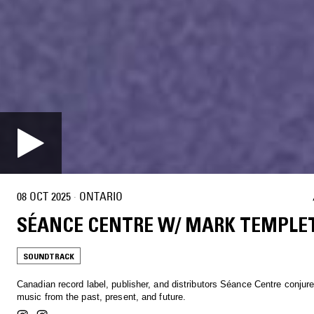
08 OCT 2025
·
ONTARIO
SÉANCE CENTRE W/ MARK TEMPLE
SOUNDTRACK
Canadian record label, publisher, and distributors Séance Centre conjur
music from the past, present, and future.