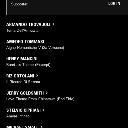
LOG IN
Supporter
ARMANDO TROVAJOLI
Tema Dell'Amicizia
AMEDEO TOMMASI
Alghe Romantiche V (2a Versione)
HENRY MANCINI
Baretta's Theme (Excerpt)
RIZ ORTOLANI
Il Ricordo Di Serena
JERRY GOLDSMITH
Love Theme From Chinatown (End Title)
STELVIO CIPRIANI
Amore infinito
MICHAEL SMALL