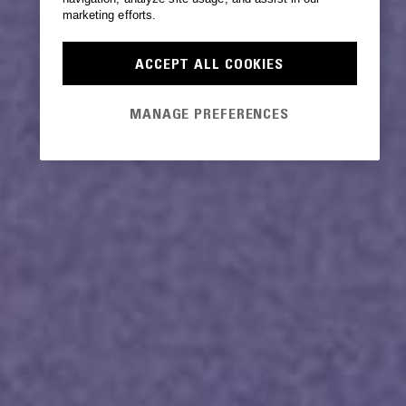
marketing efforts.
ACCEPT ALL COOKIES
MANAGE PREFERENCES