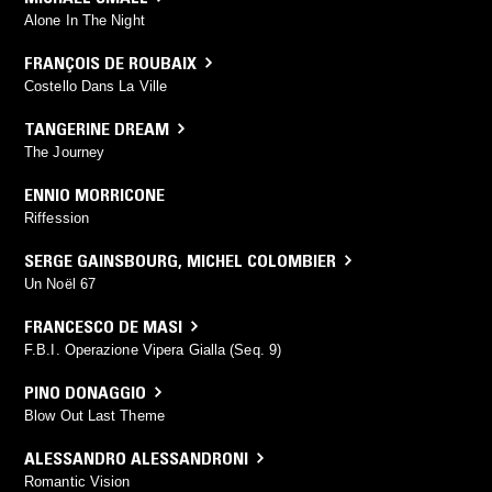
Alone In The Night
FRANÇOIS DE ROUBAIX
Costello Dans La Ville
TANGERINE DREAM
The Journey
ENNIO MORRICONE
Riffession
SERGE GAINSBOURG
,
MICHEL COLOMBIER
Un Noël 67
FRANCESCO DE MASI
F.B.I. Operazione Vipera Gialla (Seq. 9)
PINO DONAGGIO
Blow Out Last Theme
ALESSANDRO ALESSANDRONI
Romantic Vision