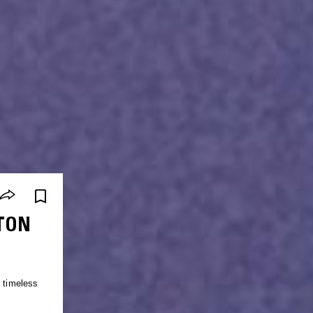
TON
e timeless