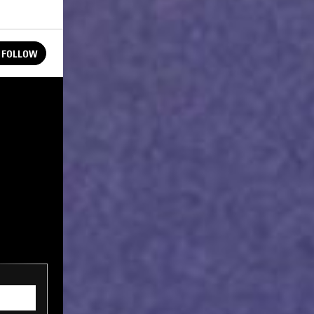
FOLLOW