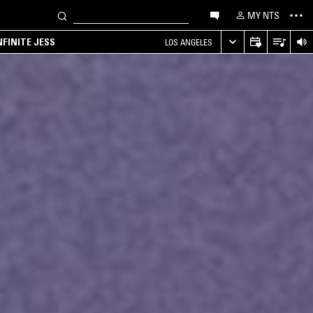
MY NTS
NFINITE JESS
LOS ANGELES