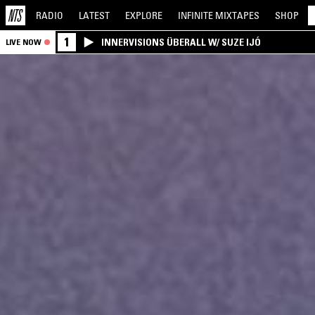
RADIO
LATEST
EXPLORE
INFINITE
MIXTAPES
SHOP
1
INNERVISIONS ÜBERALL W/ SUZE IJÓ
LIVE NOW