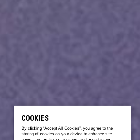
COOKIES
By clicking “Accept All Cookies”, you agree to the
storing of cookies on your device to enhance site
navigation, analyze site usage, and assist in our