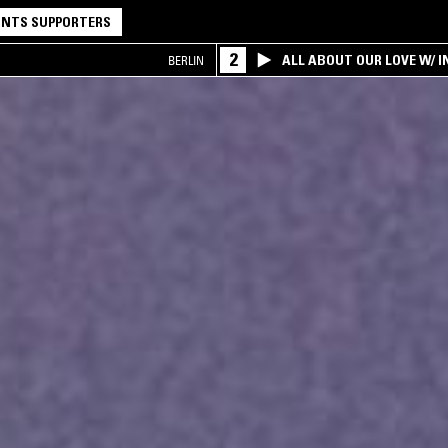
NTS SUPPORTERS
2
ALL ABOUT OUR LOVE W/ I
BERLIN