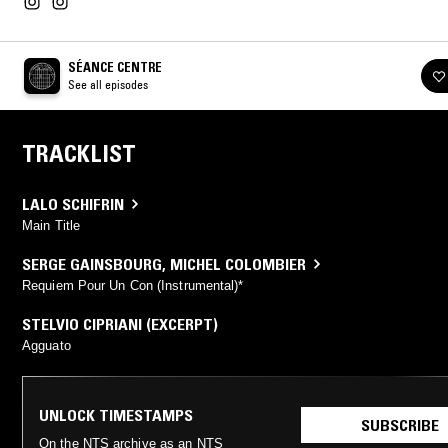
SÉANCE CENTRE
See all episodes
TRACKLIST
LALO SCHIFRIN
Main Title
SERGE GAINSBOURG
,
MICHEL COLOMBIER
Requiem Pour Un Con (Instrumental)*
STELVIO CIPRIANI (EXCERPT)
Agguato
UNLOCK TIMESTAMPS
SUBSCRIBE
On the NTS archive as an NTS