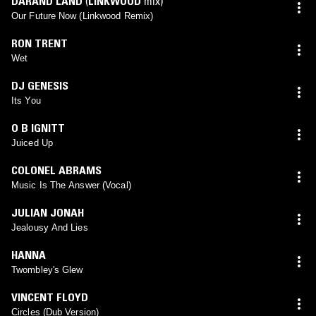
DARAND LAND
(
LINKWOOD
mix)
Our Future Now (Linkwood Remix)
RON TRENT
Wet
DJ GENESIS
Its You
O B IGNITT
Juiced Up
COLONEL ABRAMS
Music Is The Answer (Vocal)
JULIAN JONAH
Jealousy And Lies
HANNA
Twombley's Glew
VINCENT FLOYD
Circles (Dub Version)