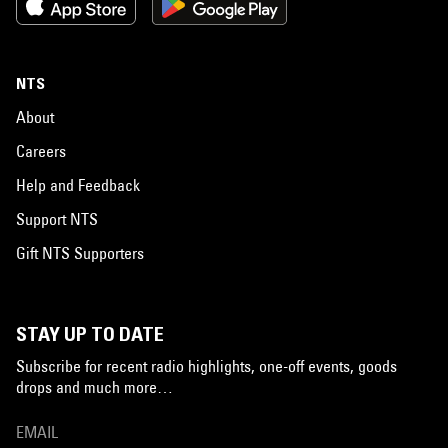
NTS
About
Careers
Help and Feedback
Support NTS
Gift NTS Supporters
STAY UP TO DATE
Subscribe for recent radio highlights, one-off events, goods
drops and much more…