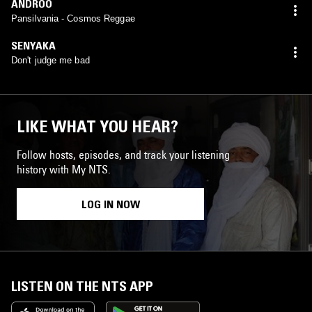
ANDROO
Pansilvania - Cosmos Reggae
SENYAKA
Don't judge me bad
LIKE WHAT YOU HEAR?
Follow hosts, episodes, and track your listening
history with My NTS.
LOG IN NOW
LISTEN ON THE NTS APP