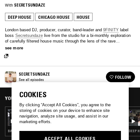
With
SECRETSUNDAZE
DEEP HOUSE
CHICAGO HOUSE
HOUSE
London based DJ, producer, curator, band-leader and
9FINITY
label
boss
Secretsundaze
live from the studio for a bi-monthly exploration
of carefully filtered house music through the lens of the rave
continuum.
see more
SECRETSUNDAZE
FOLLOW
See all episodes
COOKIES
YOU MIGHT ALSO LIKE
By clicking “Accept All Cookies”, you agree to the
storing of cookies on your device to enhance site
23 MAR 2017
navigation, analyze site usage, and assist in our
SECRETSUNDAZE
marketing efforts.
BALEARIC HOUSE · DEEP HOUSE · DETROIT HOUSE · TECHNO · CHICAGO HOUSE · CLASSIC DISCO
DEEP H
ACCEPT ALL COOKIES