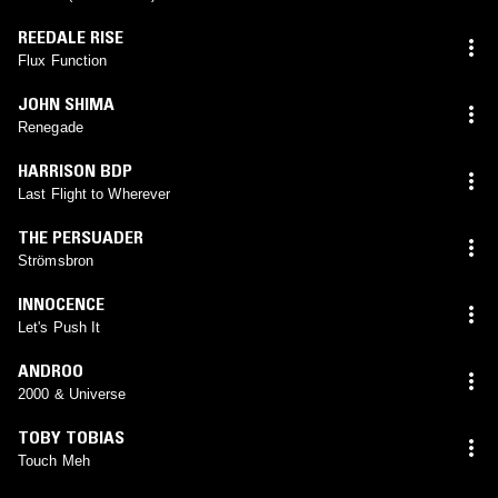
REEDALE RISE
Flux Function
JOHN SHIMA
Renegade
HARRISON BDP
Last Flight to Wherever
THE PERSUADER
Strömsbron
INNOCENCE
Let's Push It
ANDROO
2000 & Universe
TOBY TOBIAS
Touch Meh