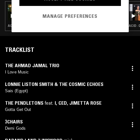
25 MAY 2023
SHANTI CELESTE
MANAGE PREFERENCES
ACID · CHICAGO HOUSE · DEEP HOUSE · HOUSE
ACID ·
TRACKLIST
THE AHMAD JAMAL TRIO
I Love Music
LONNIE LISTON SMITH & THE COSMIC ECHOES
Sais (Egypt)
THE PENDLETONS
feat.
I, CED
,
JIMETTA ROSE
Gotta Get Out
3CHAIRS
Demi Gods