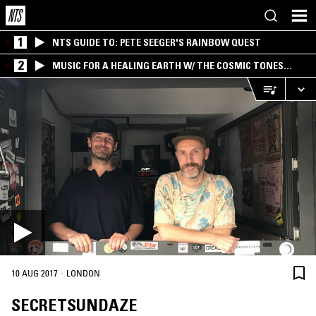
1
NTS GUIDE TO: PETE SEEGER'S RAINBOW QUEST
2
MUSIC FOR A HEALING EARTH W/ THE COSMIC TONES
RESEARCH TRIO
·
10 AUG 2017
LONDON
SECRETSUNDAZE