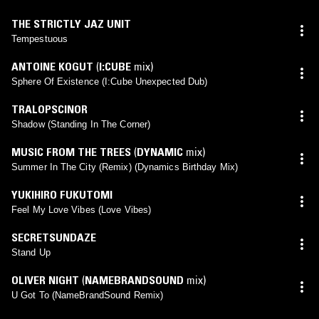
THE STRICTLY JAZ UNIT
Tempestuous
ANTOINE KOGUT
(
I:CUBE
mix)
Sphere Of Existence (I:Cube Unexpected Dub)
TRALOPSCINOR
Shadow (Standing In The Corner)
MUSIC FROM THE TREES
(
DYNAMIC
mix)
Summer In The City (Remix) (Dynamics Birthday Mix)
YUKIHIRO FUKUTOMI
Feel My Love Vibes (Love Vibes)
SECRETSUNDAZE
Stand Up
OLIVER NIGHT
(
NAMEBRANDSOUND
mix)
U Got To (NameBrandSound Remix)