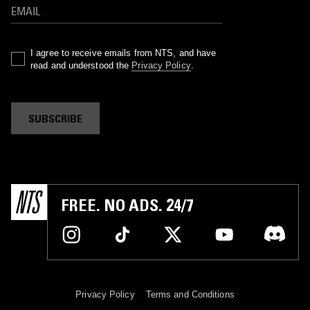
I agree to receive emails from NTS, and have
read and understood the
Privacy Policy
.
SUBSCRIBE
FREE. NO ADS. 24/7
Privacy Policy
Terms and Conditions