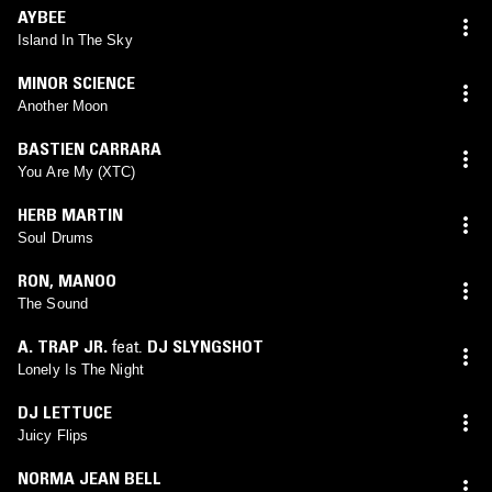
AYBEE
Island In The Sky
MINOR SCIENCE
Another Moon
BASTIEN CARRARA
You Are My (XTC)
HERB MARTIN
Soul Drums
RON
,
MANOO
The Sound
A. TRAP JR.
feat.
DJ SLYNGSHOT
Lonely Is The Night
DJ LETTUCE
Juicy Flips
NORMA JEAN BELL