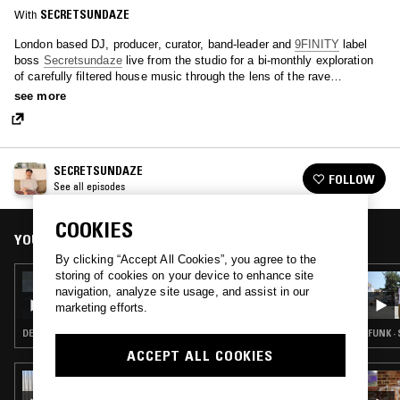
With
SECRETSUNDAZE
London based DJ, producer, curator, band-leader and
9FINITY
label
boss
Secretsundaze
live from the studio for a bi-monthly exploration
of carefully filtered house music through the lens of the rave
continuum.
see more
SECRETSUNDAZE
FOLLOW
See all episodes
COOKIES
YOU MIGHT ALSO LIKE
By clicking “Accept All Cookies”, you agree to the
storing of cookies on your device to enhance site
04 MAY 2023
navigation, analyze site usage, and assist in our
SECRETSUNDAZE W/ MOMA READY
marketing efforts.
DEEP HOUSE · TECHNO
FUNK ·
ACCEPT ALL COOKIES
03 AUG 2026
NADA PONTUDO W/ TUXE