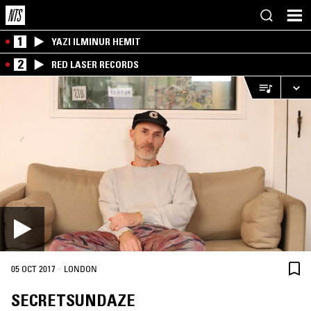
1
YAZI ILMINUR HEMIT
2
RED LASER RECORDS
·
05 OCT 2017
LONDON
SECRETSUNDAZE