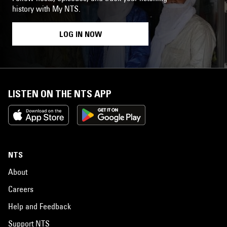
history with My NTS.
LOG IN NOW
LISTEN ON THE NTS APP
NTS
About
Careers
Help and Feedback
Support NTS