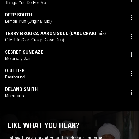
Things You Do For Me
DEEP SOUTH
Lemon Puff (Original Mix)
TERRY BROOKS
,
AARON SOUL
(
CARL CRAIG
mix)
City Life (Carl Craig's Caya Dub)
SECRET SUNDAZE
Moterway Jam
O.UTLIER
Eastbound
DELANO SMITH
Metropolis
LIKE WHAT YOU HEAR?
Follow hosts, episodes, and track your listening