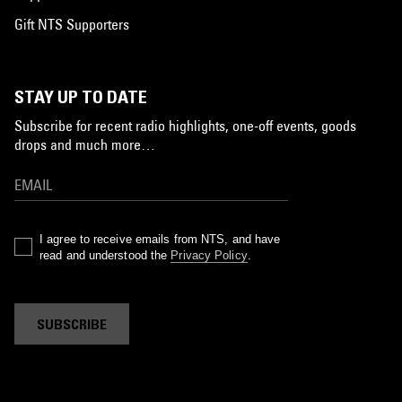
Gift NTS Supporters
STAY UP TO DATE
Subscribe for recent radio highlights, one-off events, goods
drops and much more…
I agree to receive emails from NTS, and have
read and understood the
Privacy Policy
.
SUBSCRIBE