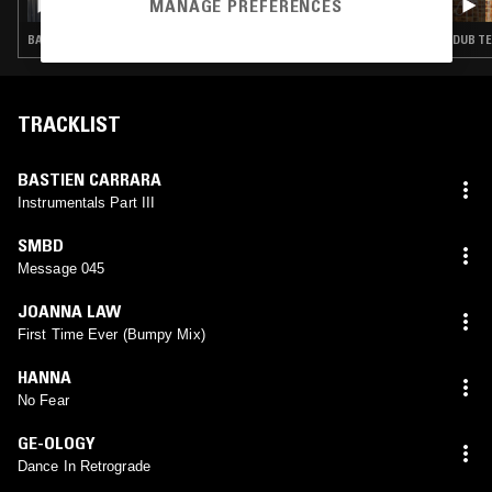
MANAGE PREFERENCES
BASS · CLUB
DUB T
TRACKLIST
BASTIEN CARRARA
Instrumentals Part III
SMBD
Message 045
JOANNA LAW
First Time Ever (Bumpy Mix)
HANNA
No Fear
GE-OLOGY
Dance In Retrograde