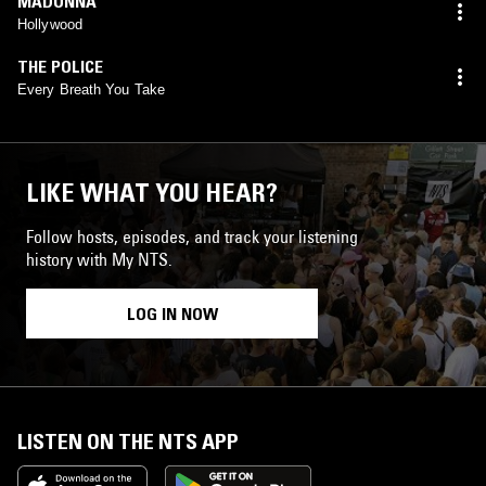
MADONNA
Hollywood
THE POLICE
Every Breath You Take
LIKE WHAT YOU HEAR?
Follow hosts, episodes, and track your listening
history with My NTS.
LOG IN NOW
LISTEN ON THE NTS APP