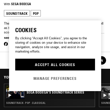
With
SEGA BODEGA
SOUNDTRACK
POP
The Crazylegs signee is just as set to drop tunes for the club as well
as tunes for the movie theatre. You can expect re-composed film
COOKIES
scores head to head with emo dancefloor ballads, packaged in a slick
hour slot every month by your boy, Sega Bodega.
see more
By clicking “Accept All Cookies”, you agree to the
storing of cookies on your device to enhance site
navigation, analyze site usage, and assist in our
marketing efforts.
SEGA BODEGA'S SOUNDTRACK SERIES
FOLLOW
See all episodes
ACCEPT ALL COOKIES
YOU MIGHT ALSO LIKE
MANAGE PREFERENCES
07 JUN 2018
SEGA BODEGA'S SOUNDTRACK SERIES
SOUNDTRACK · POP · CLASSICAL
SOUNDT