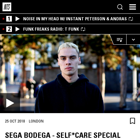
1
NOISE IN MY HEAD W/ INSTANT PETERSON & ANDRAS
2
FUNK FREAKS RADIO: T FUNK
·
25 OCT 2018
LONDON
SEGA BODEGA - SELF*CARE SPECIAL