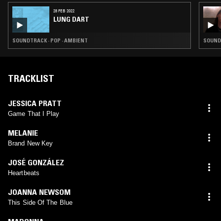
28 FEB 2022
LUNG DART
SOUNDTRACK · POP · AMBIENT
SOUND
TRACKLIST
JESSICA PRATT
Game That I Play
MELANIE
Brand New Key
JOSÉ GONZÁLEZ
Heartbeats
JOANNA NEWSOM
This Side Of The Blue