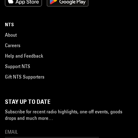
NTS
About
Careers
Help and Feedback
Support NTS
Gift NTS Supporters
STAY UP TO DATE
Subscribe for recent radio highlights, one-off events, goods
drops and much more…