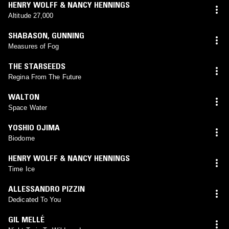
HENRY WOLFF & NANCY HENNINGS
Altitude 27,000
SHABASON
,
GUNNING
Measures of Fog
THE STARSEEDS
Regina From The Future
WALTON
Space Water
YOSHIO OJIMA
Biodome
HENRY WOLFF & NANCY HENNINGS
Time Ice
ALLESSANDRO PIZZIN
Dedicated To You
GIL MELLÉ