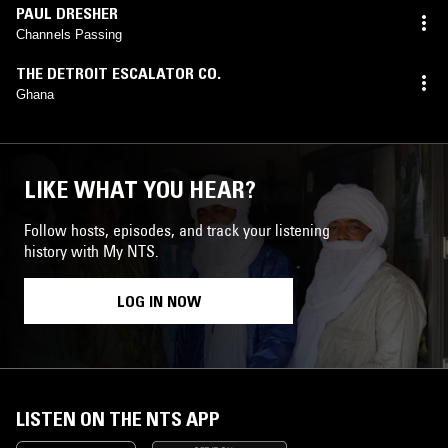
PAUL DRESHER
Channels Passing
THE DETROIT ESCALATOR CO.
Ghana
LIKE WHAT YOU HEAR?
Follow hosts, episodes, and track your listening
history with My NTS.
LOG IN NOW
LISTEN ON THE NTS APP