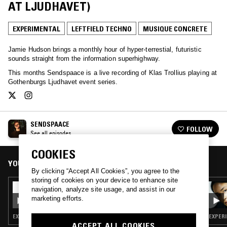
AT LJUDHAVET)
EXPERIMENTAL
LEFTFIELD TECHNO
MUSIQUE CONCRETE
Jamie Hudson brings a monthly hour of hyper-terrestial, futuristic
sounds straight from the information superhighway.
This months Sendspaace is a live recording of Klas Trollius playing at
Gothenburgs Ljudhavet event series.
SENDSPAACE
FOLLOW
See all episodes
COOKIES
YOU MIGHT ALSO LIKE
By clicking “Accept All Cookies”, you agree to the
storing of cookies on your device to enhance site
07 FEB 2021
navigation, analyze site usage, and assist in our
SENDSPAACE W/ SHARP VEINS
marketing efforts.
EXPERIMENTAL · LEFTFIELD TECHNO · MUSIQUE CONCRETE
EXPERI
ACCEPT ALL COOKIES