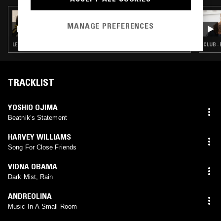
10 NOV 2021
PACING THE PLATFORM W/ UPSAMMY
MANAGE PREFERENCES
LEFTFIELD TECHNO · MUSIQUE CONCRETE · EXPERIMENTAL
CLUB ·
TRACKLIST
YOSHIO OJIMA
Beatnik’s Statement
HARVEY WILLIAMS
Song For Close Friends
VIDNA OBAMA
Dark Mist, Rain
ANDREOLINA
Music In A Small Room