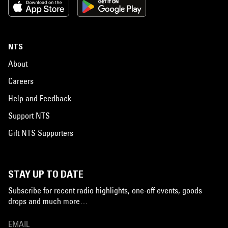
NTS
About
Careers
Help and Feedback
Support NTS
Gift NTS Supporters
STAY UP TO DATE
Subscribe for recent radio highlights, one-off events, goods
drops and much more…