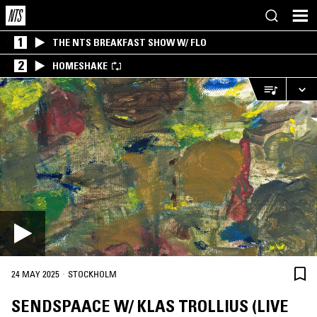
1
THE NTS BREAKFAST SHOW W/ FLO
2
HOMESHAKE
·
24 MAY 2025
STOCKHOLM
SENDSPAACE W/ KLAS TROLLIUS (LIVE