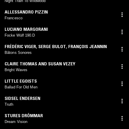
Night Train To Wildwood
ALLESSANDRO PIZZIN
Francesco
LUCIANO MARGORANI
Focke Wülf 190.D
FRÉDÉRIC VIGER
,
SERGE BULOT
,
FRANÇOIS JEANNIN
Bâtons Sonores
CLAIRE THOMAS AND SUSAN VEZEY
Bright Waves
LITTLE EGOISTS
Ballad For Old Men
SIDSEL ENDERSEN
Truth
STURES DRÖMMAR
Dream Vision