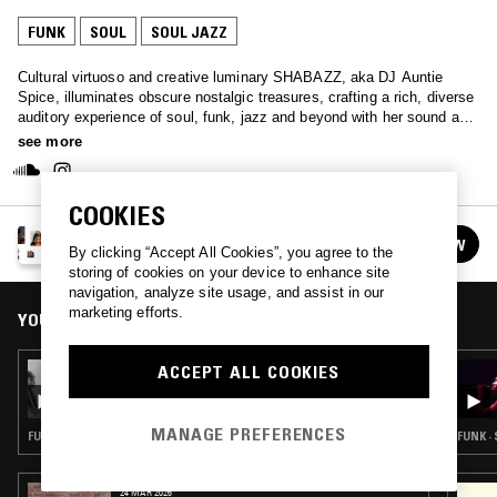
FUNK
SOUL
SOUL JAZZ
Cultural virtuoso and creative luminary SHABAZZ, aka DJ Auntie
Spice, illuminates obscure nostalgic treasures, crafting a rich, diverse
auditory experience of soul, funk, jazz and beyond with her sound art
initiative, Auntie·ism.
see more
COOKIES
AUNTIE-ISM W/ SHABAZZ
FOLLOW
By clicking “Accept All Cookies”, you agree to the
See all episodes
storing of cookies on your device to enhance site
navigation, analyze site usage, and assist in our
marketing efforts.
YOU MIGHT ALSO LIKE
ACCEPT ALL COOKIES
17 JUN 2025
AUNTIE-ISM W/ SHABAZZ
MANAGE PREFERENCES
FUNK · SOUL · SOUL JAZZ
FUNK ·
24 MAR 2026