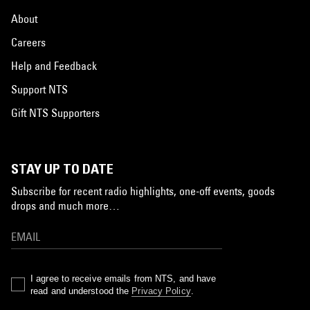
About
Careers
Help and Feedback
Support NTS
Gift NTS Supporters
STAY UP TO DATE
Subscribe for recent radio highlights, one-off events, goods
drops and much more…
I agree to receive emails from NTS, and have
read and understood the
Privacy Policy
.