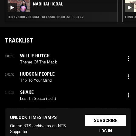
NABIHAH IQBAL
FUNK · SOUL · REGGAE · CLASSIC DISCO · SOUL JAZZ
FUNK ·
TRACKLIST
WILLIE HUTCH
0:00:10
Theme Of The Mack
HUDSON PEOPLE
0:05:50
Trip To Your Mind
SHAKE
0:12:36
Lost In Space (Edit)
UNLOCK TIMESTAMPS
SUBSCRIBE
On the NTS archive as an NTS
LOG IN
Supporter