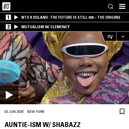
1
NTS X ROLAND: THE FUTURE IS STILL 808 – THE ORIGINS
2
MUTUALISM W/ CLEMENCY
·
02 JUN 2026
NEW YORK
AUNTIE-ISM W/ SHABAZZ