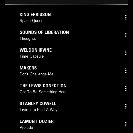
KING ERRISSON
Space Queen
SOUNDS OF LIBERATION
Thoughts
WELDON IRVINE
Time Capsule
MAKERS
Don't Challenge Me
THE LEWIS CONECTION
Got To Be Something Here
STANLEY COWELL
Trying To Find A Way
LAMONT DOZIER
Prelude