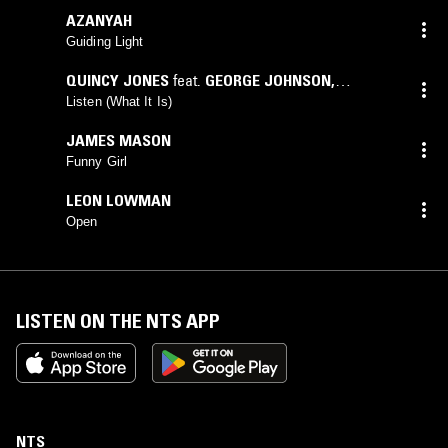
AZANYAH
Guiding Light
QUINCY JONES
feat.
GEORGE JOHNSON
,
PAULETTE MCWILLIAMS
Listen (What It Is)
JAMES MASON
Funny Girl
LEON LOWMAN
Open
LISTEN ON THE NTS APP
NTS