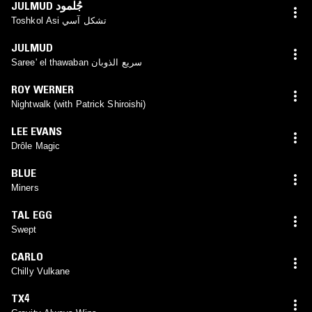
JULMUD جُلْمود
Toshkol Asi تشكل آسي
JULMUD
Saree' el thawaban سريع الذوبان
ROY WERNER
Nightwalk (with Patrick Shiroishi)
LEE EVANS
Drôle Magic
BLUE
Miners
TAL EGG
Swept
CARLO
Chilly Vulkane
TX4