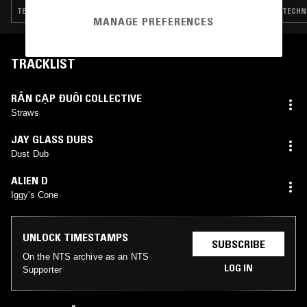
TECHNO · EXPERIMENTAL · HOUSE · GQOM · DUB · HIP HOP
TECHNO
MANAGE PREFERENCES
TRACKLIST
RẮN CẠP ĐUÔI COLLECTIVE
Straws
JAY GLASS DUBS
Dust Dub
ALIEN D
Iggy's Cone
UNLOCK TIMESTAMPS
SUBSCRIBE
On the NTS archive as an NTS
LOG IN
Supporter