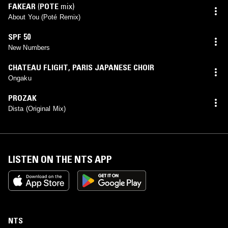
FAKEAR
(
POTE
mix)
About You (Poté Remix)
SPF 50
New Numbers
CHATEAU FLIGHT
,
PARIS JAPANESE CHOIR
Ongaku
PROZAK
Dista (Original Mix)
LISTEN ON THE NTS APP
NTS