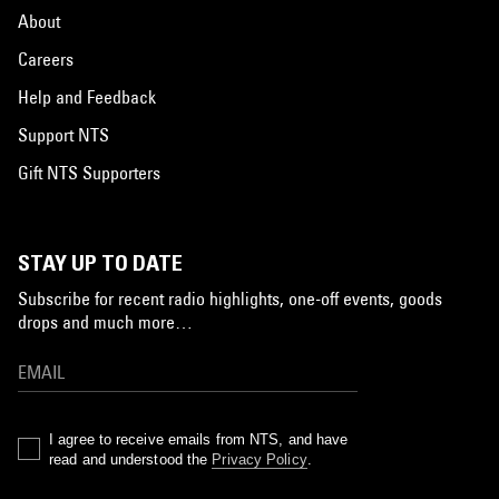
About
Careers
Help and Feedback
Support NTS
Gift NTS Supporters
STAY UP TO DATE
Subscribe for recent radio highlights, one-off events, goods
drops and much more…
I agree to receive emails from NTS, and have
read and understood the
Privacy Policy
.