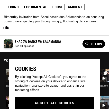
TECHNO
EXPERIMENTAL
HOUSE
AMBIENT
Bimonthly invitation from Seoul-based duo Salamanda to an hour-long
cosmic rave, guiding you through wiggly, fluctuating dance tunes.
SHADOW DANCE W/ SALAMANDA
FOLLOW
See all episodes
YOU MIGHT ALSO LIKE
COOKIES
16 APR 2026
SHADOW DANCE W/ SALAMANDA
By clicking “Accept All Cookies”, you agree to the
storing of cookies on your device to enhance site
navigation, analyze site usage, and assist in our
HOUSE · AMBIENT · DANCEHALL
HEAVY 
marketing efforts.
16 APR 2026
PEKING SPRING W/ JON K
ACCEPT ALL COOKIES