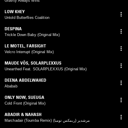
Gravity Always Wins
LOW KHEY
Untold Butterflies Coalition
DESPINA
Trickle Down Baby (Original Mix)
LE MOTEL
,
FARSIGHT
Velcro Interrupt (Original Mix)
MAUDE VÔS
,
SOLARPLEXXUS
Unearthed Feat. SOLARPLEXXUS (Original Mix)
DEENA ABDELWAHED
Ababab
ONLY NOW
,
SUEUGA
Cold Front (Original Mix)
ABADIR & NAHASH
Marchadair (Toumba Remix) (مرشدير (ريمكس تومبا