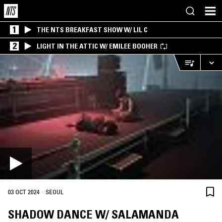
1
THE NTS BREAKFAST SHOW W/ LIL C
2
LIGHT IN THE ATTIC W/ EMILEE BOOHER
·
03 OCT 2024
SEOUL
SHADOW DANCE W/ SALAMANDA