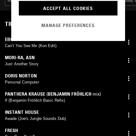
FUNK · SOUL · HOUSE · CLASSIC DISCO
SOUL ·
ACCEPT ALL COOKIES
TRACKLIST
MANAGE PREFERENCES
EBONY STEEL BAND
Can’t You See Me (Kon Edit)
MORI-RA
,
ASN
Just Another Story
DORIS NORTON
Personal Computer
PANTHERA KRAUSE
(
BENJAMIN FRÖHLICH
mix)
If (Benjamin Fröhlich Basic Refix)
INSTANT HOUSE
Awade (Joe's Jungle Sounds Dub)
FRESH