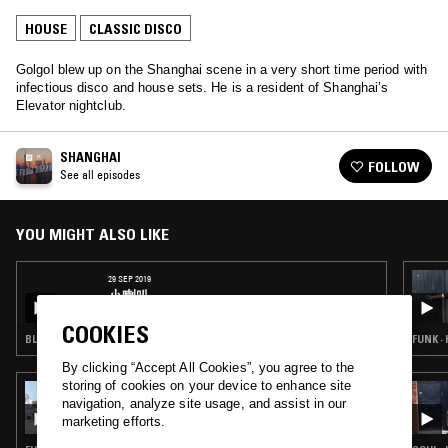
HOUSE
CLASSIC DISCO
Golgol blew up on the Shanghai scene in a very short time period with
infectious disco and house sets. He is a resident of Shanghai’s
Elevator nightclub.
SHANGHAI
FOLLOW
See all episodes
YOU MIGHT ALSO LIKE
29 SEP 2019
小喇叭
COOKIES
BLUES · CLASSIC DISCO · C-POP
FUNK ·
By clicking “Accept All Cookies”, you agree to the
storing of cookies on your device to enhance site
24 JUL 2026
navigation, analyze site usage, and assist in our
LYNNÉE DENISE
marketing efforts.