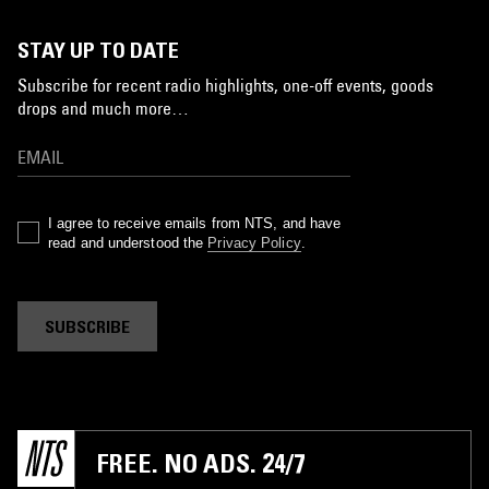
STAY UP TO DATE
Subscribe for recent radio highlights, one-off events, goods
drops and much more…
I agree to receive emails from NTS, and have
read and understood the
Privacy Policy
.
SUBSCRIBE
FREE. NO ADS. 24/7