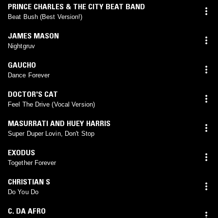
PRINCE CHARLES & THE CITY BEAT BAND
Beat Bush (Best Version!)
JAMES MASON
Nightgruv
GAUCHO
Dance Forever
DOCTOR'S CAT
Feel The Drive (Vocal Version)
MASURRATI AND HUEY HARRIS
Super Duper Lovin, Don't Stop
EXODUS
Together Forever
CHRISTIAN S
Do You Do
C. DA AFRO