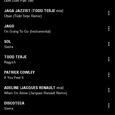
Dum Dum Part Two
JAGA JAZZIST
(
TODD TERJE
mix)
Oban (Todd Terje Remix)
JAGO
I'm Going To Go (Instrumental)
SOL
Sierra
TODD TERJE
Ragysh
PATRICK COWLEY
If You Feel It
ADELINE
(
JACQUES RENAULT
mix)
When I'm Alone (Jacques Renault Remix)
DISCOTECA
Sierra