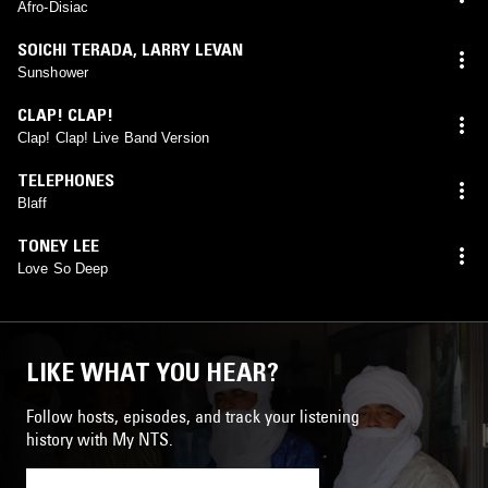
Afro-Disiac
SOICHI TERADA
,
LARRY LEVAN
Sunshower
CLAP! CLAP!
Clap! Clap! Live Band Version
TELEPHONES
Blaff
TONEY LEE
Love So Deep
LIKE WHAT YOU HEAR?
Follow hosts, episodes, and track your listening
history with My NTS.