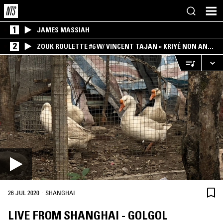
1
JAMES MASSIAH
2
ZOUK ROULETTE #6 W/ VINCENT TAJAN « KRIYÉ NON AN
MWEN » SPECIAL ! PART.1
·
26 JUL 2020
SHANGHAI
LIVE FROM SHANGHAI - GOLGOL