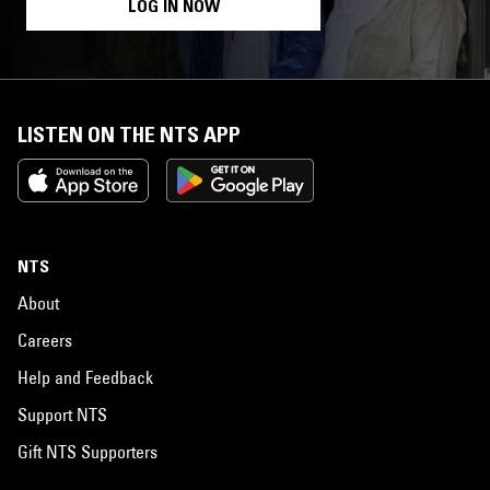
LOG IN NOW
LISTEN ON THE NTS APP
NTS
About
Careers
Help and Feedback
Support NTS
Gift NTS Supporters