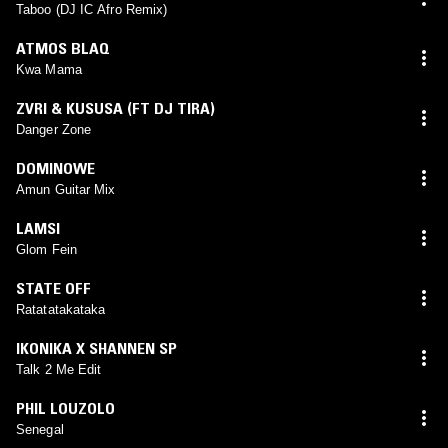
Taboo (DJ IC Afro Remix)
ATMOS BLAQ
Kwa Mama
ZVRI & KUSUSA (FT DJ TIRA)
Danger Zone
DOMINOWE
Amun Guitar Mix
LAMSI
Glom Fein
STATE OFF
Ratatatakataka
IKONIKA X SHANNEN SP
Talk 2 Me Edit
PHIL LOUZOLO
Senegal