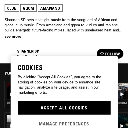
CLUB
GQOM
AMAPIANO
Shannen SP sets spotlight music from the vanguard of African and
global club music. From amapiano and gqom to kuduro and rap she
builds energetic future-facing mixes, laced with unreleased heat and
emerging genres.
see more
SHANNEN SP
FOLLOW
See all episodes
COOKIES
YOU MIGHT ALSO LIKE
By clicking “Accept All Cookies”, you agree to the
storing of cookies on your device to enhance site
15 SEP 2023
navigation, analyze site usage, and assist in our
CHARISSE C W/ KOEK SISTA
marketing efforts.
CLUB · GQOM · AMAPIANO
GQOM 
ACCEPT ALL COOKIES
13 SEP 2024
CHARISSE C
MANAGE PREFERENCES