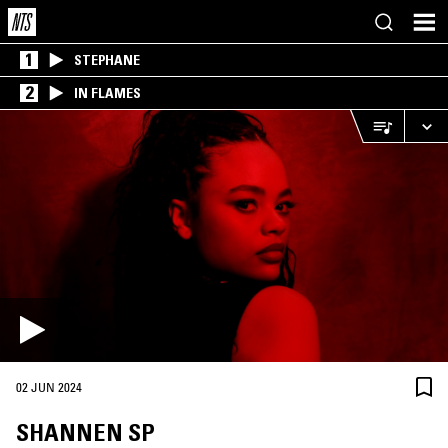
1
STEPHANE
2
IN FLAMES
02 JUN 2024
SHANNEN SP