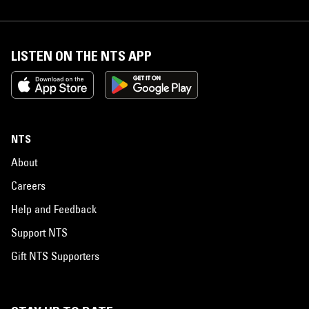
LISTEN ON THE NTS APP
NTS
About
Careers
Help and Feedback
Support NTS
Gift NTS Supporters