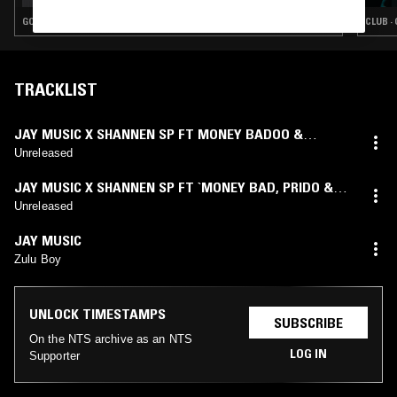
GQOM · AMAPIANO
CLUB ·
TRACKLIST
JAY MUSIC X SHANNEN SP FT MONEY BADOO &
TURICH BENJY
Unreleased
JAY MUSIC X SHANNEN SP FT `MONEY BAD
,
PRIDO &
NOVELIST
Unreleased
JAY MUSIC
Zulu Boy
UNLOCK TIMESTAMPS
SUBSCRIBE
On the NTS archive as an NTS
LOG IN
Supporter