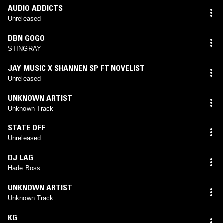
AUDIO ADDICTS
Unreleased
DBN GOGO
STINGRAY
JAY MUSIC X SHANNEN SP FT NOVELIST
Unreleased
UNKNOWN ARTIST
Unknown Track
STATE OFF
Unreleased
DJ LAG
Hade Boss
UNKNOWN ARTIST
Unknown Track
KG