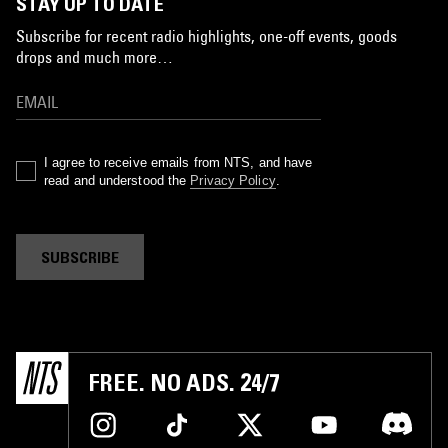
STAY UP TO DATE
Subscribe for recent radio highlights, one-off events, goods
drops and much more…
I agree to receive emails from NTS, and have
read and understood the
Privacy Policy
.
SUBSCRIBE
FREE. NO ADS. 24/7