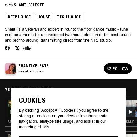
With
SHANTI CELESTE
DEEP HOUSE
HOUSE
TECH HOUSE
Shanti is a veteran and expert in four to the floor dance music - tune
in once a month for a considered two-hour selection of the best house
and techno around, transmitting direct from the NTS studio.
SHANTI CELESTE
FOLLOW
See all episodes
YOU MIGHT ALSO LIKE
COOKIES
25 MAY 2023
SHANTI CELESTE
By clicking “Accept All Cookies”, you agree to the
storing of cookies on your device to enhance site
navigation, analyze site usage, and assist in our
ACID · CHICAGO HOUSE · DEEP HOUSE · HOUSE
DEEP H
marketing efforts.
21 FEB 2025