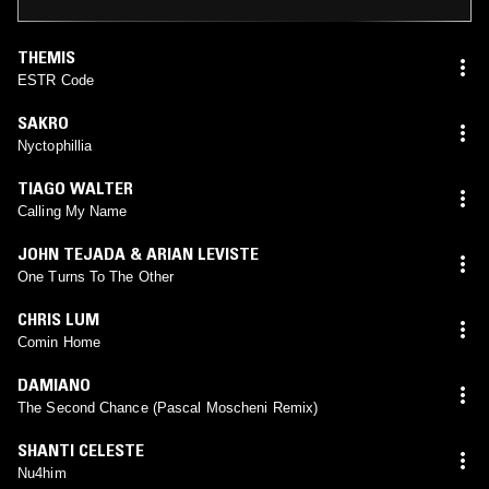
THEMIS
ESTR Code
SAKRO
Nyctophillia
TIAGO WALTER
Calling My Name
JOHN TEJADA & ARIAN LEVISTE
One Turns To The Other
CHRIS LUM
Comin Home
DAMIANO
The Second Chance (Pascal Moscheni Remix)
SHANTI CELESTE
Nu4him