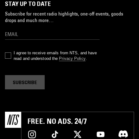
STAY UP TO DATE
Subscribe for recent radio highlights, one-off events, goods
drops and much more…
I agree to receive emails from NTS, and have
read and understood the
Privacy Policy
.
SUBSCRIBE
FREE. NO ADS. 24/7