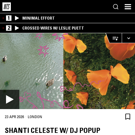
1
MINIMAL EFFORT
2
CROSSED WIRES W/ LESLIE PUETT
·
23 APR 2026
LONDON
SHANTI CELESTE W/ DJ POPUP