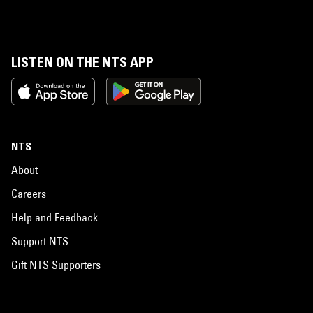
LISTEN ON THE NTS APP
NTS
About
Careers
Help and Feedback
Support NTS
Gift NTS Supporters