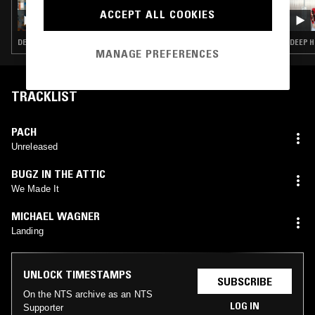
INNERVISIONS ÜBERALL W/ CHLOÉ CAILLET
ACCEPT ALL COOKIES
DEEP HOUSE · HOUSE · TECH HOUSE
DEEP H
MANAGE PREFERENCES
TRACKLIST
PACH
Unreleased
BUGZ IN THE ATTIC
We Made It
MICHAEL WAGNER
Landing
UNLOCK TIMESTAMPS
SUBSCRIBE
On the NTS archive as an NTS
LOG IN
Supporter