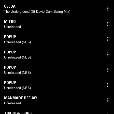
CELDA
The Underground (St David Dark Swing Mix)
MITRO
Unreleased
POPUP
Unreleased (NES)
POPUP
Unreleased (NES)
POPUP
Unreleased (NES)
POPUP
Unreleased (NES)
MANMADE DEEJAY
Unreleased
TRACK & TRACE