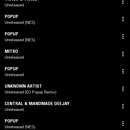
Unreleased
POPUP
Unreleased (NES)
POPUP
Unreleased (NES)
MITRO
Unreleased
POPUP
Unreleased
UNKNOWN ARTIST
Unreleased (DJ Popup Remix)
CENTRAL & MANDMADE DEEJAY
Unreleased
POPUP
Unreleased (NES)