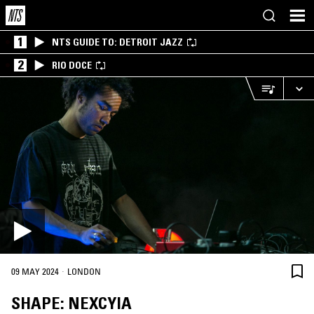
1
NTS GUIDE TO: DETROIT JAZZ
2
RIO DOCE
·
09 MAY 2024
LONDON
SHAPE: NEXCYIA