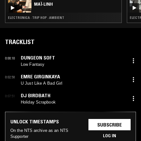
MAÏ-LINH
ELECTRONICA · TRIP HOP · AMBIENT
ELECTR
TRACKLIST
DUNGEON SOFT
0:00:10
Low Fantasy
EMRE GIRGINKAYA
0:02:58
U Just Like A Bad Girl
DJ BIRDBATH
0:07:51
Holiday Scrapbook
UNLOCK TIMESTAMPS
SUBSCRIBE
On the NTS archive as an NTS
LOG IN
Supporter