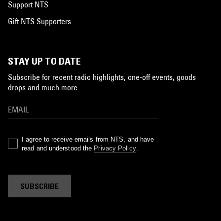
Support NTS
Gift NTS Supporters
STAY UP TO DATE
Subscribe for recent radio highlights, one-off events, goods
drops and much more…
I agree to receive emails from NTS, and have
read and understood the
Privacy Policy
.
SUBSCRIBE