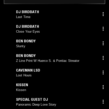
DJ BIRDBATH
Last Time
DJ BIRDBATH
Close Your Eyes
BEN BONDY
Slunty
BEN BONDY
Z Line Print W Huerco S. & Pontiac Streator
CAVEMAN LSD
Lost Hours
KISSEN
Kissen
SPECIAL GUEST DJ
Panoramic Deep Love Story