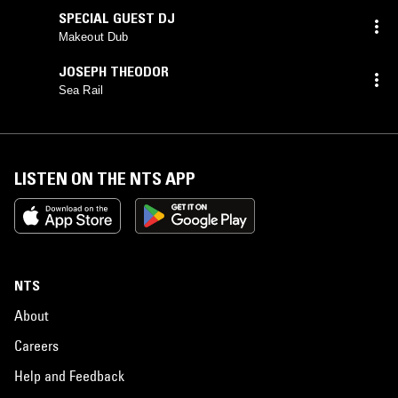
SPECIAL GUEST DJ
Makeout Dub
JOSEPH THEODOR
Sea Rail
LISTEN ON THE NTS APP
NTS
About
Careers
Help and Feedback