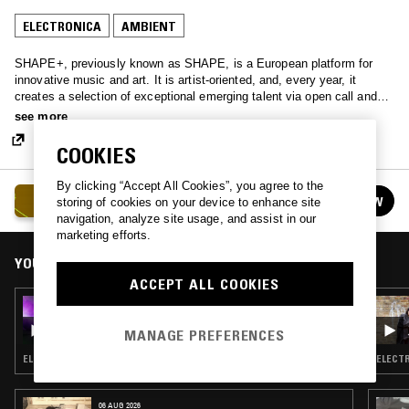
ELECTRONICA
AMBIENT
SHAPE+, previously known as SHAPE, is a European platform for
innovative music and art. It is artist-oriented, and, every year, it
creates a selection of exceptional emerging talent via open call and
curatorial voting, to then foster their careers with performance
see more
invitations, collaborative residencies, commissions, seminars and
networking events. SHAPE+ consists of 18 non-profit venues and
COOKIES
festivals, including Unsound, CTM, Construction and Intonal, and is
co-funded by the European Union, and, as of middle of 2024, also Pro
By clicking “Accept All Cookies”, you agree to the
SHAPE+
Helvetia.
FOLLOW
storing of cookies on your device to enhance site
See all episodes
navigation, analyze site usage, and assist in our
marketing efforts.
YOU MIGHT ALSO LIKE
ACCEPT ALL COOKIES
05 JUL 2025
SHAPE+: LAMINA
MANAGE PREFERENCES
ELECTRONICA · FIELD RECORDINGS · EXPERIMENTAL
ELECTR
06 AUG 2026