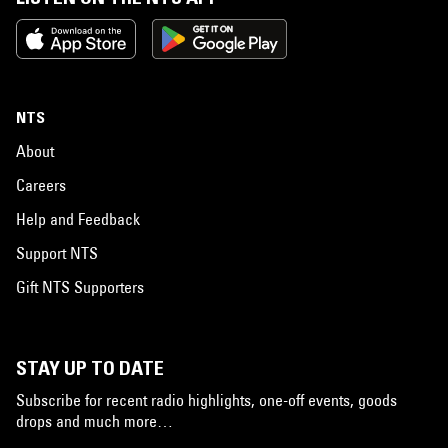
NTS
About
Careers
Help and Feedback
Support NTS
Gift NTS Supporters
STAY UP TO DATE
Subscribe for recent radio highlights, one-off events, goods
drops and much more…