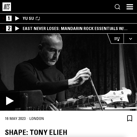
1
YU SU
2
EAST NEVER LOSES: MANDARIN ROCK ESSENTIALS W/
ANGIE QQ
·
16 MAY 2023
LONDON
SHAPE: TONY ELIEH