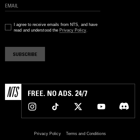
I agree to receive emails from NTS, and have
read and understood the
Privacy Policy
.
SUBSCRIBE
FREE. NO ADS. 24/7
Privacy Policy
Terms and Conditions