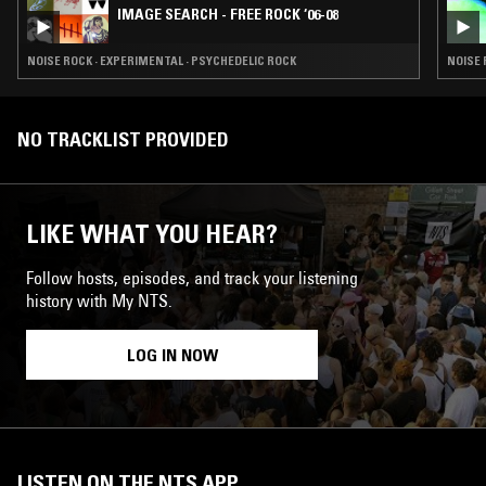
IMAGE SEARCH - FREE ROCK ‘06-08
NOISE ROCK · EXPERIMENTAL · PSYCHEDELIC ROCK
NOISE 
NO TRACKLIST PROVIDED
LIKE WHAT YOU HEAR?
Follow hosts, episodes, and track your listening
history with My NTS.
LOG IN NOW
LISTEN ON THE NTS APP