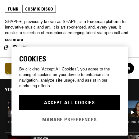
FUNK
COSMIC DISCO
SHAPE+, previously known as SHAPE, is a European platform for
innovative music and art. It is artist-oriented, and, every year, it
creates a selection of exceptional emerging talent via open call and
curatorial voting, to then foster their careers with performance
see more
invitations, collaborative residencies, commissions, seminars and
networking events. SHAPE+ consists of 18 non-profit venues and
festivals, including Unsound, CTM, Construction and Intonal, and is
COOKIES
co-funded by the European Union, and, as of middle of 2024, also Pro
SHAPE+
Helvetia.
FOLLOW
By clicking “Accept All Cookies”, you agree to the
See all episodes
storing of cookies on your device to enhance site
navigation, analyze site usage, and assist in our
marketing efforts.
YOU MIGHT ALSO LIKE
ACCEPT ALL COOKIES
21 SEP 2022
DISCOSTAN
MANAGE PREFERENCES
ITALO · FUNK · COSMIC DISCO
FUNK ·
25 MAY 2022