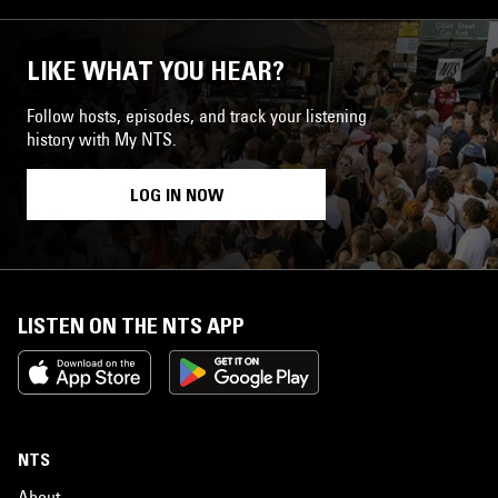
LIKE WHAT YOU HEAR?
Follow hosts, episodes, and track your listening
history with My NTS.
LOG IN NOW
LISTEN ON THE NTS APP
NTS
About