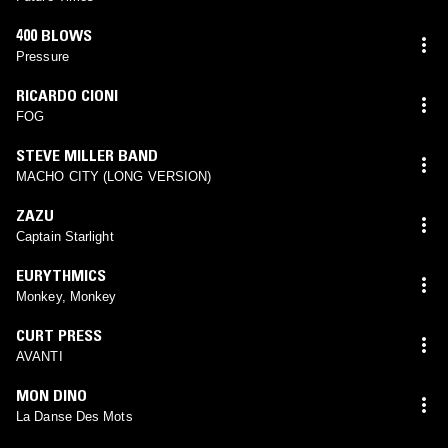
400 BLOWS
Pressure
RICARDO CIONI
FOG
STEVE MILLER BAND
MACHO CITY (LONG VERSION)
ZAZU
Captain Starlight
EURYTHMICS
Monkey, Monkey
CURT PRESS
AVANTI
MON DINO
La Danse Des Mots