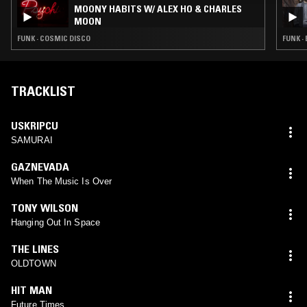
MOONY HABITS W/ ALEX HO & CHARLES
MOON
FUNK · COSMIC DISCO
FUNK ·
TRACKLIST
USKRIPCU
SAMURAI
GAZNEVADA
When The Music Is Over
TONY WILSON
Hanging Out In Space
THE LINES
OLDTOWN
HIT MAN
Future Times