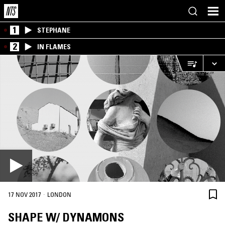
1
STEPHANE
2
IN FLAMES
·
17 NOV 2017
LONDON
SHAPE W/ DYNAMONS