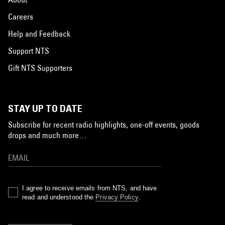
Careers
Help and Feedback
Support NTS
Gift NTS Supporters
STAY UP TO DATE
Subscribe for recent radio highlights, one-off events, goods
drops and much more…
I agree to receive emails from NTS, and have
read and understood the
Privacy Policy
.