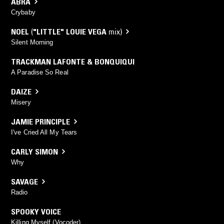
ABRA
Crybaby
NOEL
(
"LITTLE" LOUIE VEGA
mix)
Silent Morning
TRACKMAN LAFONTE & BONQUIQUI
A Paradise So Real
DAIZE
Misery
JAMIE PRINCIPLE
I've Cried All My Tears
CARLY SIMON
Why
SAVAGE
Radio
SPOOKY VOICE
Killing Myself (Vocoder)