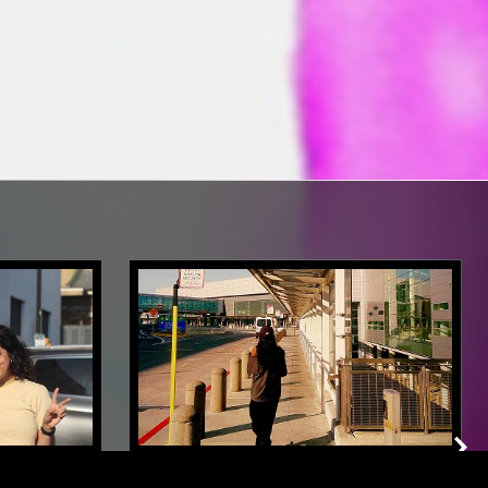
LONDON
16 OCT 2025
MANCHESTER