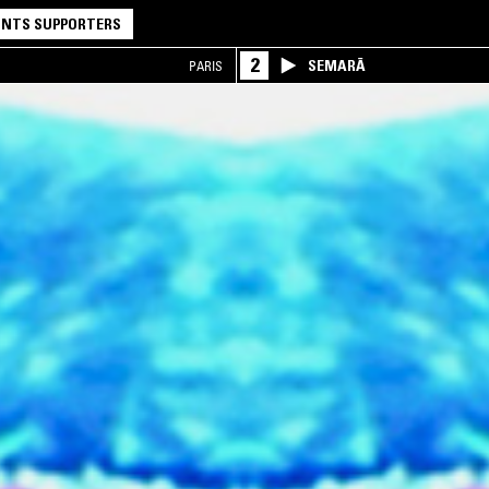
NTS SUPPORTERS
2
SEMARĀ
PARIS