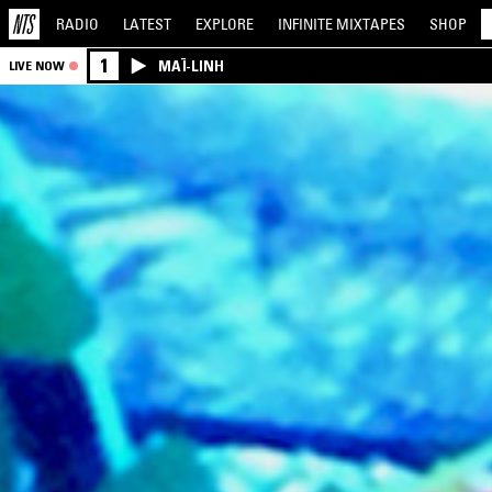
RADIO
LATEST
EXPLORE
INFINITE
MIXTAPES
SHOP
1
MAÏ-LINH
LIVE NOW