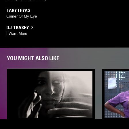
TARYTHYAS
Corner Of My Eye
DJ TRASHY
I Want More
YOU MIGHT ALSO LIKE
30 APR 2020
LOS ANGELES
22 JUN 2023