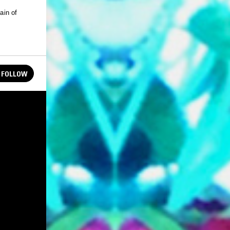
FOLLOW