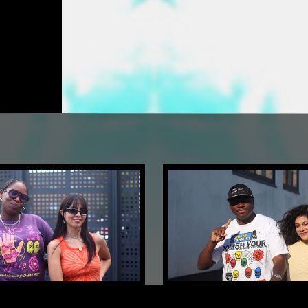
LONDON
09 JUN 2023