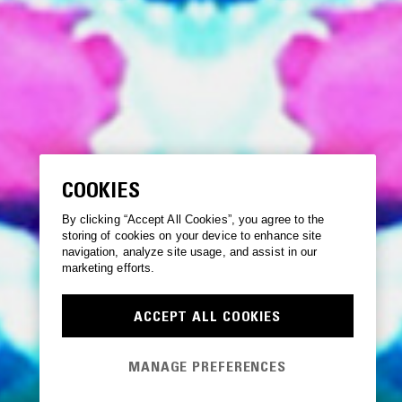
COOKIES
By clicking “Accept All Cookies”, you agree to the
storing of cookies on your device to enhance site
navigation, analyze site usage, and assist in our
marketing efforts.
ACCEPT ALL COOKIES
MANAGE PREFERENCES