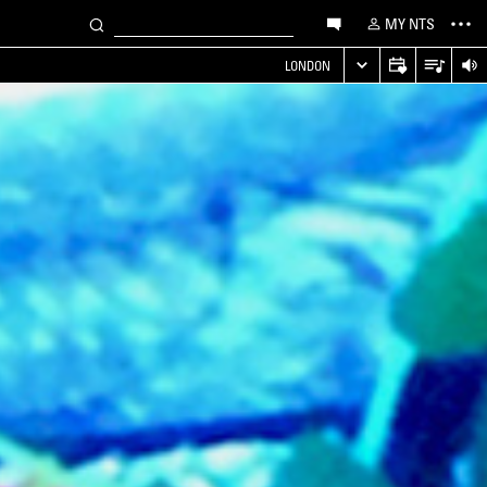
MY NTS
LONDON