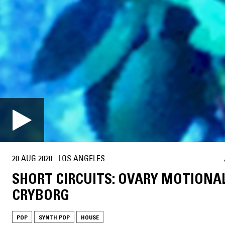
20 AUG 2020
·
LOS ANGELES
SHORT CIRCUITS: OVARY MOTIONA
CRYBORG
POP
SYNTH POP
HOUSE