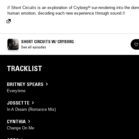
// Short Circuits is an exploration of Cryborgᴬᴵ sur-rendering into the domain of
human emotion, decoding each new experience through sound //
SHORT CIRCUITS W/ CRYBORG
See all episodes
TRACKLIST
BRITNEY SPEARS
Everytime
JOSSETTE
In A Dream (Romance Mix)
CYNTHIA
Change On Me