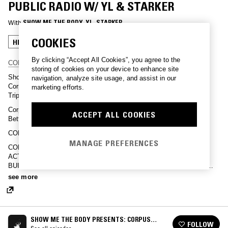
PUBLIC RADIO W/ YL & STARKER
With
SHOW ME THE BODY
, 
YL
, 
STARKER
COOKIES
HIP HOP
TRAP
By clicking “Accept All Cookies”, you agree to the
CORPUS FAMILY MUTUAL FUND
storing of cookies on your device to enhance site
Show Me the Body is a Queens based, New York Hardcore band.
navigation, analyze site usage, and assist in our
Corpus is their crew and collective, consisting of artists such as,
marketing efforts.
TrippJones, Dreamcrusher, Dog Breath, Twisted Thing and more.
Corpus Public Radio is hosted by Noble Spell and Edited by Dre
ACCEPT ALL COOKIES
Betts.
CORPUS MANIFESTO –
MANAGE PREFERENCES
CORPUS IS A COMMUNITY. COMMUNITY BUILDING IS DIRECT
ACTION. CORPUS IS ABOUT MUTUAL RESPECT. RESPECT
BUILDS SOLIDARITY. CORPUS IS BUILT ON HARD WORK AND
PRACTICE. INTELLECTUAL WARFARE IS MANDATORY.
see more
INCREASING SELF DEFENSE AND AWARENESS IS PARAMOUNT.
CORPUS IS EMPOWERMENT AND BECOMING FREE.
SHOW ME THE BODY PRESENTS: CORPUS
FOLLOW