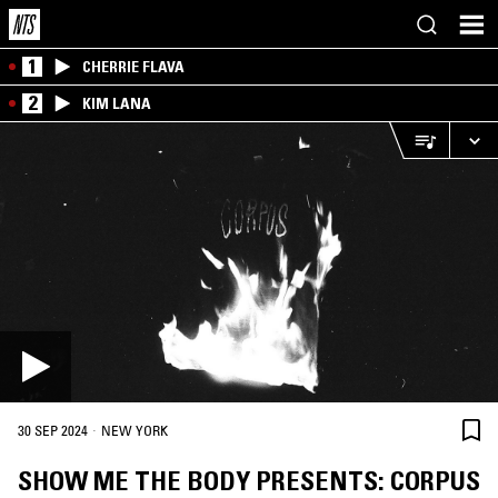
1
CHERRIE FLAVA
2
KIM LANA
·
30 SEP 2024
NEW YORK
SHOW ME THE BODY PRESENTS: CORPUS