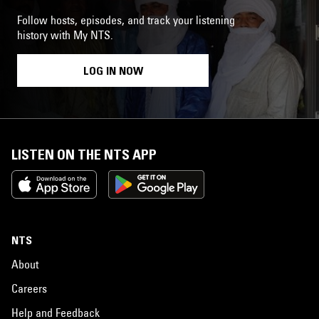
Follow hosts, episodes, and track your listening
history with My NTS.
LOG IN NOW
LISTEN ON THE NTS APP
NTS
About
Careers
Help and Feedback