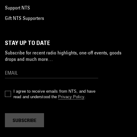
Support NTS
Gift NTS Supporters
STAY UP TO DATE
Subscribe for recent radio highlights, one-off events, goods
drops and much more…
I agree to receive emails from NTS, and have
read and understood the
Privacy Policy
.
SUBSCRIBE