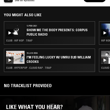
PUBLIC RADIO
See all episodes
YOU MIGHT ALSO LIKE
12 FEB 2021
SHOW ME THE BODY PRESENTS: CORPUS
PUBLIC RADIO
CLUB · HIP HOP · TRAP
HIP HO
19 JUN 2024
I'M FEELING LUCKY W/ UMRU B2B WILLIAM
CROOKS
CLUB · HYPERPOP · CLOUD RAP · TRAP
CLOUD 
NO TRACKLIST PROVIDED
LIKE WHAT YOU HEAR?