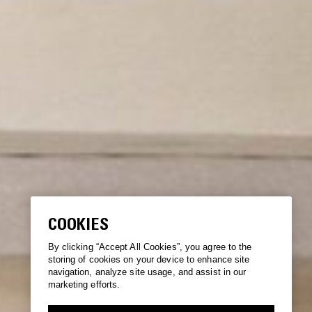
COOKIES
By clicking “Accept All Cookies”, you agree to the
storing of cookies on your device to enhance site
navigation, analyze site usage, and assist in our
marketing efforts.