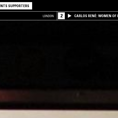
NTS SUPPORTERS
2
CARLOS RENÉ: WOMEN OF BO
LONDON