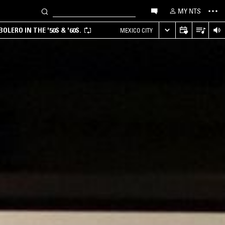
MY NTS
LERO IN THE '50S & '60S.
MEXICO CITY